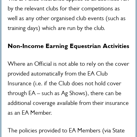
by the relevant clubs for their competitions as
well as any other organised club events (such as
training days) which are run by the club.
Non-Income Earning Equestrian Activities
Where an Official is not able to rely on the cover
provided automatically from the EA Club
Insurance (i.e. if the Club does not hold cover
through EA – such as Ag Shows), there can be
additional coverage available from their insurance
as an EA Member.
The policies provided to EA Members (via State