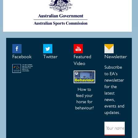
Facebook
Twitter
Featured
Newsletter
Video
Subscribe
to EA's
newsletter
for the
How to
latest
feed your
news,
horse for
events and
behaviour?
updates.