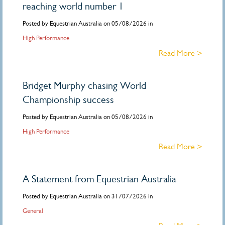
reaching world number 1
Posted by Equestrian Australia on 05/08/2026 in
High Performance
Read More >
Bridget Murphy chasing World
Championship success
Posted by Equestrian Australia on 05/08/2026 in
High Performance
Read More >
A Statement from Equestrian Australia
Posted by Equestrian Australia on 31/07/2026 in
General