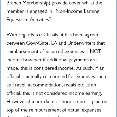
Branch Membership) provide cover whilst the
member is engaged in “Non-Income Earning
Equestrian Activities”.
With regards to Officials, it has been agreed
between Gow-Gate, EA and Underwriters that
reimbursement of incurred expenses is NOT
income however if additional payments are
made, this is considered income. As such, if an
official is actually reimbursed for expenses such
as Travel, accommodation, meals etc as an
official, this is not considered income earning.
However if a per-diem or honorarium is paid on
top of the reimbursement of actual expenses,