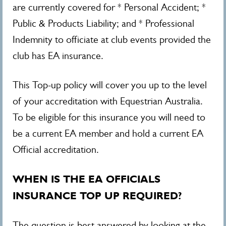
are currently covered for * Personal Accident; *
Public & Products Liability; and * Professional
Indemnity to officiate at club events provided the
club has EA insurance.
This Top-up policy will cover you up to the level
of your accreditation with Equestrian Australia.
To be eligible for this insurance you will need to
be a current EA member and hold a current EA
Official accreditation.
WHEN IS THE EA OFFICIALS
INSURANCE TOP UP REQUIRED?
The question is best answered by looking at the