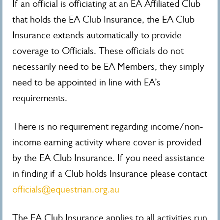
If an official is officiating at an EA Affiliated Club
that holds the EA Club Insurance, the EA Club
Insurance extends automatically to provide
coverage to Officials. These officials do not
necessarily need to be EA Members, they simply
need to be appointed in line with EA’s
requirements.
There is no requirement regarding income/non-
income earning activity where cover is provided
by the EA Club Insurance. If you need assistance
in finding if a Club holds Insurance please contact
officials@equestrian.org.au
The EA Club Insurance applies to all activities run