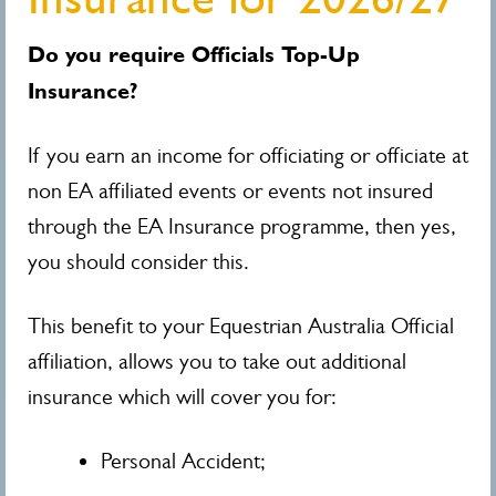
Do you require Officials Top-Up
Insurance?
If you earn an income for officiating or officiate at
non EA affiliated events or events not insured
through the EA Insurance programme, then yes,
you should consider this.
This benefit to your Equestrian Australia Official
affiliation, allows you to take out additional
insurance which will cover you for:
Personal Accident;