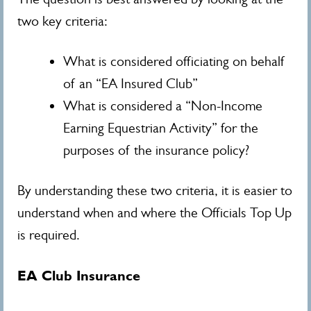
two key criteria:
What is considered officiating on behalf
of an “EA Insured Club”
What is considered a “Non-Income
Earning Equestrian Activity” for the
purposes of the insurance policy?
By understanding these two criteria, it is easier to
understand when and where the Officials Top Up
is required.
EA Club Insurance