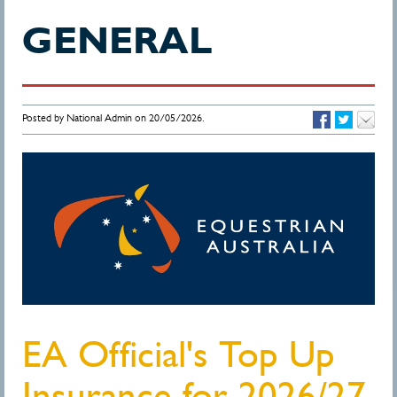
GENERAL
Posted by National Admin on 20/05/2026.
EA Official's Top Up
Insurance for 2026/27