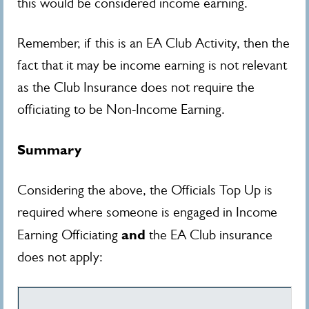
this would be considered income earning.
Remember, if this is an EA Club Activity, then the
fact that it may be income earning is not relevant
as the Club Insurance does not require the
officiating to be Non-Income Earning.
Summary
Considering the above, the Officials Top Up is
required where someone is engaged in Income
and
Earning Officiating
the EA Club insurance
does not apply: