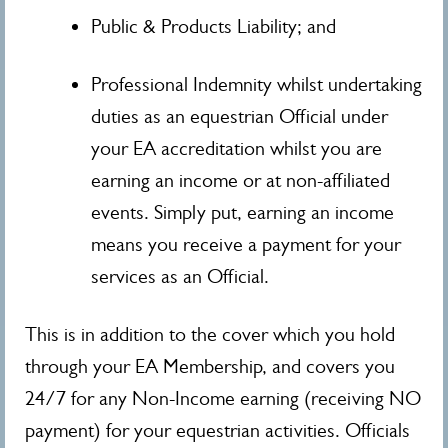
Public & Products Liability; and
Professional Indemnity whilst undertaking
duties as an equestrian Official under
your EA accreditation whilst you are
earning an income or at non-affiliated
events. Simply put, earning an income
means you receive a payment for your
services as an Official.
This is in addition to the cover which you hold
through your EA Membership, and covers you
24/7 for any Non-Income earning (receiving NO
payment) for your equestrian activities. Officials