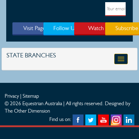
Visit Page
Follow Us
Watch
Subscribe
STATE BRANCHES
Toggle
navigatio
Privacy
|
Sitemap
© 2026 Equestrian Australia | All rights reserved.
Designed by
The Other Dimension
Find us on: