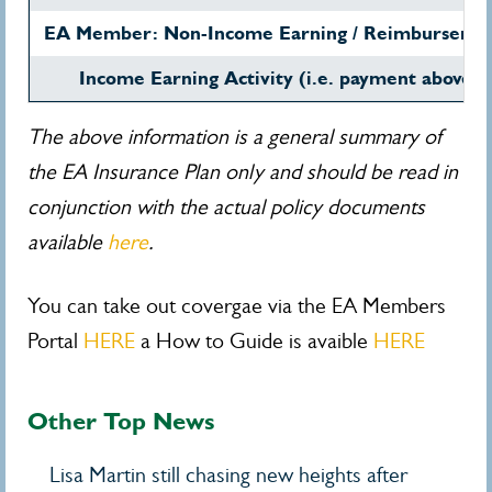
EA Member: Non-Income Earning / Reimbursemen
Income Earning Activity (i.e. payment above
The above information is a general summary of
the EA Insurance Plan only and should be read in
conjunction with the actual policy documents
available
here
.
You can take out covergae via the EA Members
Portal
HERE
a How to Guide is avaible
HERE
Other Top News
Lisa Martin still chasing new heights after