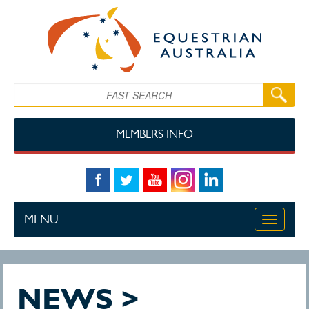
Skip to main content
Search
MEMBERS INFO
MENU
Toggle
navigati
NEWS >