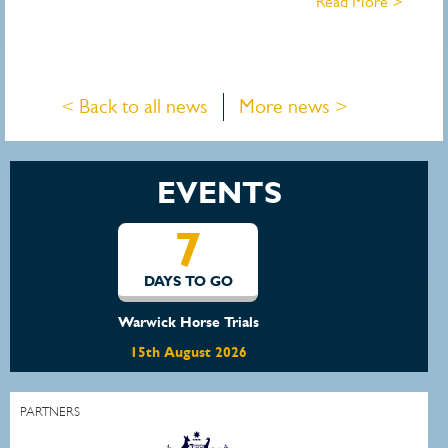
Read More >
< Back to all news
More news >
EVENTS
14
DAYS TO GO
Waratah Showjumping August Show
22nd August 2026
PARTNERS