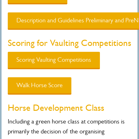
Description and Guidelines Preliminary and PreN
Scoring for Vaulting Competitions
Scoring Vaulting Competitions
Walk Horse Score
Horse Development Class
Including a green horse class at competitions is
primarily the decision of the organising