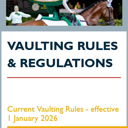
VAULTING RULES
& REGULATIONS
Current Vaulting Rules - effective
1 January 2026