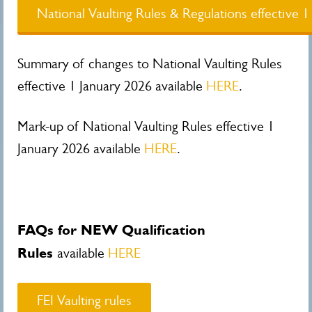
National Vaulting Rules & Regulations effective 
Summary of changes to National Vaulting Rules
effective 1 January 2026 available
HERE
.
Mark-up of National Vaulting Rules effective 1
January 2026 available
HERE
.
FAQs for NEW Qualification
Rules
available
HERE
FEI Vaulting rules