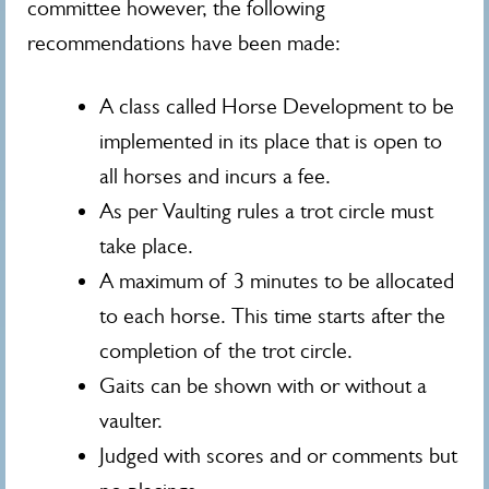
committee however, the following
recommendations have been made:
A class called Horse Development to be
implemented in its place that is open to
all horses and incurs a fee.
As per Vaulting rules a trot circle must
take place.
A maximum of 3 minutes to be allocated
to each horse. This time starts after the
completion of the trot circle.
Gaits can be shown with or without a
vaulter.
Judged with scores and or comments but