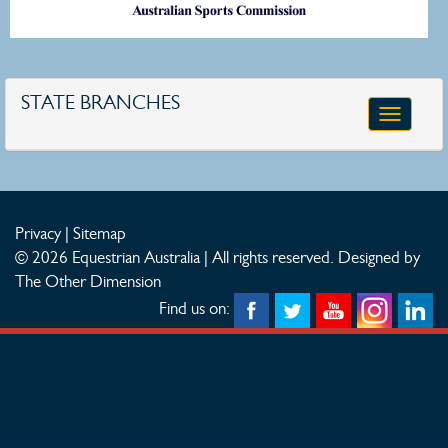
STATE BRANCHES
Toggle
navigatio
Privacy
|
Sitemap
© 2026 Equestrian Australia | All rights reserved.
Designed by
The Other Dimension
Find us on: