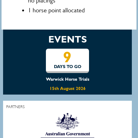
no placings
1 horse point allocated
EVENTS
9
DAYS TO GO
Warwick Horse Trials
15th August 2026
PARTNERS