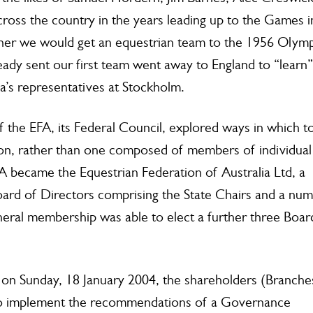
ross the country in the years leading up to the Games i
ther we would get an equestrian team to the 1956 Olymp
eady sent our first team went away to England to “learn”
lia’s representatives at Stockholm.
 the EFA, its Federal Council, explored ways in which t
tion, rather than one composed of members of individual
A became the Equestrian Federation of Australia Ltd, a
oard of Directors comprising the State Chairs and a nu
neral membership was able to elect a further three Boar
 on Sunday, 18 January 2004, the shareholders (Branche
 to implement the recommendations of a Governance