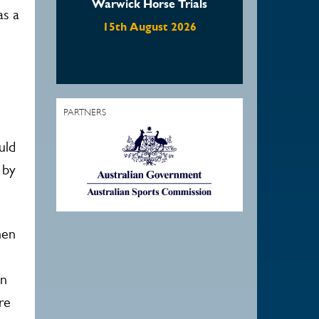
Horse Trials
Waratah Showjumping
as a
August Show
ugust 2026
22nd August 2026
PARTNERS
uld
 by
hen
an
re