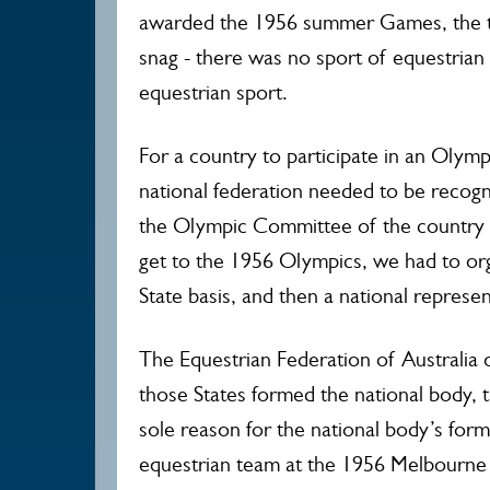
awarded the 1956 summer Games, the ti
snag - there was no sport of equestrian a
equestrian sport.
For a country to participate in an Olympi
national federation needed to be recogni
the Olympic Committee of the country c
get to the 1956 Olympics, we had to orga
State basis, and then a national represen
The Equestrian Federation of Australia o
those States formed the national body, 
sole reason for the national body’s form
equestrian team at the 1956 Melbourne 