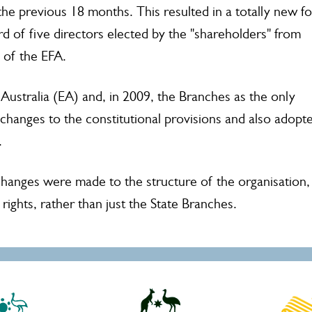
he previous 18 months. This resulted in a totally new f
rd of five directors elected by the "shareholders" from
 of the EFA.
ustralia (EA) and, in 2009, the Branches as the only
anges to the constitutional provisions and also adopt
f.
 changes were made to the structure of the organisation,
rights, rather than just the State Branches.