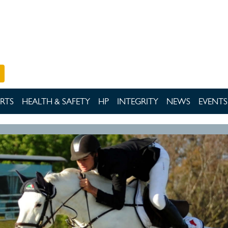
RTS
HEALTH & SAFETY
HP
INTEGRITY
NEWS
EVENTS