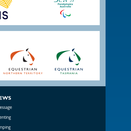
EWS
essage
enting
mping