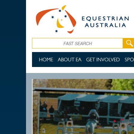
Skip to main content
Search
HOME
ABOUT EA
GET INVOLVED
SPO