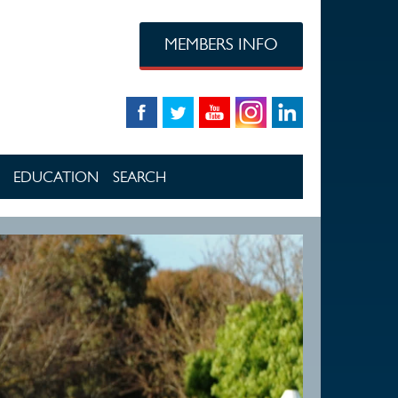
MEMBERS INFO
EDUCATION
SEARCH