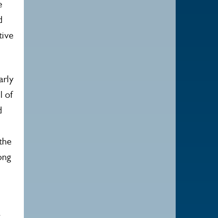
e
d
tive
arly
l of
d
the
ong
k