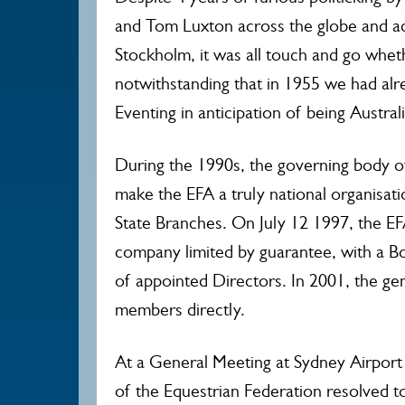
and Tom Luxton across the globe and ac
Stockholm, it was all touch and go whe
notwithstanding that in 1955 we had alr
Eventing in anticipation of being Austra
During the 1990s, the governing body of
make the EFA a truly national organisa
State Branches. On July 12 1997, the EF
company limited by guarantee, with a B
of appointed Directors. In 2001, the ge
members directly.
At a General Meeting at Sydney Airport
of the Equestrian Federation resolved