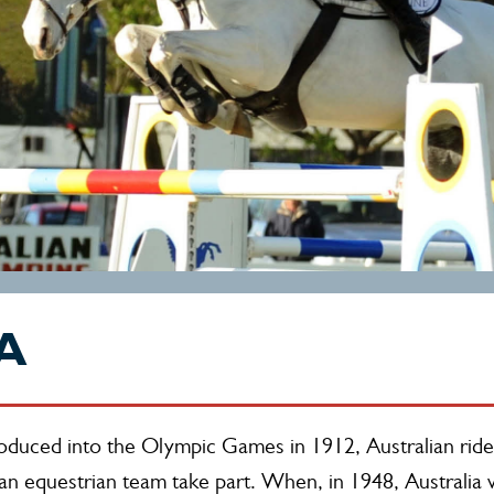
A
roduced into the Olympic Games in 1912, Australian ride
DAY
an equestrian team take part. When, in 1948, Australia