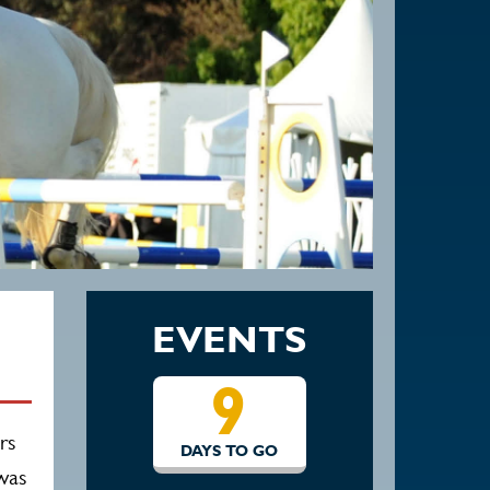
EVENTS
9
16
rs
S TO GO
DAYS TO GO
 was