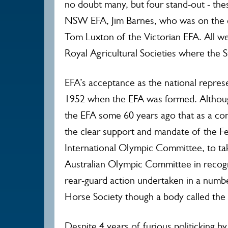
no doubt many, but four stand-out - th
NSW EFA, Jim Barnes, who was on the 
Tom Luxton of the Victorian EFA. All we
Royal Agricultural Societies where the S
EFA’s acceptance as the national represe
1952 when the EFA was formed. Althoug
the EFA some 60 years ago that as a con
the clear support and mandate of the Fe
International Olympic Committee, to ta
Australian Olympic Committee in recogn
rear-guard action undertaken in a numb
Horse Society though a body called the
Despite 4 years of furious politicking b