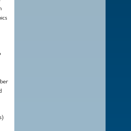
n
ics
o
mber
d
s)