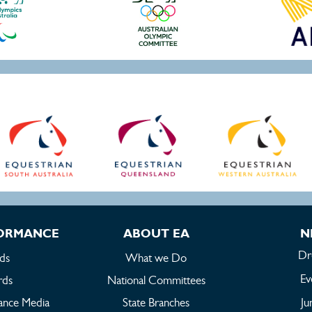
FORMANCE
ABOUT EA
N
Dr
ds
What we Do
Ev
rds
National Committees
ance Media
State Branches
Ju