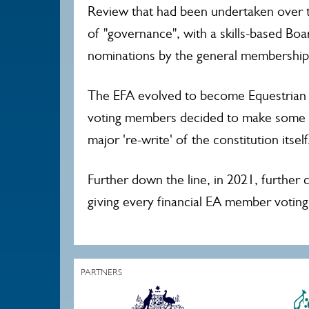
Review that had been undertaken over t
of "governance", with a skills-based Boa
nominations by the general membership
The EFA evolved to become Equestrian A
voting members decided to make some ch
major 're-write' of the constitution itsel
Further down the line, in 2021, further
giving every financial EA member voting 
PARTNERS