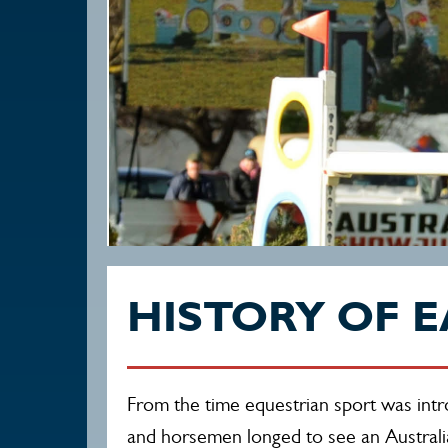
HISTORY OF E
From the time equestrian sport was int
and horsemen longed to see an Australi