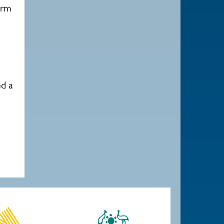
orm
ed a