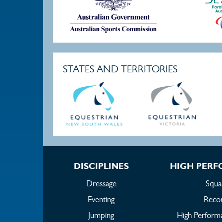
STATES AND TERRITORIES
DISCIPLINES
HIGH PER
Dressage
Squa
Eventing
Reco
Jumping
High Perform