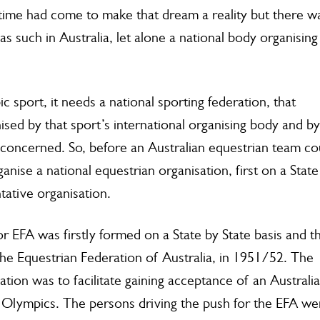
Warwick 
me had come to make that dream a reality but there w
15th A
s such in Australia, let alone a national body organising
c sport, it needs a national sporting federation, that
sed by that sport’s international organising body and by
oncerned. So, before an Australian equestrian team co
nise a national equestrian organisation, first on a State
tative organisation.
r EFA was firstly formed on a State by State basis and t
the Equestrian Federation of Australia, in 1951/52. The
ation was to facilitate gaining acceptance of an Australi
Olympics. The persons driving the push for the EFA we