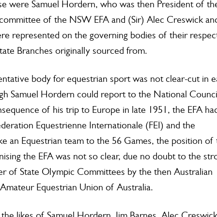
ese were Samuel Hordern, who was then President of th
committee of the NSW EFA and (Sir) Alec Creswick an
re represented on the governing bodies of their respec
tate Branches originally sourced from.
ntative body for equestrian sport was not clear-cut in e
h Samuel Hordern could report to the National Counci
sequence of his trip to Europe in late 1951, the EFA ha
deration Equestrienne Internationale (FEI) and the
ke an Equestrian team to the 56 Games, the position of 
ising the EFA was not so clear, due no doubt to the str
er of State Olympic Committees by the then Australian
 Amateur Equestrian Union of Australia.
y the likes of Samuel Hordern, Jim Barnes, Alec Creswic