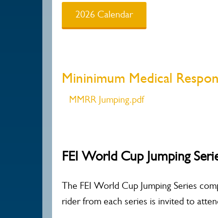
2026 Calendar
Mininimum Medical Respo
MMRR Jumping.pdf
FEI World Cup Jumping Seri
The FEI World Cup Jumping Series compr
rider from each series is invited to att