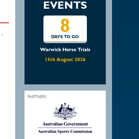
EVENTS
15
-
DAYS TO GO
Waratah Showjumping
August Show
22nd August 2026
PARTNERS