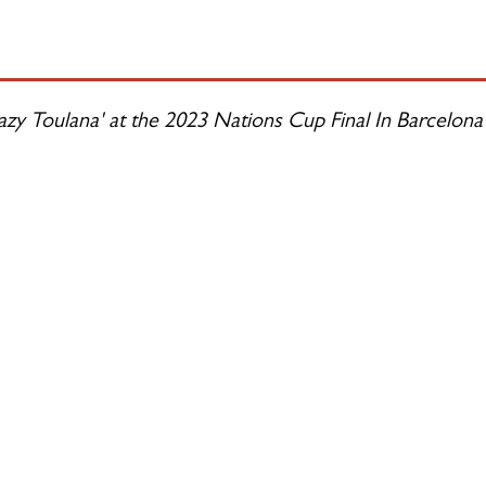
zy Toulana' at the 2023 Nations Cup Final In Barcelona 