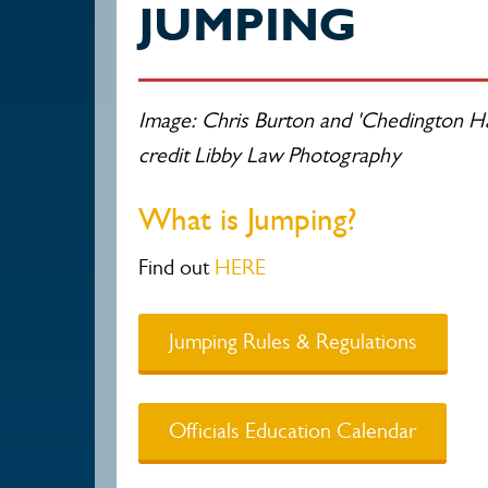
JUMPING
Image: Chris Burton and 'Chedington Ha
credit Libby Law Photography
What is Jumping?
Find out
HERE
Jumping Rules & Regulations
Officials Education Calendar