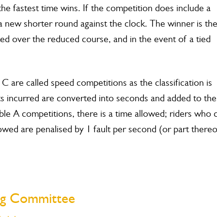
the fastest time wins. If the competition does include a
p a new shorter round against the clock. The winner is th
ed over the reduced course, and in the event of a tied
 are called speed competitions as the classification is
lts incurred are converted into seconds and added to the
ble A competitions, there is a time allowed; riders who 
owed are penalised by 1 fault per second (or part thereo
ing Committee