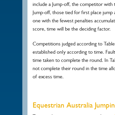
include a Jump-off, the competitor with 
Jump-off, those tied for first place jum
one with the fewest penalties accumulat
score, time will be the deciding factor.
Competitions judged according to Table C
established only according to time. Fau
time taken to complete the round. In Ta
not complete their round in the time all
of excess time.
Equestrian Australia Jump