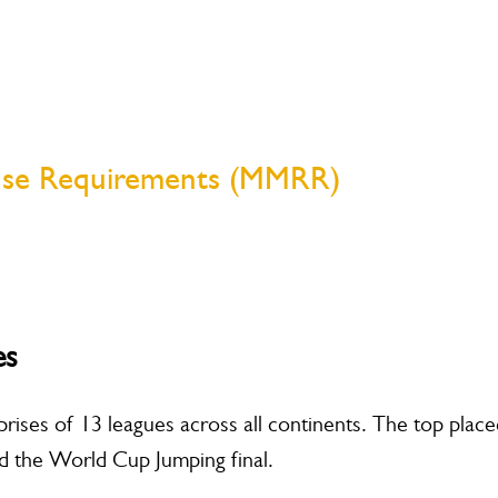
nse Requirements (MMRR)
es
ises of 13 leagues across all continents. The top place
end the World Cup Jumping final.