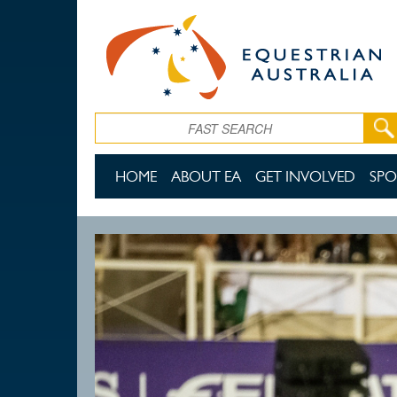
Skip to main content
Search
HOME
ABOUT EA
GET INVOLVED
SPO