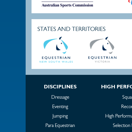
STATES AND TERRITORIES
DISCIPLINES
HIGH PER
Dressage
Squa
Eventing
Reco
Jumping
High Perform
Para Equestrian
Selection 