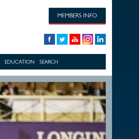
MEMBERS INFO
EDUCATION
SEARCH