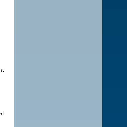
s.
ed