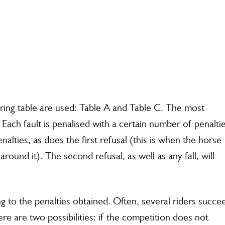
ring table are used: Table A and Table C. The most
 Each fault is penalised with a certain number of penaltie
lties, as does the first refusal (this is when the horse
round it). The second refusal, as well as any fall, will
ng to the penalties obtained. Often, several riders succe
here are two possibilities: if the competition does not