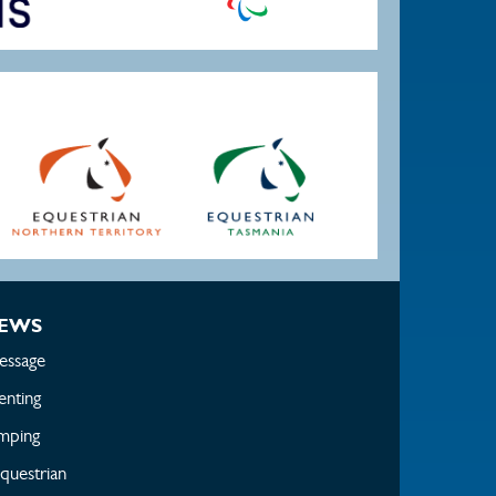
EWS
essage
enting
mping
questrian