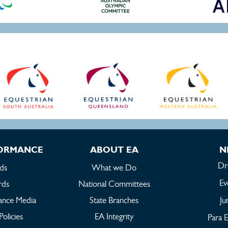
FORMANCE
ABOUT EA
N
Dr
ds
What we Do
Ev
rds
National Committees
ance Media
State Branches
Ju
Policies
EA Integrity
Para E