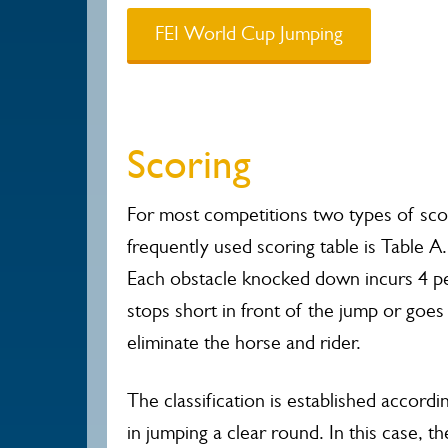
FEI World Cup Jumping
Scoring
For most competitions two types of sco
frequently used scoring table is Table A.
Each obstacle knocked down incurs 4 pena
stops short in front of the jump or goes a
eliminate the horse and rider.
The classification is established accordi
in jumping a clear round. In this case, t