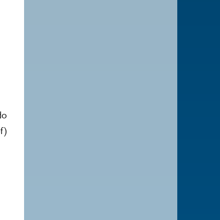
e
do
f)