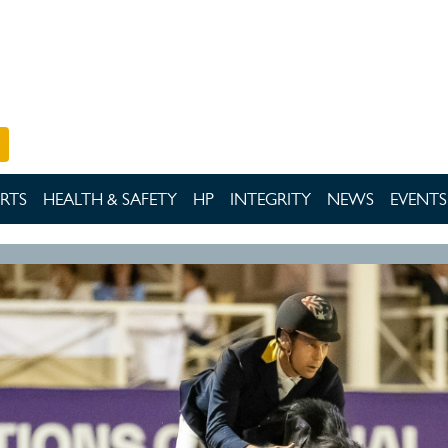
RTS
HEALTH & SAFETY
HP
INTEGRITY
NEWS
EVENTS