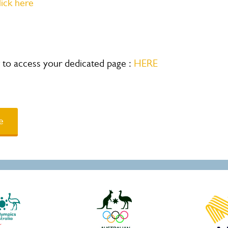
lick here
ow to access your dedicated page :
HERE
e