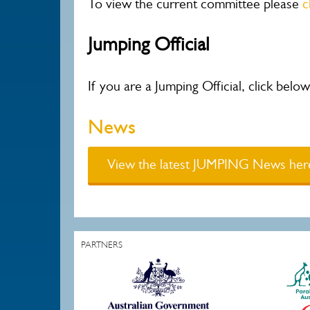
To view the current committee please
c
Jumping Official
If you are a Jumping Official, click bel
News
View the latest JUMPING News her
PARTNERS