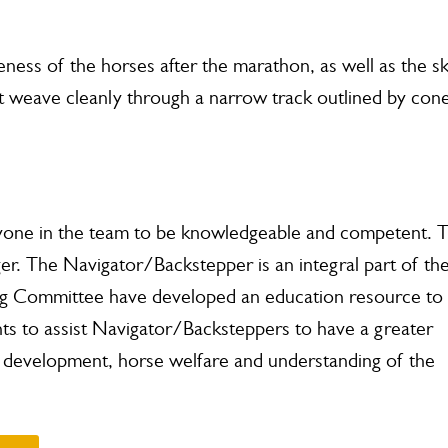
eness of the horses after the marathon, as well as the ski
 weave cleanly through a narrow track outlined by con
eryone in the team to be knowledgeable and competent. 
ger.
The Navigator/Backstepper is an integral part of th
g Committee have developed an education resource to
nts to assist Navigator/Backsteppers to have a greater
ill development, horse welfare and understanding of the