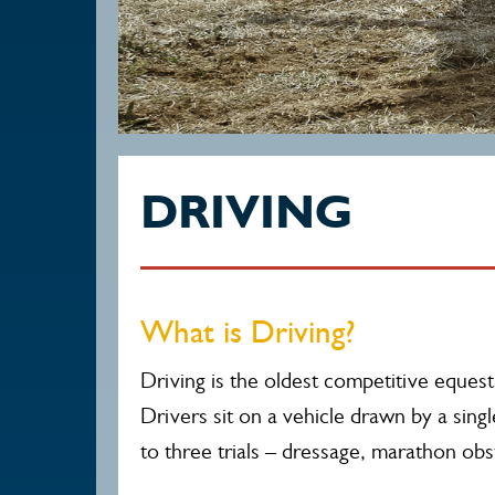
DRIVING
What is Driving?
Driving is the oldest competitive equestr
Drivers sit on a vehicle drawn by a sing
to three trials – dressage, marathon obs