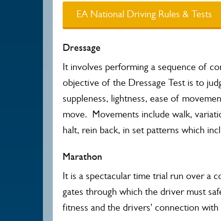
EA National Driving Rules & Tests
Dressage
It involves performing a sequence of co
objective of the Dressage Test is to jud
suppleness, lightness, ease of movemen
move. Movements include walk, variation
halt, rein back, in set patterns which inc
Marathon
It is a spectacular time trial run over 
gates through which the driver must sa
fitness and the drivers' connection wit