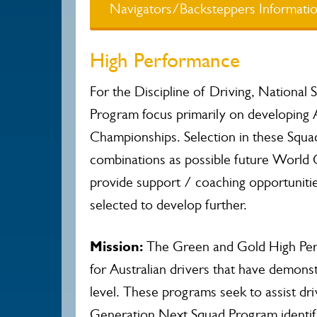
Navigators/Backsteppers Informati
High Performance
For the Discipline of Driving, National
Program focus primarily on developing 
Championships. Selection in these Squads
combinations as possible future World 
provide support / coaching opportuniti
selected to develop further.
Mission:
The Green and Gold High Perf
for Australian drivers that have demon
level. These programs seek to assist dri
Generation Next Squad Program identifie