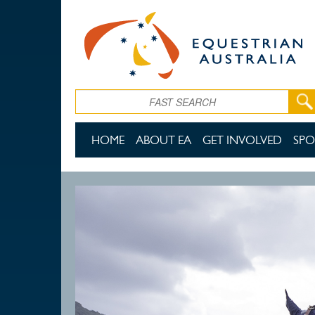
Skip to main content
Search
HOME
ABOUT EA
GET INVOLVED
SPO