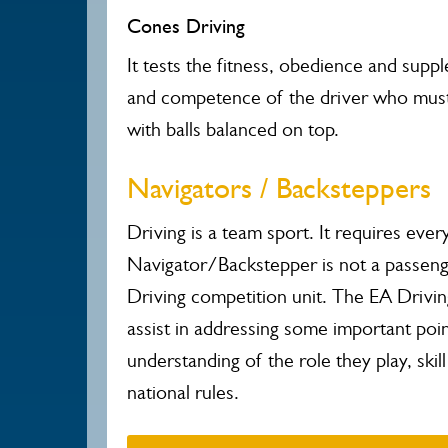
Cones Driving
It tests the fitness, obedience and suppl
and competence of the driver who must
with balls balanced on top.
Navigators / Backsteppers
Driving is a team sport. It requires ev
Navigator/Backstepper is not a passen
Driving competition unit.
The EA Drivin
assist in addressing some important poi
understanding of the role they play, sk
national rules.