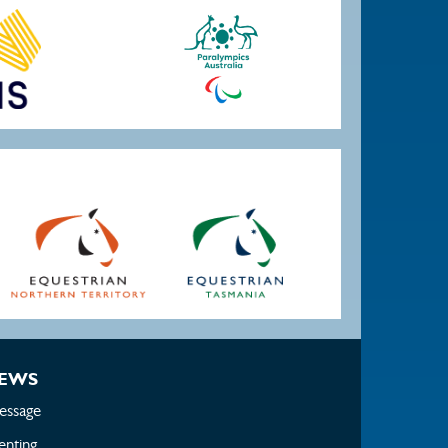
EWS
essage
enting