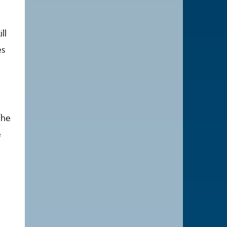
ll
es
The
e