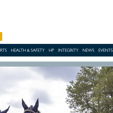
RTS
HEALTH & SAFETY
HP
INTEGRITY
NEWS
EVENTS