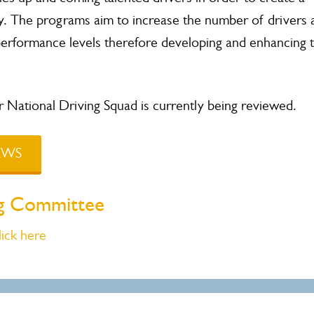
 The programs aim to increase the number of drivers 
performance levels therefore developing and enhancing 
National Driving Squad is currently being reviewed.
NEWS
ing Committee
lick here