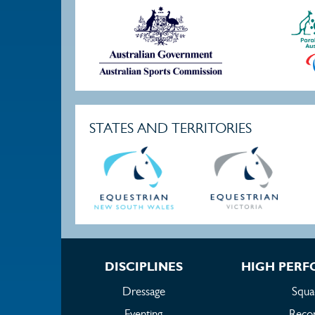
STATES AND TERRITORIES
DISCIPLINES
HIGH PER
Dressage
Squa
Eventing
Reco