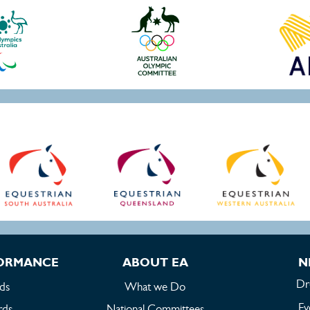
FORMANCE
ABOUT EA
N
Dr
ds
What we Do
Ev
rds
National Committees