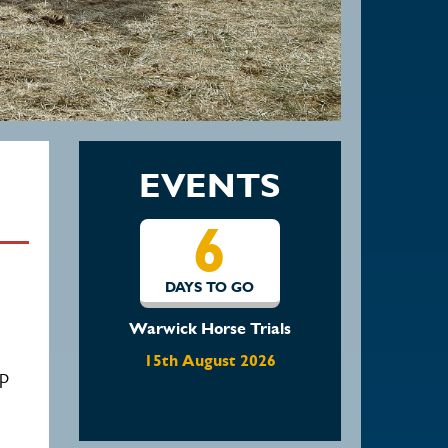
EVENTS
13
DAYS TO GO
Waratah Showjumping
August Show
up
22nd August 2026