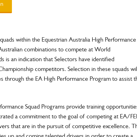
on
 Squads within the Equestrian Australia High Performance
Australian combinations to compete at World
 is an indication that Selectors have identified
Championship competitors. Selection in these squads wil
es through the EA High Performance Program to assist t
ormance Squad Programs provide training opportunitie
strated a commitment to the goal of competing at EA/FE
vers that are in the pursuit of competitive excellence. T
s up and coming talented drivers in order to create a