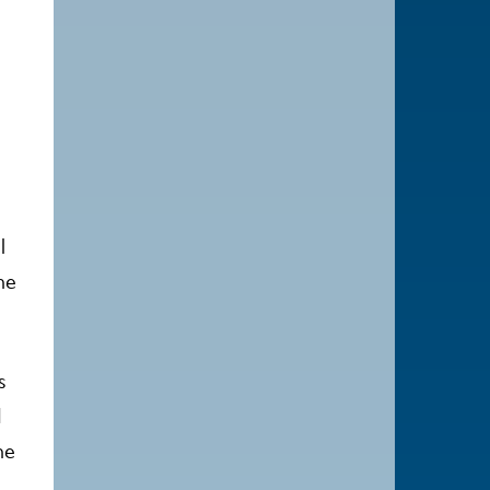
l
he
s
I
he