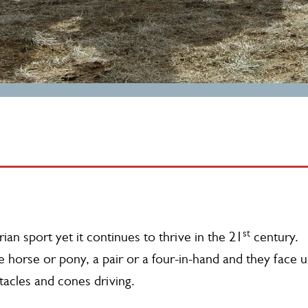
st
ian sport yet it continues to thrive in the 21
century.
le horse or pony, a pair or a four-in-hand and they face 
tacles and cones driving.