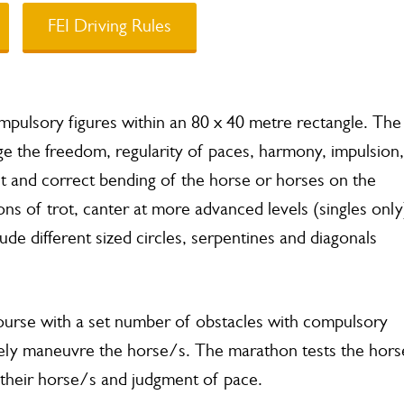
FEI Driving Rules
mpulsory figures within an 80 x 40 metre rectangle. The
ge the freedom, regularity of paces, harmony, impulsion,
t and correct bending of the horse or horses on the
s of trot, canter at more advanced levels (singles only
lude different sized circles, serpentines and diagonals
a course with a set number of obstacles with compulsory
fely maneuvre the horse/s. The marathon tests the hors
h their horse/s and judgment of pace.