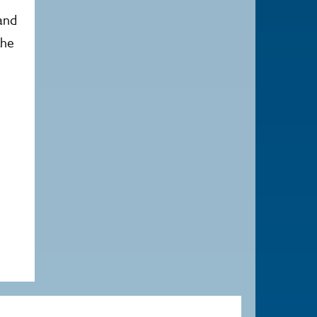
and
the