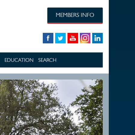
MEMBERS INFO
EDUCATION
SEARCH