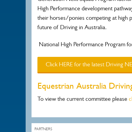
High Performance development pathway.
their horses/ponies competing at high 
future of Driving in Australia.
National High Performance Program for 
Click HERE for the latest Driving 
Equestrian Australia Driv
To view the current committee please
c
PARTNERS