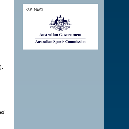
PARTNERS
),
es’