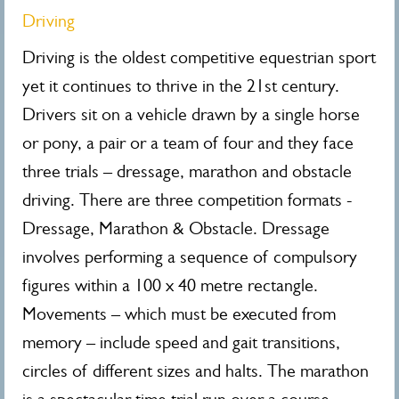
Driving
Driving is the oldest competitive equestrian sport
yet it continues to thrive in the 21st century.
Drivers sit on a vehicle drawn by a single horse
or pony, a pair or a team of four and they face
three trials – dressage, marathon and obstacle
driving. There are three competition formats -
Dressage, Marathon & Obstacle. Dressage
involves performing a sequence of compulsory
figures within a 100 x 40 metre rectangle.
Movements – which must be executed from
memory – include speed and gait transitions,
circles of different sizes and halts. The marathon