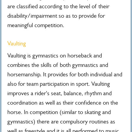
are classified according to the level of their
disability/impairment so as to provide for
meaningful competition.
Vaulting
Vaulting is gymnastics on horseback and
combines the skills of both gymnastics and
horsemanship. It provides for both individual and
also for team participation in sport. Vaulting
improves a rider's seat, balance, rhythm and
coordination as well as their confidence on the
horse. In competition (similar to skating and
gymnastics) there are compulsory routines as
well as freestyle and it is all performed to music,