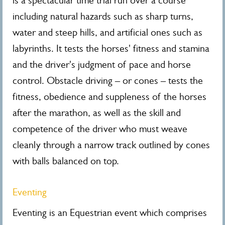
is a spectacular time trial run over a course
including natural hazards such as sharp turns,
water and steep hills, and artificial ones such as
labyrinths. It tests the horses' fitness and stamina
and the driver's judgment of pace and horse
control. Obstacle driving – or cones – tests the
fitness, obedience and suppleness of the horses
after the marathon, as well as the skill and
competence of the driver who must weave
cleanly through a narrow track outlined by cones
with balls balanced on top.
Eventing
Eventing is an Equestrian event which comprises