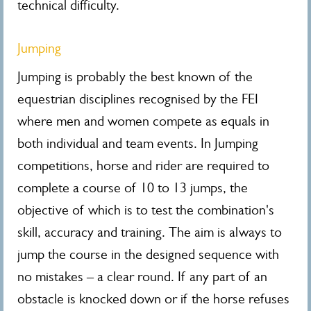
technical difficulty.
Jumping
Jumping is probably the best known of the
equestrian disciplines recognised by the FEI
where men and women compete as equals in
both individual and team events. In Jumping
competitions, horse and rider are required to
complete a course of 10 to 13 jumps, the
objective of which is to test the combination's
skill, accuracy and training. The aim is always to
jump the course in the designed sequence with
no mistakes – a clear round. If any part of an
obstacle is knocked down or if the horse refuses