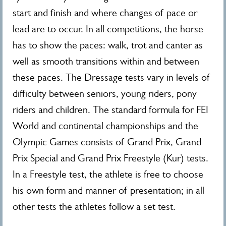
start and finish and where changes of pace or
lead are to occur. In all competitions, the horse
has to show the paces: walk, trot and canter as
well as smooth transitions within and between
these paces. The Dressage tests vary in levels of
difficulty between seniors, young riders, pony
riders and children. The standard formula for FEI
World and continental championships and the
Olympic Games consists of Grand Prix, Grand
Prix Special and Grand Prix Freestyle (Kur) tests.
In a Freestyle test, the athlete is free to choose
his own form and manner of presentation; in all
other tests the athletes follow a set test.