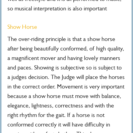
so musical interpretation is also important
Show Horse
The over-riding principle is that a show horse
after being beautifully conformed, of high quality,
a magnificent mover and having lovely manners
and paces. Showing is subjective so is subject to
a judges decision. The Judge will place the horses
in the correct order. Movement is very important
because a show horse must move with balance,
elegance, lightness, correctness and with the
right rhythm for the gait. If a horse is not
conformed correctly it will have difficulty in