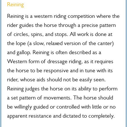
Reining
Reining is a western riding competition where the
rider guides the horse through a precise pattern
of circles, spins, and stops. All work is done at
the lope (a slow, relaxed version of the canter)
and gallop. Reining is often described as a
Western form of dressage riding, as it requires
the horse to be responsive and in tune with its
rider, whose aids should not be easily seen.
Reining judges the horse on its ability to perform
a set pattern of movements. The horse should
be willingly guided or controlled with little or no
apparent resistance and dictated to completely.