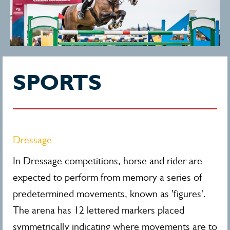
SPORTS
Dressage
In Dressage competitions, horse and rider are
expected to perform from memory a series of
predetermined movements, known as 'figures'.
The arena has 12 lettered markers placed
symmetrically indicating where movements are to