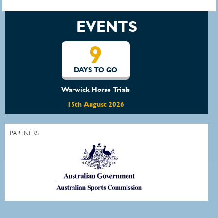
EVENTS
16
DAYS TO GO
Waratah Showjumping August Show
22nd August 2026
PARTNERS