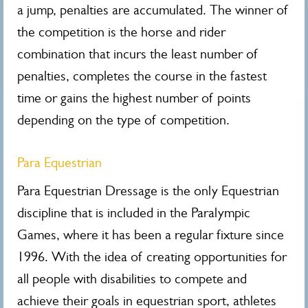
a jump, penalties are accumulated. The winner of
the competition is the horse and rider
combination that incurs the least number of
penalties, completes the course in the fastest
time or gains the highest number of points
depending on the type of competition.
Para Equestrian
Para Equestrian Dressage is the only Equestrian
discipline that is included in the Paralympic
Games, where it has been a regular fixture since
1996. With the idea of creating opportunities for
all people with disabilities to compete and
achieve their goals in equestrian sport, athletes