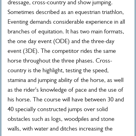
dressage, cross-country and show jumping.
Sometimes described as an equestrian triathlon,
Eventing demands considerable experience in all
branches of equitation. It has two main formats,
the one day event (ODE) and the three-day
event (3DE). The competitor rides the same
horse throughout the three phases. Cross-
country is the highlight, testing the speed,
stamina and jumping ability of the horse, as well
as the rider's knowledge of pace and the use of
his horse. The course will have between 30 and
40 specially constructed jumps over solid
obstacles such as logs, woodpiles and stone
walls, with water and ditches increasing the