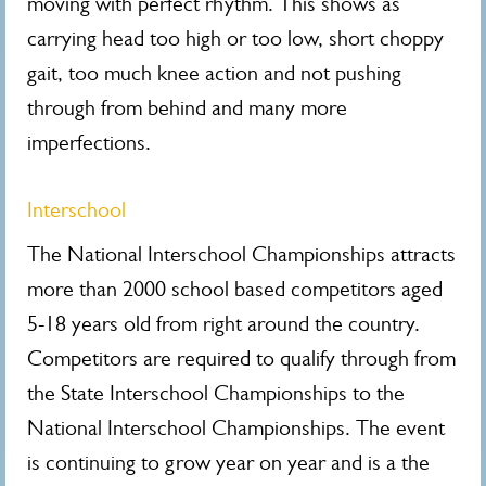
moving with perfect rhythm. This shows as
carrying head too high or too low, short choppy
gait, too much knee action and not pushing
through from behind and many more
imperfections.
Interschool
The National Interschool Championships attracts
more than 2000 school based competitors aged
5-18 years old from right around the country.
Competitors are required to qualify through from
the State Interschool Championships to the
National Interschool Championships. The event
is continuing to grow year on year and is a the