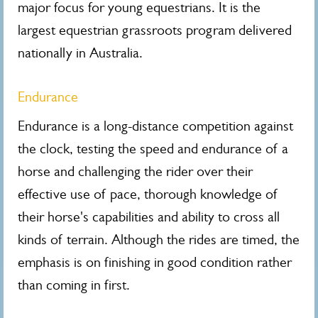
major focus for young equestrians. It is the
largest equestrian grassroots program delivered
nationally in Australia.
Endurance
Endurance is a long-distance competition against
the clock, testing the speed and endurance of a
horse and challenging the rider over their
effective use of pace, thorough knowledge of
their horse's capabilities and ability to cross all
kinds of terrain. Although the rides are timed, the
emphasis is on finishing in good condition rather
than coming in first.