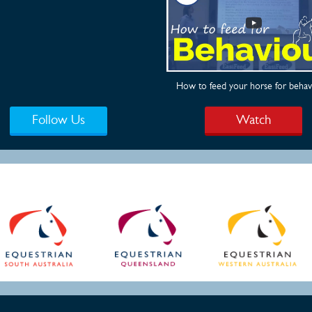
How to feed your horse for behav
Follow Us
Watch