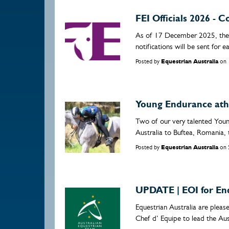
FEI Officials 2026 -
As of 17 December 2025, the 
notifications will be sent for e
Posted by
Equestrian Australia
on
Young Endurance athl
Two of our very talented Youn
Australia to Buftea, Romania, 
Posted by
Equestrian Australia
on
UPDATE | EOI for En
Equestrian Australia are plea
Chef d’ Equipe to lead the Aus