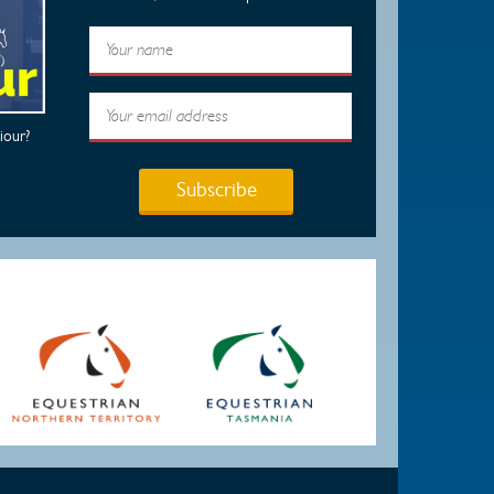
iour?
Subscribe