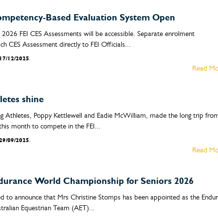
 Competency-Based Evaluation System Open
2026 FEI CES Assessments will be accessible. Separate enrolment
ach CES Assessment directly to FEI Officials...
17/12/2025
.
Read Mo
etes shine
g Athletes, Poppy Kettlewell and Eadie McWilliam, made the long trip fro
this month to compete in the FEI...
29/09/2025
.
Read Mo
durance World Championship for Seniors 2026
sed to announce that Mrs Christine Stomps has been appointed as the Endu
tralian Equestrian Team (AET)...