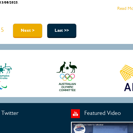
13/08/2025
.
Read Mo
5
Next >
Last >>
Twitter
Featured Video