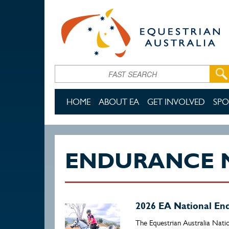
Skip to main content
Search
HOME
ABOUT EA
GET INVOLVED
SPO
ENDURANCE 
2026 EA National E
The Equestrian Australia Nati