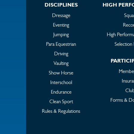
DISCIPLINES
HIGH PER
Dressage
Squa
Eventing
Reco
Jumping
High Perform
Para Equestrian
Selection 
Driving
PARTICI
Vaulting
Member
Show Horse
Insur
Interschool
Clu
Endurance
Forms & D
Clean Sport
Rules & Regulations