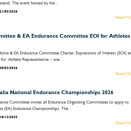
sland. The event hosted by the...
21/05/2026
.
Read Mo
ittee & EA Endurance Committee EOI for Athletes
Horse & EA Endurance Committee Charter, Expressions of Interest (EOI) a
for: Athlete Representative – one...
20/02/2026
.
Read Mo
ralia National Endurance Championships 2026
rance Committee invites all Endurance Organising Committees to apply to
lia (EA) Endurance Championships. The...
18/12/2025
.
Read Mo