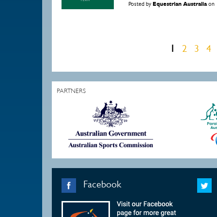
Posted by
Equestrian Australia
on
1
2
3
4
Pages
PARTNERS
Facebook