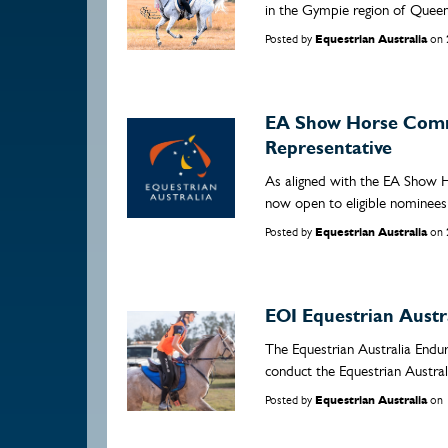
in the Gympie region of Queen
Posted by
Equestrian Australia
on
EA Show Horse Comm
Representative
As aligned with the EA Show 
now open to eligible nominees 
Posted by
Equestrian Australia
on
EOI Equestrian Aust
The Equestrian Australia Endu
conduct the Equestrian Austra
Posted by
Equestrian Australia
on