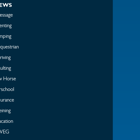
EWS
essage
enting
mping
questrian
iving
ulting
w Horse
rschool
urance
ining
cation
WEG