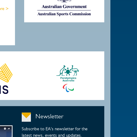
re >
Newsletter
Subscribe to EA's newsletter for the
latest news, events and updates.