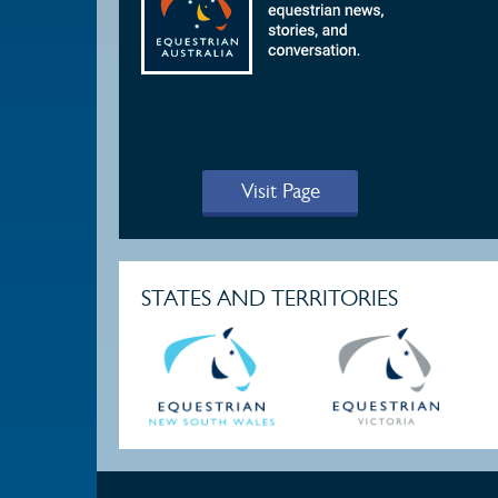
Visit Page
STATES AND TERRITORIES