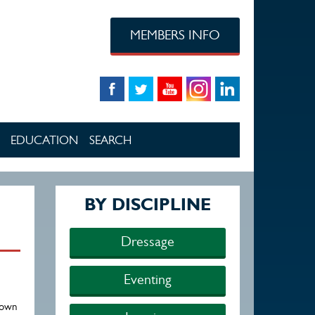
MEMBERS INFO
EDUCATION
SEARCH
BY DISCIPLINE
Dressage
Eventing
town