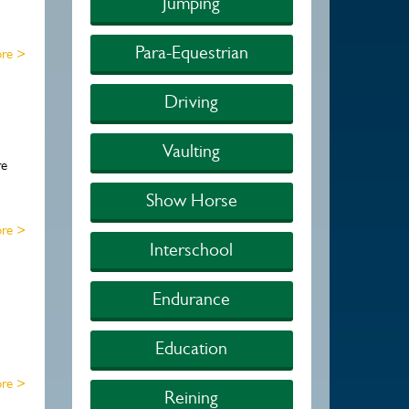
Jumping
Para-Equestrian
re >
Driving
Vaulting
re
Show Horse
re >
Interschool
Endurance
Education
re >
Reining