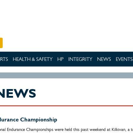
RTS
HEALTH & SAFETY
HP
INTEGRITY
NEWS
EVENTS
NEWS
ndurance Championship
onal Endurance Championships were held this past weekend at Kilkivan, a 