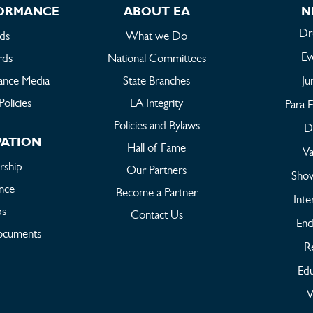
FORMANCE
ABOUT EA
N
Dr
ds
What we Do
Ev
rds
National Committees
ance Media
State Branches
Ju
Policies
EA Integrity
Para E
Policies and Bylaws
Dr
PATION
Hall of Fame
Va
ship
Our Partners
Sho
ance
Become a Partner
Inte
bs
Contact Us
End
ocuments
Re
Edu