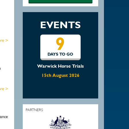
EVENTS
9
re >
DAYS TO GO
Warwick Horse Trials
m
15th August 2026
re >
PARTNERS
rance