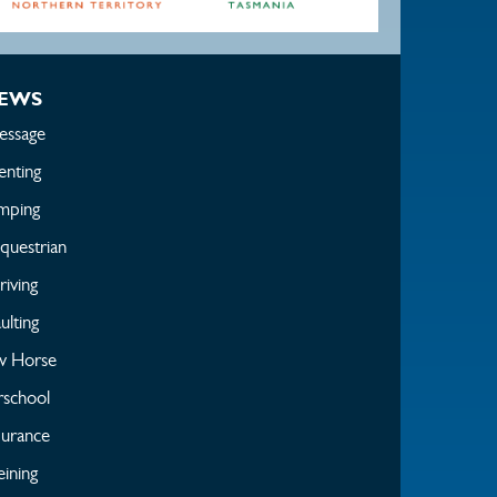
EWS
essage
enting
mping
questrian
iving
ulting
w Horse
rschool
urance
ining