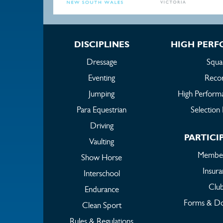
DISCIPLINES
HIGH PER
Dressage
Squa
Eventing
Reco
Jumping
High Perform
Para Equestrian
Selection 
Driving
PARTICI
Vaulting
Member
Show Horse
Insur
Interschool
Clu
Endurance
Forms & D
Clean Sport
Rules & Regulations