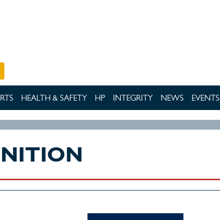
RTS
HEALTH & SAFETY
HP
INTEGRITY
NEWS
EVENTS
GNITION