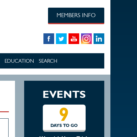
MEMBERS INFO
EDUCATION
SEARCH
EVENTS
9
DAYS TO GO