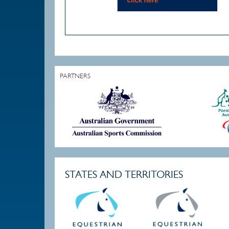
PARTNERS
STATES AND TERRITORIES