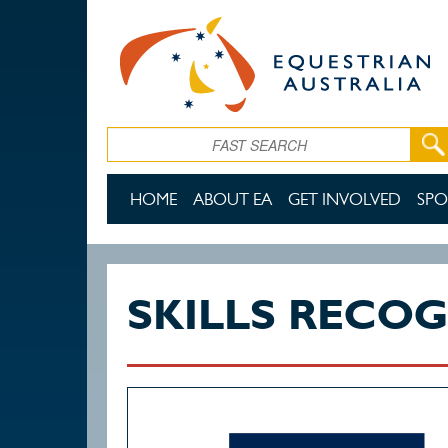
Skip to main content
Search
HOME
ABOUT EA
GET INVOLVED
SPO
SKILLS RECO