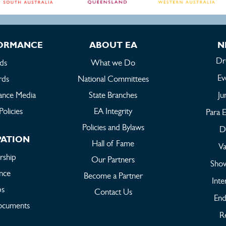
FORMANCE
ABOUT EA
N
Dr
ds
What we Do
Ev
rds
National Committees
ance Media
State Branches
Ju
Policies
EA Integrity
Para E
Policies and Bylaws
Dr
PATION
Hall of Fame
Va
ship
Our Partners
Sho
ance
Become a Partner
Inte
bs
Contact Us
End
ocuments
Re