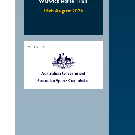
Warwick Horse Trials
15th August 2026
PARTNERS