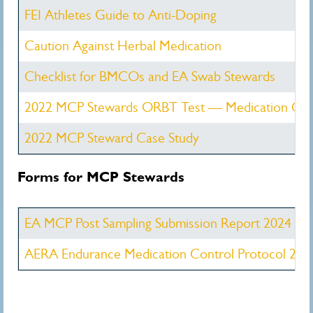
FEI Athletes Guide to Anti-Doping
Caution Against Herbal Medication
Checklist for BMCOs and EA Swab Stewards
2022 MCP Stewards ORBT Test — Medication Con
2022 MCP Steward Case Study
Forms for MCP Stewards
EA MCP Post Sampling Submission Report 2024
AERA Endurance Medication Control Protocol 202