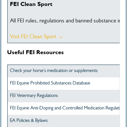
FEI Clean Sport
All FEI rules, regulations and banned substance inf
Visit FEI Clean Sport →
Useful FEI Resources
Check your horse's medication or supplements
FEI Equine Prohibited Substances Database
FEI Veterinary Regulations
FEI Equine Anti-Doping and Controlled Medication Regulations
EA Policies & Bylaws