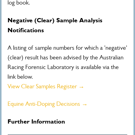
log book.
Negative (Clear) Sample Analysis
Notifications
A listing of sample numbers for which a 'negative'
(clear) result has been advised by the Australian
Racing Forensic Laboratory is available via the
link below.
View Clear Samples Register →
Equine Anti-Doping Decisions →
Further Information