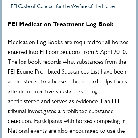
FEI Code of Conduct for the Welfare of the Horse
FEI Medication Treatment Log Book
Medication Log Books are required for all horses
entered into FEI competitions from 5 April 2010.
The log book records what substances from the
FEI Equine Prohibited Substances List have been
administered to a horse. This record helps focus
attention on active substances being
administered and serves as evidence if an FEI
tribunal investigates a prohibited substance
detection. Participants with horses competing in
National events are also encouraged to use the