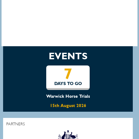
EVENTS
7
DAYS TO GO
Warwick Horse Trials
15th August 2026
PARTNERS