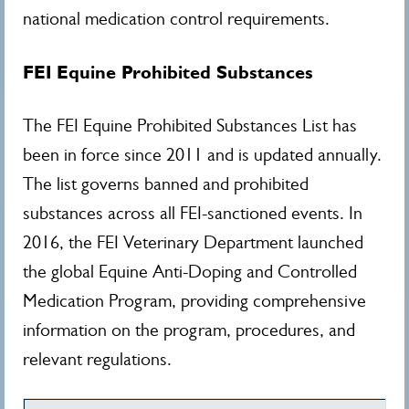
national medication control requirements.
FEI Equine Prohibited Substances
The FEI Equine Prohibited Substances List has
been in force since 2011 and is updated annually.
The list governs banned and prohibited
substances across all FEI-sanctioned events. In
2016, the FEI Veterinary Department launched
the global Equine Anti-Doping and Controlled
Medication Program, providing comprehensive
information on the program, procedures, and
relevant regulations.