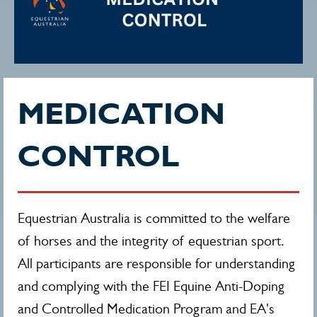
MEDICATION
CONTROL
Equestrian Australia is committed to the welfare
of horses and the integrity of equestrian sport.
All participants are responsible for understanding
and complying with the FEI Equine Anti-Doping
and Controlled Medication Program and EA's