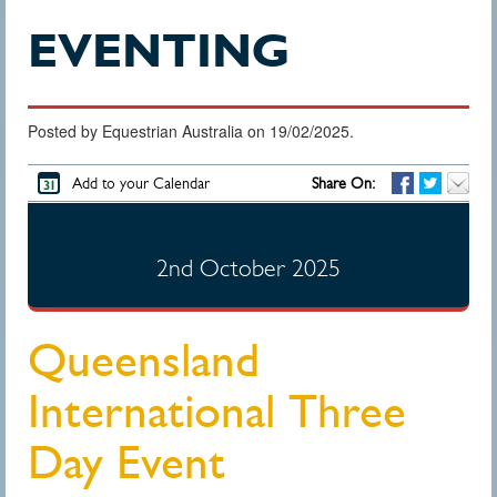
EVENTING
Posted by Equestrian Australia on 19/02/2025.
Add to your Calendar
Share On:
2nd October 2025
Queensland
International Three
Day Event