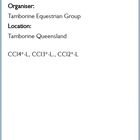
Organiser:
Tamborine Equestrian Group
Location:
Tamborine Queensland
CCI4*-L, CCI3*-L., CCI2*-L