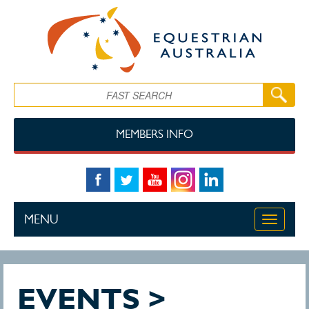
Skip to main content
Search
MEMBERS INFO
MENU
Toggle
navigati
EVENTS >