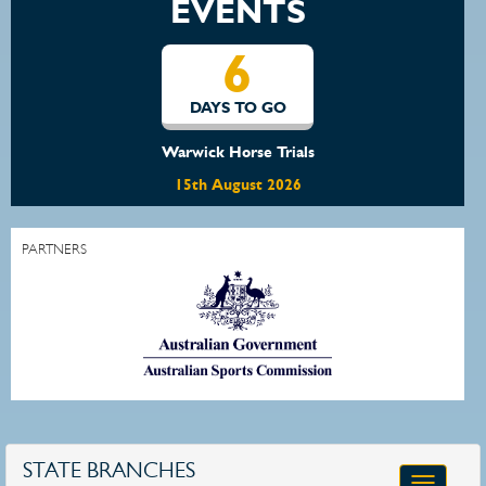
EVENTS
6
DAYS TO GO
Warwick Horse Trials
15th August 2026
PARTNERS
STATE BRANCHES
Toggle