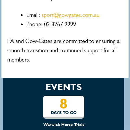
Email:
sport@gowgates.com.au
Phone: 02 8267 9999
EA and Gow-Gates are committed to ensuring a
smooth transition and continued support for all
members.
EVENTS
8
DAYS TO GO
Warwick Horse Trials