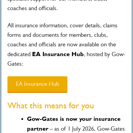
coaches and officials.
All insurance information, cover details, claims
forms and documents for members, clubs,
coaches and officials are now available on the
EA Insurance Hub
dedicated
, hosted by Gow-
Gates:
EA Insurance Hub
What this means for you
Gow-Gates is now your insurance
partner
– as of 1 July 2026, Gow-Gates