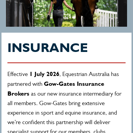
INSURANCE
1 July 2026
Effective
, Equestrian Australia has
Gow-Gates Insurance
partnered with
Brokers
as our new insurance intermediary for
all members. Gow-Gates bring extensive
experience in sport and equine insurance, and
we’re confident this partnership will deliver
specialist support for our members, clubs,