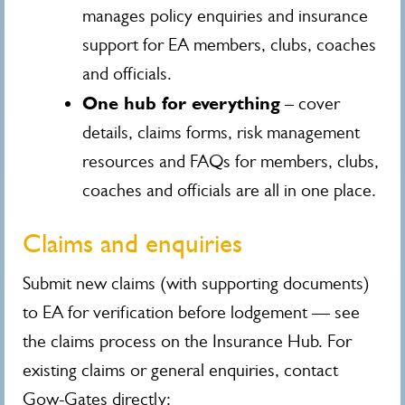
manages policy enquiries and insurance
support for EA members, clubs, coaches
and officials.
One hub for everything
– cover
details, claims forms, risk management
resources and FAQs for members, clubs,
coaches and officials are all in one place.
Claims and enquiries
Submit new claims (with supporting documents)
to EA for verification before lodgement — see
the claims process on the Insurance Hub. For
existing claims or general enquiries, contact
Gow-Gates directly: