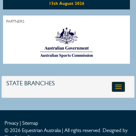
15th August 2026
PARTNERS
STATE BRANCHES
Toggle
navigatio
Privacy
|
Sitemap
© 2026 Equestrian Australia | All rights reserved.
Designed by