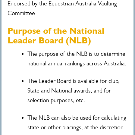
Endorsed by the Equestrian Australia Vaulting
Committee
Purpose of the National
Leader Board (NLB)
The purpose of the NLB is to determine
national annual rankings across Australia.
The Leader Board is available for club,
State and National awards, and for
selection purposes, etc.
The NLB can also be used for calculating
state or other placings, at the discretion