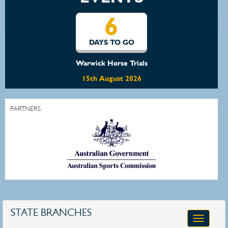
6
DAYS TO GO
Warwick Horse Trials
15th August 2026
PARTNERS
STATE BRANCHES
Toggle