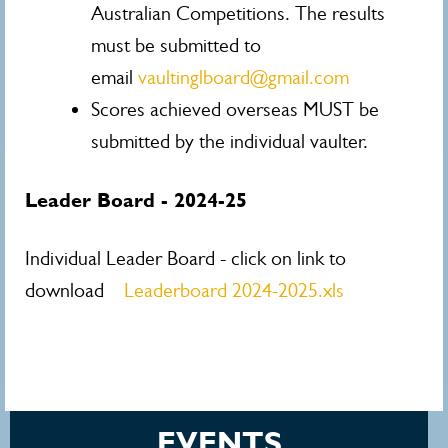
Australian Competitions. The results
must be submitted to
email
vaultinglboard@gmail.com
Scores achieved overseas MUST be
submitted by the individual vaulter.
Leader Board - 2024-25
Individual Leader Board - click on link to
download
Leaderboard 2024-2025.xls
EVENTS