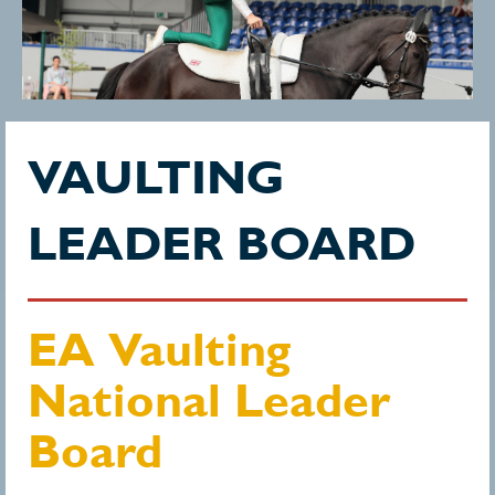
VAULTING
LEADER BOARD
EA Vaulting
National Leader
Board