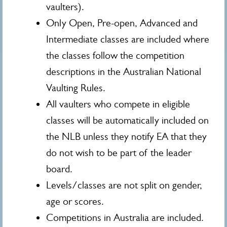
vaulters).
Only Open, Pre-open, Advanced and
Intermediate classes are included where
the classes follow the competition
descriptions in the Australian National
Vaulting Rules.
All vaulters who compete in eligible
classes will be automatically included on
the NLB unless they notify EA that they
do not wish to be part of the leader
board.
Levels/classes are not split on gender,
age or scores.
Competitions in Australia are included.