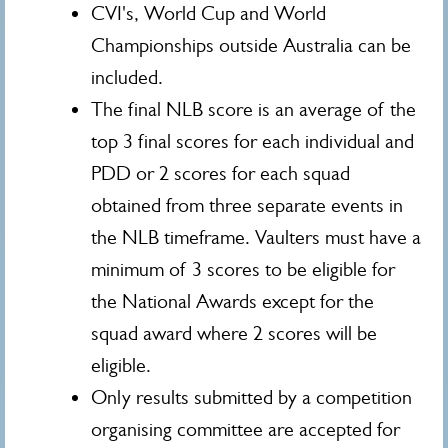
CVI's, World Cup and World
Championships outside Australia can be
included.
The final NLB score is an average of the
top 3 final scores for each individual and
PDD or 2 scores for each squad
obtained from three separate events in
the NLB timeframe. Vaulters must have a
minimum of 3 scores to be eligible for
the National Awards except for the
squad award where 2 scores will be
eligible.
Only results submitted by a competition
organising committee are accepted for