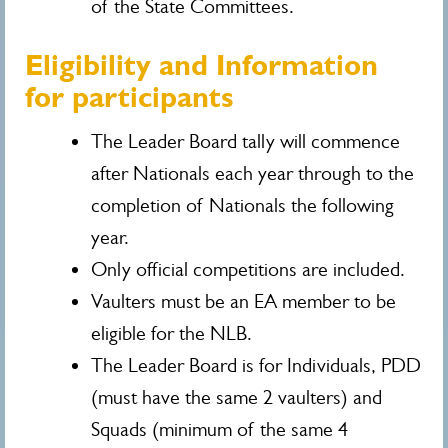
of the State Committees.
Eligibility and Information
for participants
The Leader Board tally will commence
after Nationals each year through to the
completion of Nationals the following
year.
Only official competitions are included.
Vaulters must be an EA member to be
eligible for the NLB.
The Leader Board is for Individuals, PDD
(must have the same 2 vaulters) and
Squads (minimum of the same 4