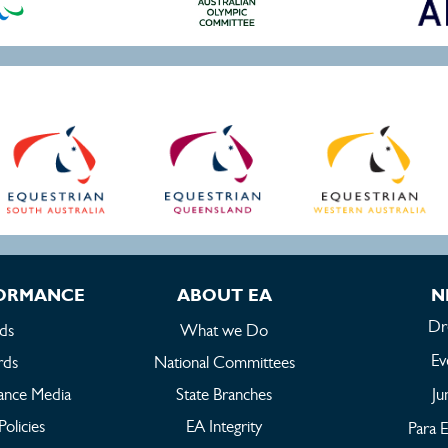
FORMANCE
ABOUT EA
N
Dr
ds
What we Do
Ev
rds
National Committees
ance Media
State Branches
Ju
Policies
EA Integrity
Para E