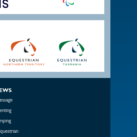
EWS
essage
enting
mping
questrian