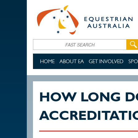
Skip to main content
Search
HOME
ABOUT EA
GET INVOLVED
SPO
HOW LONG D
ACCREDITATI