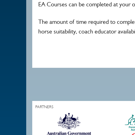
EA Courses can be completed at your o
The amount of time required to complet
horse suitability, coach educator availabil
PARTNERS