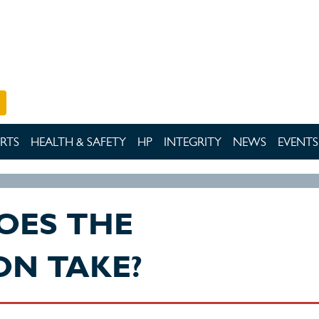
RTS
HEALTH & SAFETY
HP
INTEGRITY
NEWS
EVENTS
OES THE
ON TAKE?