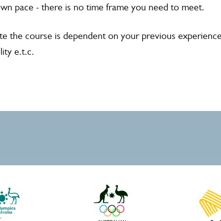
wn pace - there is no time frame you need to meet.
e the course is dependent on your previous experience
ity e.t.c.