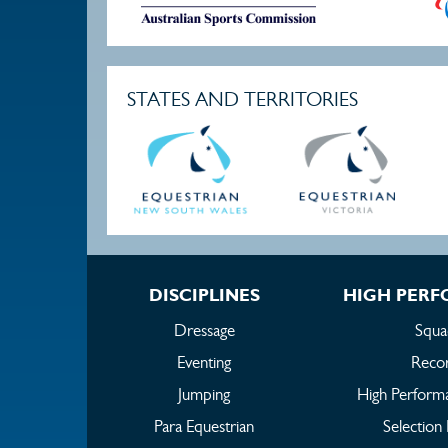
STATES AND TERRITORIES
DISCIPLINES
HIGH PER
Dressage
Squa
Eventing
Reco
Jumping
High Perform
Para Equestrian
Selection 