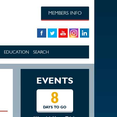
MEMBERS INFO
EDUCATION
SEARCH
EVENTS
8
DAYS TO GO