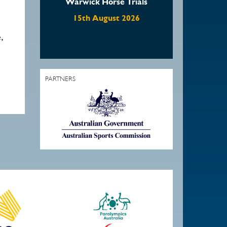
Warwick Horse Trials
15th August 2026
,
PARTNERS