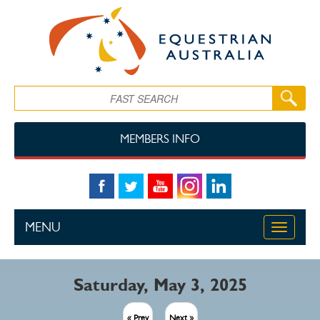
Skip to main content
Search
MEMBERS INFO
MENU
Toggle
navigati
Saturday, May 3, 2025
« Prev
Next »