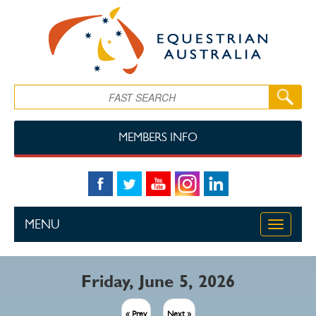
Skip to main content
Search
MEMBERS INFO
MENU
Toggle
navigati
Friday, June 5, 2026
« Prev
Next »