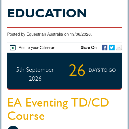
EDUCATION
Posted by Equestrian Australia on 19/06/2026.
Add to your Calendar
Share On:
26
5th September
DAYS TO GO
2026
EA Eventing TD/CD
Course