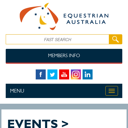
Skip to main content
Search
MEMBERS INFO
MENU
Toggle
navigati
EVENTS >