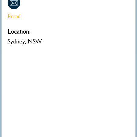
Email
Location:
Sydney, NSW