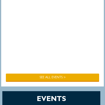
SEE ALL EVENTS >
EVENTS