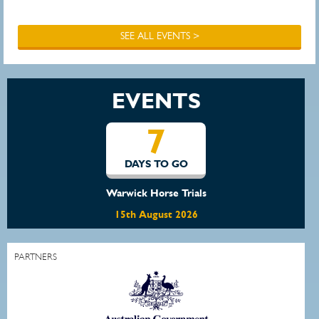
SEE ALL EVENTS >
EVENTS
7
DAYS TO GO
Warwick Horse Trials
15th August 2026
PARTNERS