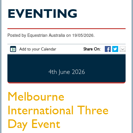
EVENTING
Posted by Equestrian Australia on 19/05/2026.
Add to your Calendar
Share On:
4th June 2026
Melbourne
International Three
Day Event