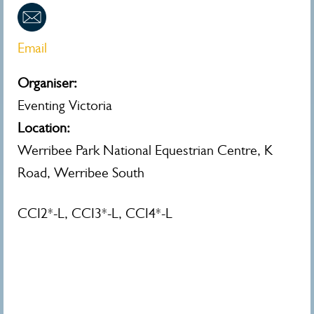
Email
Organiser:
Eventing Victoria
Location:
Werribee Park National Equestrian Centre, K
Road, Werribee South
CCI2*-L, CCI3*-L, CCI4*-L