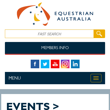
Skip to main content
Search
MEMBERS INFO
MENU
Toggle
navigati
EVENTS >