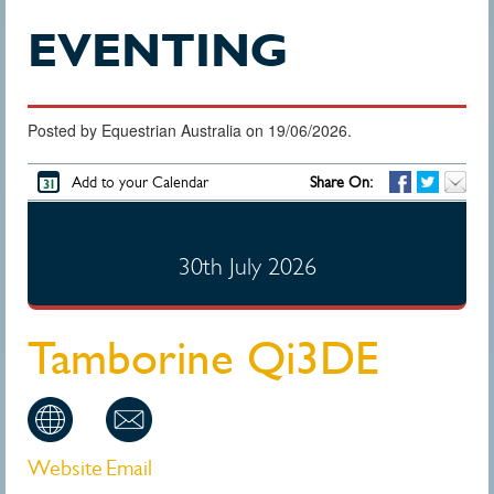
EVENTING
Posted by Equestrian Australia on 19/06/2026.
Add to your Calendar
Share On:
30th July 2026
Tamborine Qi3DE
Website
Email