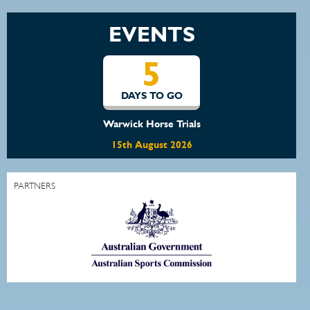
EVENTS
5
DAYS TO GO
Warwick Horse Trials
15th August 2026
PARTNERS