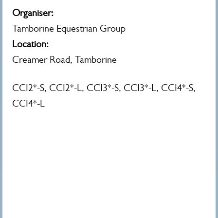
Organiser:
Tamborine Equestrian Group
Location:
Creamer Road, Tamborine
CCI2*-S, CCI2*-L, CCI3*-S, CCI3*-L, CCI4*-S,
CCI4*-L