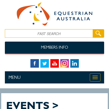
Skip to main content
Search
MEMBERS INFO
MENU
Toggle
navigati
EVENTS >