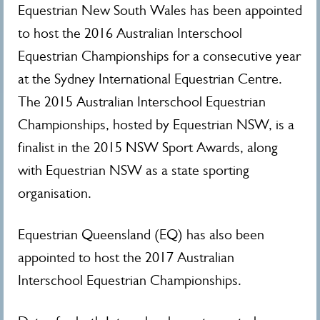
Equestrian New South Wales has been appointed
to host the 2016 Australian Interschool
Equestrian Championships for a consecutive year
at the Sydney International Equestrian Centre.
The 2015 Australian Interschool Equestrian
Championships, hosted by Equestrian NSW, is a
finalist in the 2015 NSW Sport Awards, along
with Equestrian NSW as a state sporting
organisation.
Equestrian Queensland (EQ) has also been
appointed to host the 2017 Australian
Interschool Equestrian Championships.