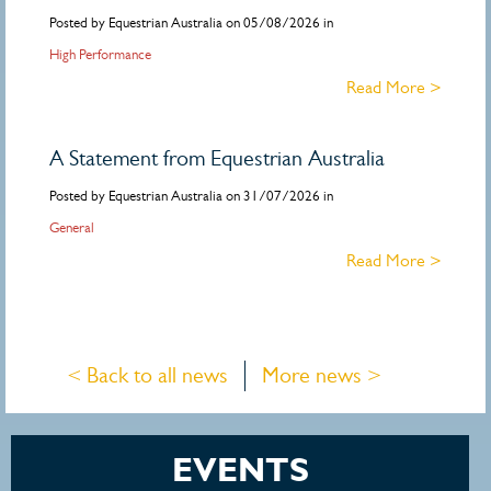
Posted by Equestrian Australia on 05/08/2026 in
High Performance
Read More >
A Statement from Equestrian Australia
Posted by Equestrian Australia on 31/07/2026 in
General
Read More >
< Back to all news
More news >
EVENTS