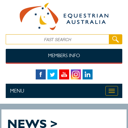
Skip to main content
Search
MEMBERS INFO
MENU
Toggle
navigati
NEWS >