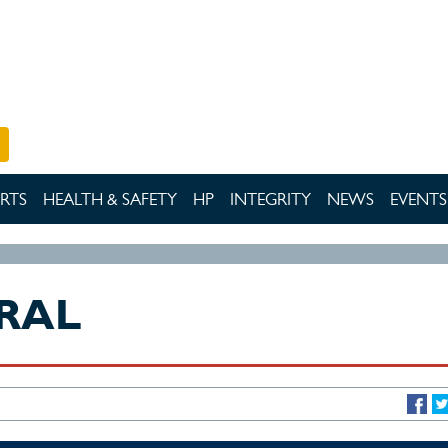
RTS
HEALTH & SAFETY
HP
INTEGRITY
NEWS
EVENTS
RAL