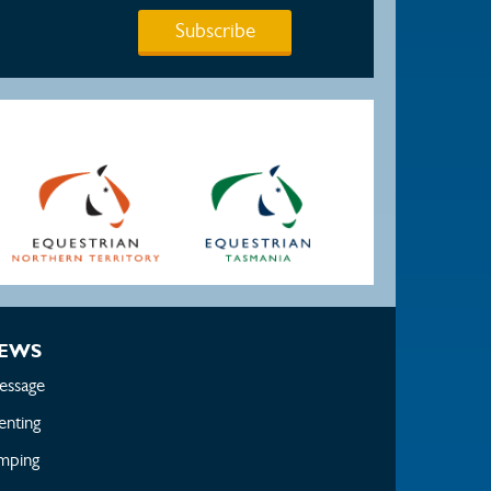
Subscribe
EWS
essage
enting
mping