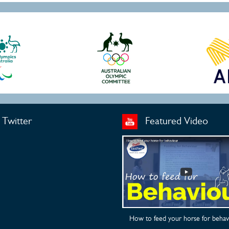
Twitter
Featured Video
How to feed your horse for behav