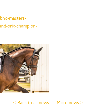
bho-masters-
and-prix-champion-
< Back to all news
More news >