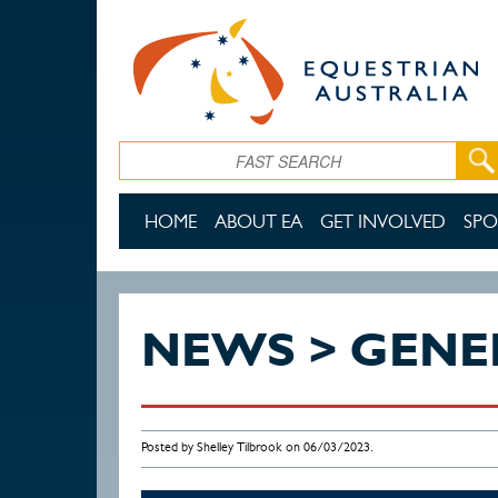
Skip to main content
Search
HOME
ABOUT EA
GET INVOLVED
SPO
NEWS > GENE
Posted by Shelley Tilbrook on 06/03/2023.