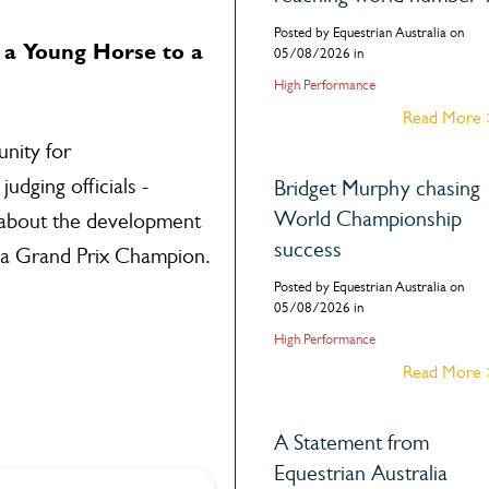
Posted by Equestrian Australia on
a Young Horse to a
05/08/2026 in
High Performance
Read More
nity for
udging officials -
Bridget Murphy chasing
World Championship
 about the development
success
 a Grand Prix Champion.
Posted by Equestrian Australia on
05/08/2026 in
High Performance
Read More
A Statement from
Equestrian Australia