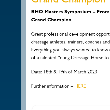
BHO Masters Symposium – From 
Grand Champion
Great professional development opportu
dressage athletes, trainers, coaches and j
Everything you always wanted to know
of a talented Young Dressage Horse to
Date: 18th & 19th of March 2023
Further information –
HERE