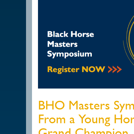
BHO Masters Sym
From a Young Hor
Grand Champion