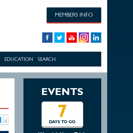
MEMBERS INFO
EDUCATION
SEARCH
EVENTS
7
14
DAYS TO GO
DAYS TO GO