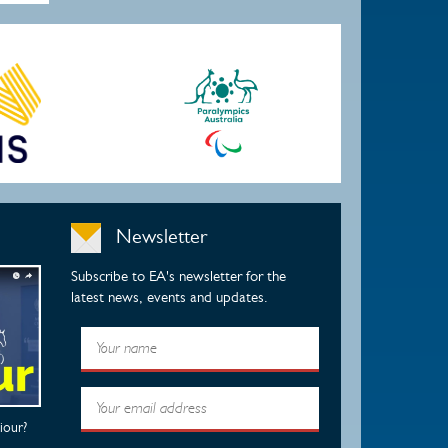
Newsletter
Subscribe to EA's newsletter for the
latest news, events and updates.
iour?