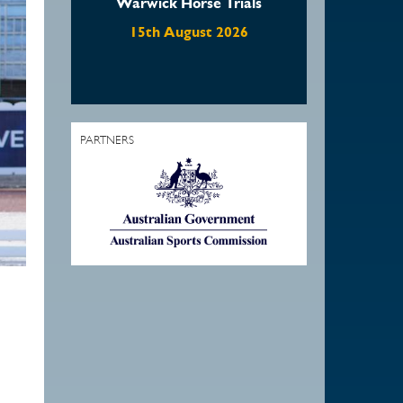
Warwick Horse Trials
Waratah Showjumping
August Show
15th August 2026
22nd August 2026
PARTNERS
1