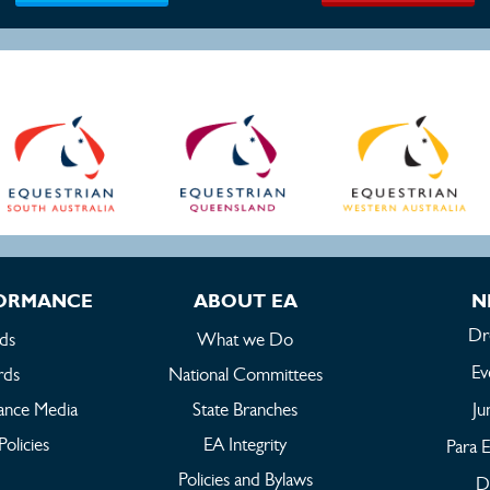
FORMANCE
ABOUT EA
N
Dr
ds
What we Do
Ev
rds
National Committees
ance Media
State Branches
Ju
Policies
EA Integrity
Para E
Policies and Bylaws
Dr