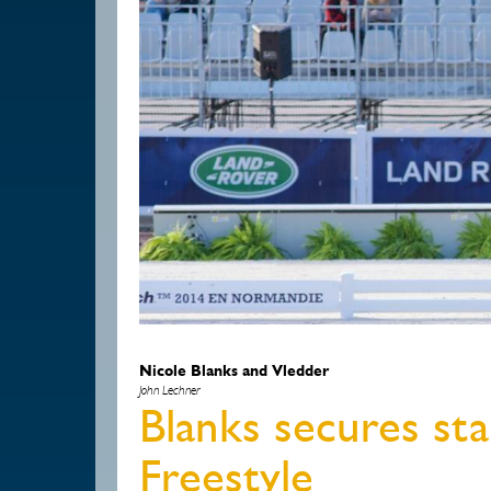
Nicole Blanks and Vledder
John Lechner
Blanks secures sta
Freestyle