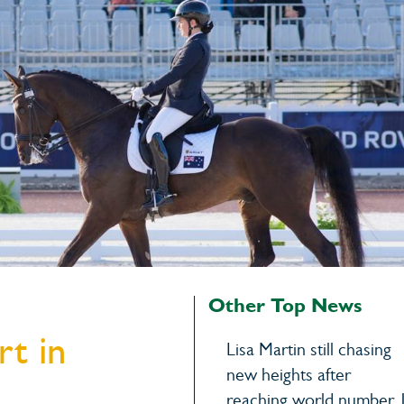
Other Top News
rt in
Lisa Martin still chasing
new heights after
reaching world number 