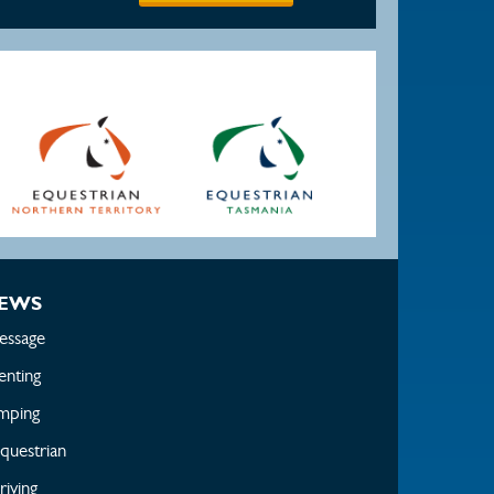
EWS
essage
enting
mping
questrian
iving