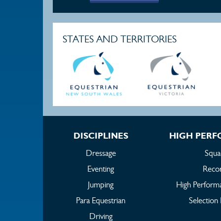
STATES AND TERRITORIES
DISCIPLINES
HIGH PER
Dressage
Squa
Eventing
Reco
Jumping
High Perform
Para Equestrian
Selection 
Driving