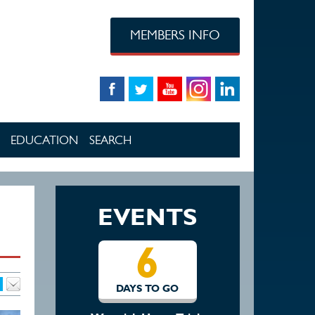
MEMBERS INFO
EDUCATION
SEARCH
EVENTS
6
13
DAYS TO GO
DAYS TO GO