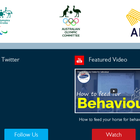
Twitter
Featured Video
How to feed your horse for behav
Follow Us
Watch