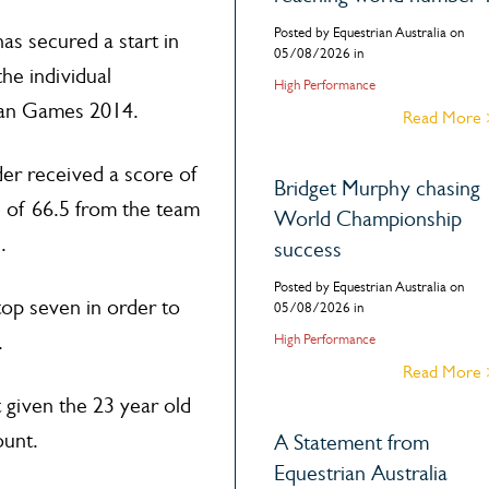
Posted by Equestrian Australia on
as secured a start in
05/08/2026 in
the individual
High Performance
ian Games 2014.
Read More
der received a score of
Bridget Murphy chasing
 of 66.5 from the team
World Championship
.
success
Posted by Equestrian Australia on
top seven in order to
05/08/2026 in
.
High Performance
Read More
 given the 23 year old
ount.
A Statement from
Equestrian Australia