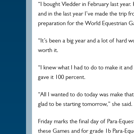
“I bought Vledder in February last year.
and in the last year I’ve made the trip fr
preparation for the World Equestrian 
“It’s been a big year and a lot of hard 
worth it.
“I knew what I had to do to make it and
gave it 100 percent.
“All I wanted to do today was make that
glad to be starting tomorrow,” she said
Friday marks the final day of Para-Eques
these Games and for grade 1b Para-Eque