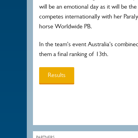
will be an emotional day as it will be the
competes internationally with her Paral
horse Worldwide PB.
In the team's event Australia's combine
them a final ranking of 13th.
Results
PARTNERS