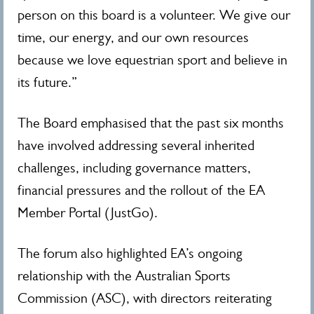
person on this board is a volunteer. We give our
time, our energy, and our own resources
because we love equestrian sport and believe in
its future.”
The Board emphasised that the past six months
have involved addressing several inherited
challenges, including governance matters,
financial pressures and the rollout of the EA
Member Portal (JustGo).
The forum also highlighted EA’s ongoing
relationship with the Australian Sports
Commission (ASC), with directors reiterating