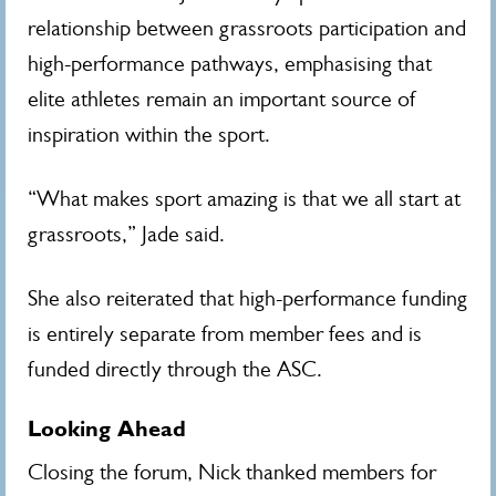
relationship between grassroots participation and
high-performance pathways, emphasising that
elite athletes remain an important source of
inspiration within the sport.
“What makes sport amazing is that we all start at
grassroots,” Jade said.
She also reiterated that high-performance funding
is entirely separate from member fees and is
funded directly through the ASC.
Looking Ahead
Closing the forum, Nick thanked members for