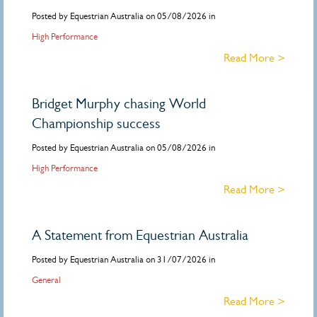
Posted by Equestrian Australia on 05/08/2026 in
High Performance
Read More >
Bridget Murphy chasing World
Championship success
Posted by Equestrian Australia on 05/08/2026 in
High Performance
Read More >
A Statement from Equestrian Australia
Posted by Equestrian Australia on 31/07/2026 in
General
Read More >