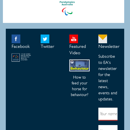
Facebook
Twitter
Featured
Newsletter
Video
Subscribe
to EA's
newsletter
for the
How to
latest
feed your
news,
horse for
events and
behaviour?
updates.