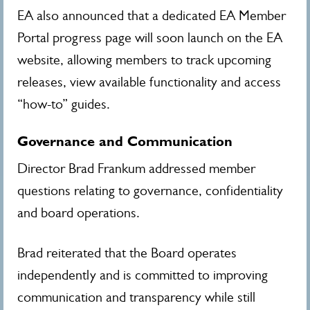
EA also announced that a dedicated EA Member
Portal progress page will soon launch on the EA
website, allowing members to track upcoming
releases, view available functionality and access
“how-to” guides.
Governance and Communication
Director Brad Frankum addressed member
questions relating to governance, confidentiality
and board operations.
Brad reiterated that the Board operates
independently and is committed to improving
communication and transparency while still