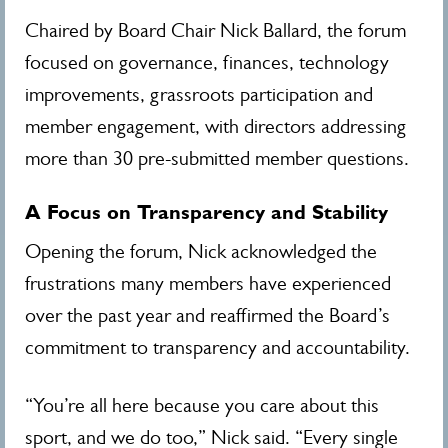
Chaired by Board Chair Nick Ballard, the forum
focused on governance, finances, technology
improvements, grassroots participation and
member engagement, with directors addressing
more than 30 pre-submitted member questions.
A Focus on Transparency and Stability
Opening the forum, Nick acknowledged the
frustrations many members have experienced
over the past year and reaffirmed the Board’s
commitment to transparency and accountability.
“You’re all here because you care about this
sport, and we do too,” Nick said. “Every single