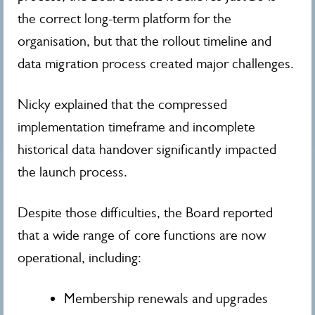
the correct long-term platform for the
organisation, but that the rollout timeline and
data migration process created major challenges.
Nicky explained that the compressed
implementation timeframe and incomplete
historical data handover significantly impacted
the launch process.
Despite those difficulties, the Board reported
that a wide range of core functions are now
operational, including:
Membership renewals and upgrades