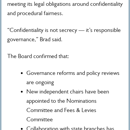
meeting its legal obligations around confidentiality
and procedural fairness.
“Confidentiality is not secrecy — it’s responsible
governance,” Brad said.
The Board confirmed that:
Governance reforms and policy reviews
are ongoing
New independent chairs have been
appointed to the Nominations
Committee and Fees & Levies
Committee
Collaboration with state branches has