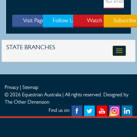
Visit Page
Follow Us
Watch
Subscribe
STATE BRANCHES
Toggle
navigatio
Privacy
|
Sitemap
© 2026 Equestrian Australia | All rights reserved.
Designed by
The Other Dimension
Find us on: