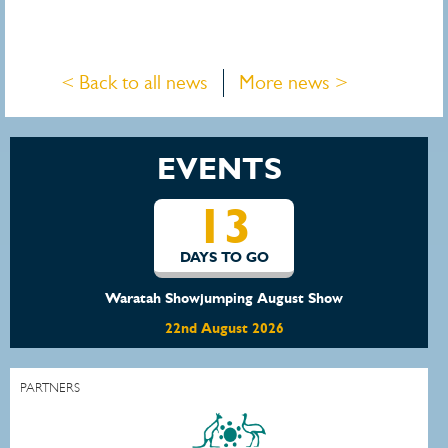
< Back to all news
More news >
EVENTS
13
DAYS TO GO
Waratah Showjumping August Show
22nd August 2026
PARTNERS