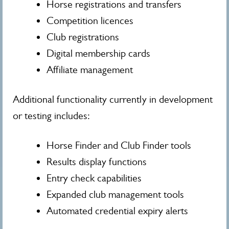
Horse registrations and transfers
Competition licences
Club registrations
Digital membership cards
Affiliate management
Additional functionality currently in development
or testing includes:
Horse Finder and Club Finder tools
Results display functions
Entry check capabilities
Expanded club management tools
Automated credential expiry alerts