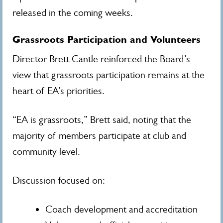
released in the coming weeks.
Grassroots Participation and Volunteers
Director Brett Cantle reinforced the Board’s
view that grassroots participation remains at the
heart of EA’s priorities.
“EA is grassroots,” Brett said, noting that the
majority of members participate at club and
community level.
Discussion focused on:
Coach development and accreditation