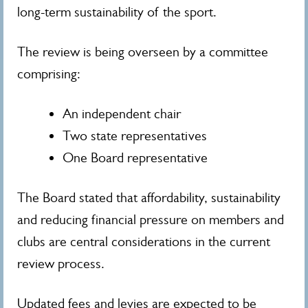
long-term sustainability of the sport.
The review is being overseen by a committee
comprising:
An independent chair
Two state representatives
One Board representative
The Board stated that affordability, sustainability
and reducing financial pressure on members and
clubs are central considerations in the current
review process.
Updated fees and levies are expected to be