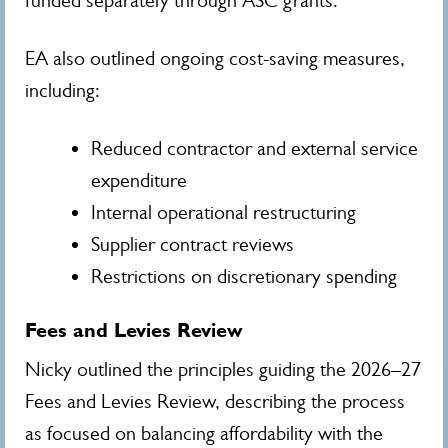
funded separately through ASC grants.
EA also outlined ongoing cost-saving measures,
including:
Reduced contractor and external service
expenditure
Internal operational restructuring
Supplier contract reviews
Restrictions on discretionary spending
Fees and Levies Review
Nicky outlined the principles guiding the 2026–27
Fees and Levies Review, describing the process
as focused on balancing affordability with the