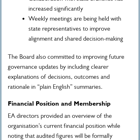
increased significantly
Weekly meetings are being held with
state representatives to improve
alignment and shared decision-making
The Board also committed to improving future
governance updates by including clearer
explanations of decisions, outcomes and
rationale in “plain English” summaries.
Financial Position and Membership
EA directors provided an overview of the
organisation’s current financial position while
noting that audited figures will be formally