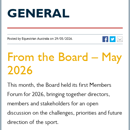
GENERAL
Posted by Equestrian Australia on 29/05/2026.
From the Board – May
2026
This month, the Board held its first Members
Forum for 2026, bringing together directors,
members and stakeholders for an open
discussion on the challenges, priorities and future
direction of the sport.