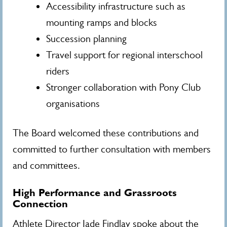
Accessibility infrastructure such as
mounting ramps and blocks
Succession planning
Travel support for regional interschool
riders
Stronger collaboration with Pony Club
organisations
The Board welcomed these contributions and
committed to further consultation with members
and committees.
High Performance and Grassroots
Connection
Athlete Director Jade Findlay spoke about the