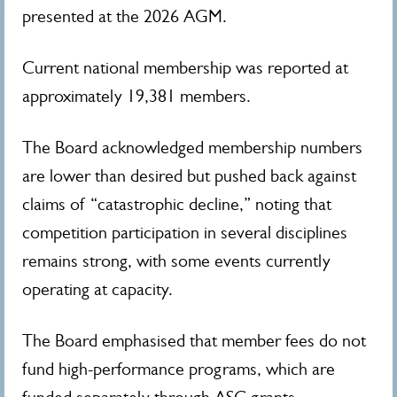
presented at the 2026 AGM.
Current national membership was reported at
approximately 19,381 members.
The Board acknowledged membership numbers
are lower than desired but pushed back against
claims of “catastrophic decline,” noting that
competition participation in several disciplines
remains strong, with some events currently
operating at capacity.
The Board emphasised that member fees do not
fund high-performance programs, which are