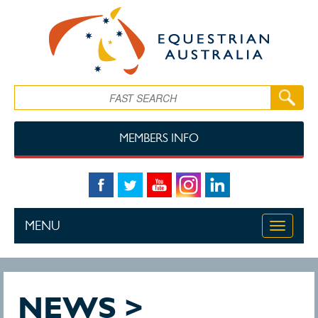
Skip to main content
Search
MEMBERS INFO
MENU
Toggle
navigati
NEWS >