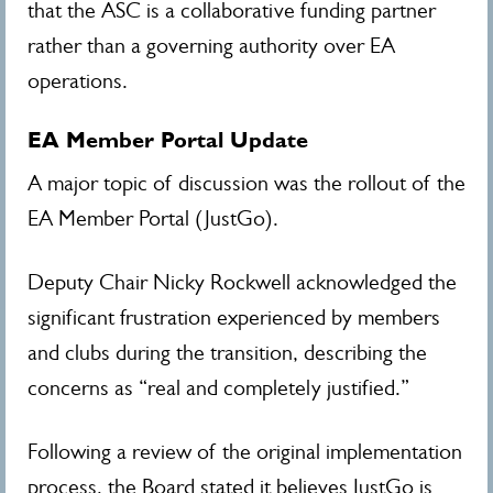
that the ASC is a collaborative funding partner
rather than a governing authority over EA
operations.
EA Member Portal Update
A major topic of discussion was the rollout of the
EA Member Portal (JustGo).
Deputy Chair Nicky Rockwell acknowledged the
significant frustration experienced by members
and clubs during the transition, describing the
concerns as “real and completely justified.”
Following a review of the original implementation
process, the Board stated it believes JustGo is