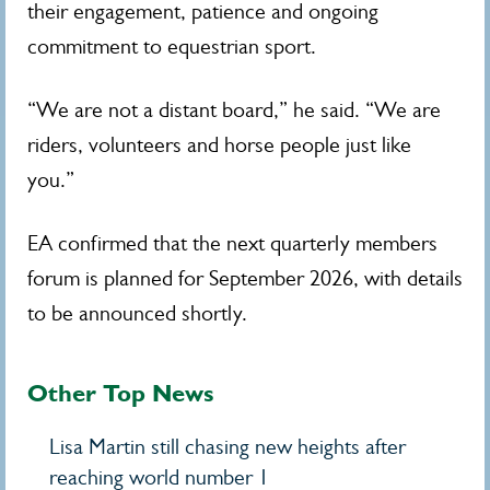
their engagement, patience and ongoing
commitment to equestrian sport.
“We are not a distant board,” he said. “We are
riders, volunteers and horse people just like
you.”
EA confirmed that the next quarterly members
forum is planned for September 2026, with details
to be announced shortly.
Other Top News
Lisa Martin still chasing new heights after
reaching world number 1