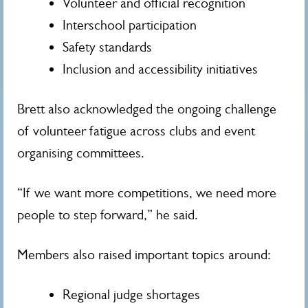
Volunteer and official recognition
Interschool participation
Safety standards
Inclusion and accessibility initiatives
Brett also acknowledged the ongoing challenge
of volunteer fatigue across clubs and event
organising committees.
“If we want more competitions, we need more
people to step forward,” he said.
Members also raised important topics around:
Regional judge shortages