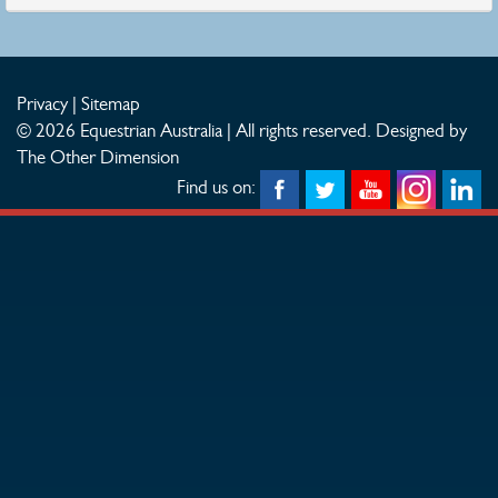
Privacy
|
Sitemap
© 2026 Equestrian Australia | All rights reserved.
Designed by
The Other Dimension
Find us on: