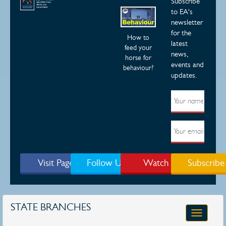
Subscribe
to EA's
newsletter
for the
How to
latest
feed your
news,
horse for
events and
behaviour?
updates.
Visit Page
Follow Us
Watch
Subscribe
STATE BRANCHES
Toggle
navigatio