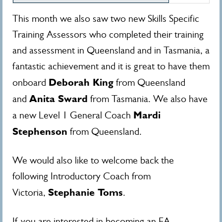
This month we also saw two new Skills Specific
Training Assessors who completed their training
and assessment in Queensland and in Tasmania, a
fantastic achievement and it is great to have them
Deborah King
onboard
from Queensland
Anita Sward
and
from Tasmania. We also have
Mardi
a new Level 1 General Coach
Stephenson
from Queensland.
We would also like to welcome back the
following Introductory Coach from
Stephanie Toms
Victoria,
.
If you are interested in becoming an EA