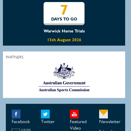
7
DAYS TO GO
Warwick Horse Trials
15th August 2026
PARTNERS
Facebook
Twitter
Featured
Newsletter
Video