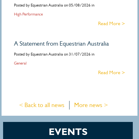
Posted by Equestrian Australia on 05/08/2026 in
High Performance
Read More >
A Statement from Equestrian Australia
Posted by Equestrian Australia on 31/07/2026 in
General
Read More >
< Back to all news
More news >
EVENTS