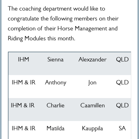
The coaching department would like to
congratulate the following members on their
completion of their Horse Management and
Riding Modules this month.
IHM
Sienna
Alexzander
QLD
IHM & IR
Anthony
Jon
QLD
IHM & IR
Charlie
Caamillen
QLD
IHM & IR
Matilda
Kauppila
SA