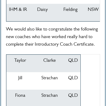
IHM & IR
Daisy
Fielding
NSW
We would also like to congratulate the following
new coaches who have worked really hard to
complete their Introductory Coach Certificate.
Taylor
Clarke
QLD
Jill
Strachan
QLD
Fiona
Strachan
QLD