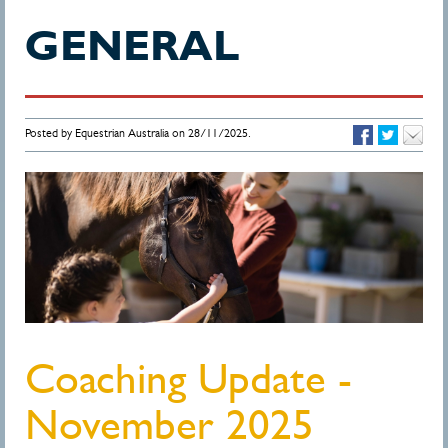
GENERAL
Posted by Equestrian Australia on 28/11/2025.
Coaching Update -
November 2025