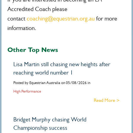
Accredited Coach please
contact
coaching@equestrian.org.au
for more
information.
Other Top News
Lisa Martin still chasing new heights after
reaching world number 1
Posted by Equestrian Australia on 05/08/2026 in
High Performance
Read More >
Bridget Murphy chasing World
Championship success