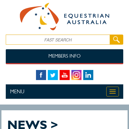
Skip to main content
Search
MEMBERS INFO
MENU
Toggle
navigati
NEWS >