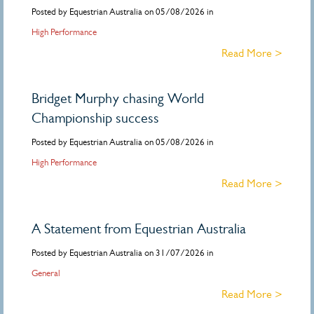
Posted by Equestrian Australia on 05/08/2026 in
High Performance
Read More >
Bridget Murphy chasing World
Championship success
Posted by Equestrian Australia on 05/08/2026 in
High Performance
Read More >
A Statement from Equestrian Australia
Posted by Equestrian Australia on 31/07/2026 in
General
Read More >