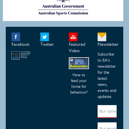
Facebook
Twitter
Featured
Newsletter
Video
Subscribe
to EA's
newsletter
for the
How to
latest
feed your
news,
horse for
events and
behaviour?
updates.