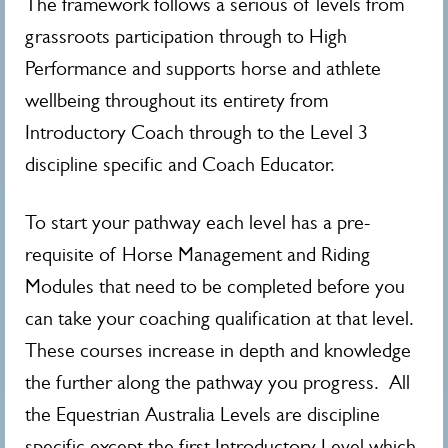
The framework follows a serious of levels from
grassroots participation through to High
Performance and supports horse and athlete
wellbeing throughout its entirety from
Introductory Coach through to the Level 3
discipline specific and Coach Educator.
To start your pathway each level has a pre-
requisite of Horse Management and Riding
Modules that need to be completed before you
can take your coaching qualification at that level.
These courses increase in depth and knowledge
the further along the pathway you progress. All
the Equestrian Australia Levels are discipline
specific except the first Introductory Level which