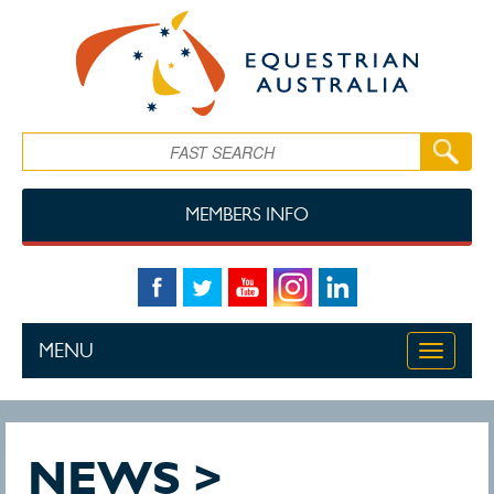
Skip to main content
Search
MEMBERS INFO
MENU
Toggle
navigati
NEWS >