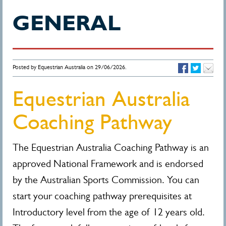
GENERAL
Posted by Equestrian Australia on 29/06/2026.
Equestrian Australia
Coaching Pathway
The Equestrian Australia Coaching Pathway is an
approved National Framework and is endorsed
by the Australian Sports Commission. You can
start your coaching pathway prerequisites at
Introductory level from the age of 12 years old.