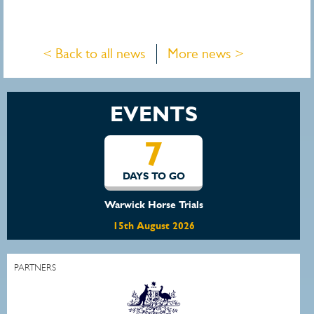
< Back to all news
More news >
EVENTS
7
DAYS TO GO
Warwick Horse Trials
15th August 2026
PARTNERS