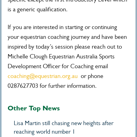
is a generic qualification.
If you are interested in starting or continuing
your equestrian coaching journey and have been
inspired by today’s session please reach out to
Michelle Clough Equestrian Australia Sports
Development Officer for Coaching email
coaching@equestrian.org.au
or phone
0287627703 for further information.
Other Top News
Lisa Martin still chasing new heights after
reaching world number 1