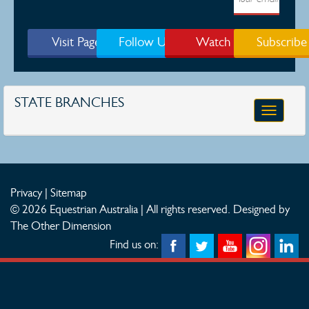
Visit Page
Follow Us
Watch
Subscribe
STATE BRANCHES
Toggle
navigatio
Privacy
|
Sitemap
© 2026 Equestrian Australia | All rights reserved.
Designed by
The Other Dimension
Find us on: