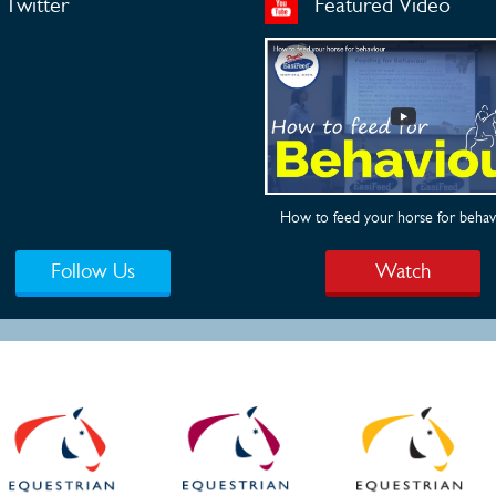
Twitter
Featured Video
How to feed your horse for behav
Follow Us
Watch