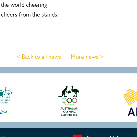
 the world cheering
 cheers from the stands.
< Back to all news
More news >