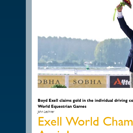
Boyd Exell claims gold in the individual driving 
World Equestrian Games
John Lechner
Exell World Champ