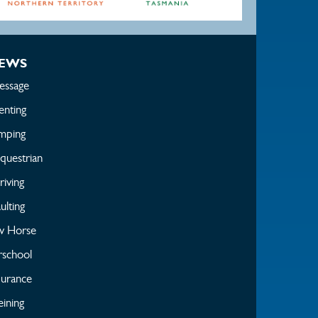
EWS
essage
enting
mping
questrian
iving
ulting
w Horse
rschool
urance
ining