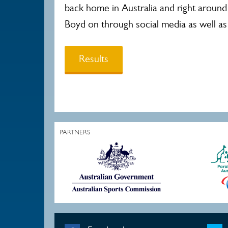
back home in Australia and right around
Boyd on through social media as well as
Results
PARTNERS