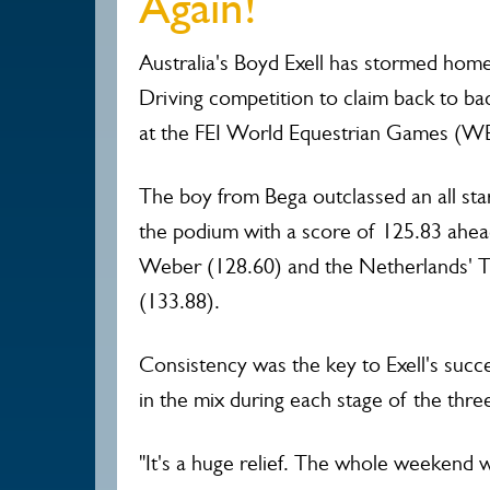
Again!
Australia's Boyd Exell has stormed home
Driving competition to claim back to back
at the FEI World Equestrian Games (W
The boy from Bega outclassed an all star 
the podium with a score of 125.83 ahe
Weber (128.60) and the Netherlands'
(133.88).
Consistency was the key to Exell's suc
in the mix during each stage of the thre
"It's a huge relief. The whole weekend