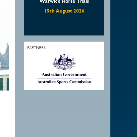
Warwick Horse Trials
Waratah Showjumpi
August Show
15th August 2026
22nd August 2026
PARTNERS
1