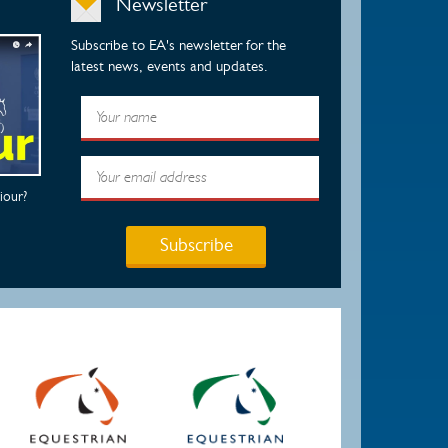
Newsletter
Subscribe to EA's newsletter for the
latest news, events and updates.
iour?
Subscribe