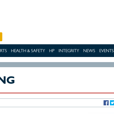
RTS
HEALTH & SAFETY
HP
INTEGRITY
NEWS
EVENTS
ING