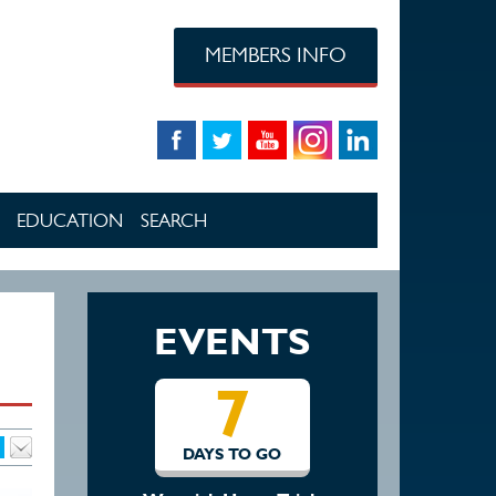
MEMBERS INFO
EDUCATION
SEARCH
EVENTS
7
14
DAYS TO GO
DAYS TO GO