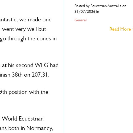
Posted by Equestrian Australia on
31/07/2026 in
antastic, we made one
General
 went very well but
Read More
 go through the cones in
s at his second WEG had
finish 38th on 207.31.
 9th position with the
14 World Equestrian
fans both in Normandy,