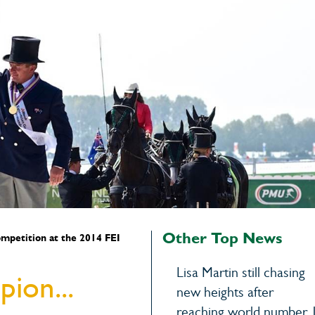
Other Top News
competition at the 2014 FEI
Lisa Martin still chasing
ion...
new heights after
reaching world number 