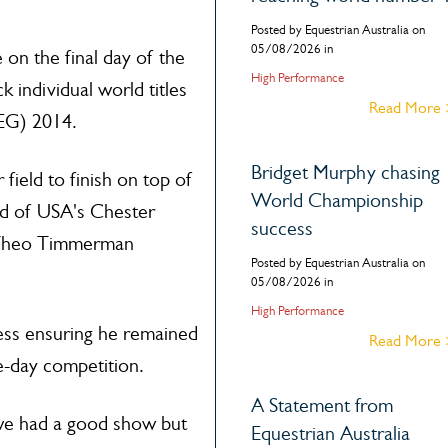
Posted by Equestrian Australia on
05/08/2026 in
 on the final day of the
High Performance
 individual world titles
Read More
EG) 2014.
Bridget Murphy chasing
field to finish on top of
World Championship
ad of USA's Chester
success
 Theo Timmerman
Posted by Equestrian Australia on
05/08/2026 in
High Performance
cess ensuring he remained
Read More
e-day competition.
A Statement from
 we had a good show but
Equestrian Australia