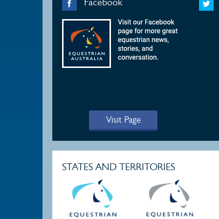
Facebook
Visit Page
STATES AND TERRITORIES