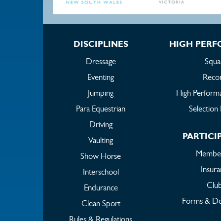
DISCIPLINES
HIGH PER
Dressage
Squa
Eventing
Reco
Jumping
High Perform
Para Equestrian
Selection 
Driving
PARTICI
Vaulting
Member
Show Horse
Insur
Interschool
Clu
Endurance
Forms & D
Clean Sport
Rules & Regulations