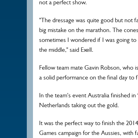
not a perfect show.
"The dressage was quite good but not f
big mistake on the marathon. The cones
sometimes I wondered if I was going to
the middle," said Exell.
Fellow team mate Gavin Robson, who i
a solid performance on the final day to 
In the team's event Australia finished in
Netherlands taking out the gold.
It was the perfect way to finish the 20
Games campaign for the Aussies, with 