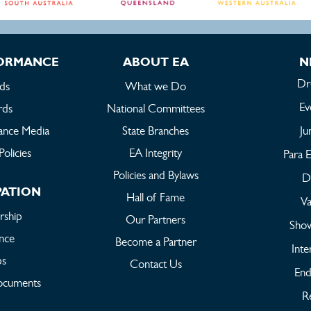
FORMANCE
ABOUT EA
N
Dr
ds
What we Do
Ev
rds
National Committees
ance Media
State Branches
Ju
Policies
EA Integrity
Para E
Policies and Bylaws
Dr
PATION
Hall of Fame
Va
ship
Our Partners
Sho
ance
Become a Partner
Inte
bs
Contact Us
End
ocuments
Re