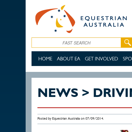
Skip to main content
Search
HOME
ABOUT EA
GET INVOLVED
SPO
NEWS > DRIV
Posted by Equestrian Australia on 07/09/2014.