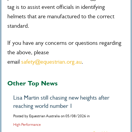
tag is to assist event officials in identifying
helmets that are manufactured to the correct
standard.
If you have any concerns or questions regarding
the above, please
email
safety@equestrian.org.au
.
Other Top News
Lisa Martin still chasing new heights after
reaching world number 1
Posted by Equestrian Australia on 05/08/2026 in
High Performance