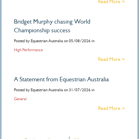
Read More >
Bridget Murphy chasing World
Championship success
Posted by Equestrian Australia on 05/08/2026 in
High Performance
Read More >
A Statement from Equestrian Australia
Posted by Equestrian Australia on 31/07/2026 in
General
Read More >