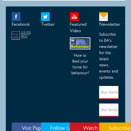
Facebook
Twitter
Featured
Newsletter
Video
Subscribe
to EA's
newsletter
for the
How to
latest
feed your
news,
horse for
events and
behaviour?
updates.
Visit Page
Follow Us
Watch
Subscribe