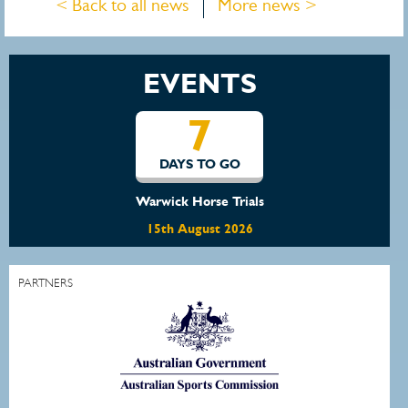
< Back to all news
More news >
EVENTS
7
DAYS TO GO
Warwick Horse Trials
15th August 2026
PARTNERS