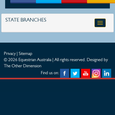
STATE BRANCHES
Toggle
navigatio
Privacy
|
Sitemap
© 2026 Equestrian Australia | All rights reserved.
Designed by
The Other Dimension
Find us on: