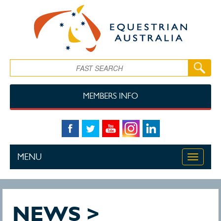
Skip to main content
Search
MEMBERS INFO
MENU
Toggle
navigati
NEWS >