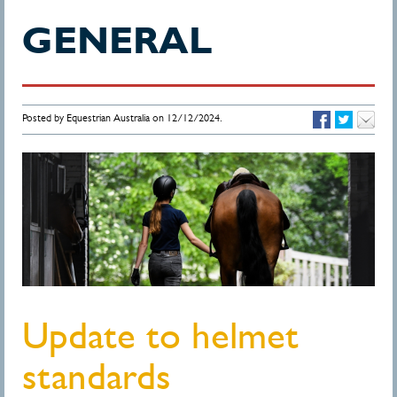
GENERAL
Posted by Equestrian Australia on 12/12/2024.
Update to helmet
standards