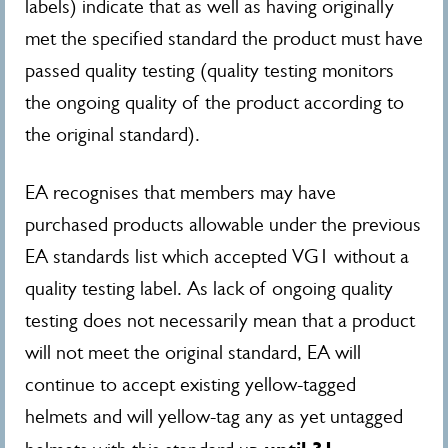
labels) indicate that as well as having originally
met the specified standard the product must have
passed quality testing (quality testing monitors
the ongoing quality of the product according to
the original standard).
EA recognises that members may have
purchased products allowable under the previous
EA standards list which accepted VG1 without a
quality testing label. As lack of ongoing quality
testing does not necessarily mean that a product
will not meet the original standard, EA will
continue to accept existing yellow-tagged
helmets and will yellow-tag any as yet untagged