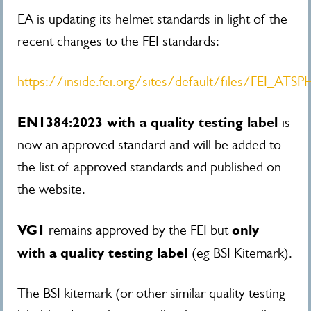
EA is updating its helmet standards in light of the
recent changes to the FEI standards:
https://inside.fei.org/sites/default/files/FEI_AT
EN1384:2023 with a
quality testing label
is
now an approved standard and will be added to
the list of approved standards and published on
the website.
VG1
only
remains approved by the FEI but
with
a
quality testing label
(eg BSI Kitemark).
The BSI kitemark (or other similar quality testing