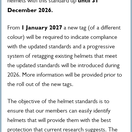
until 31
helmets with this standard up
December 2026.
1
January 2027
From
a new tag (of a different
colour) will be required to indicate compliance
with the updated standards and a progressive
system of retagging existing helmets that meet
the updated standards will be introduced during
2026. More information will be provided prior to
the roll out of the new tags.
The objective of the helmet standards is to
ensure that our members can easily identify
helmets that will provide them with the best
protection that current research suggests. The