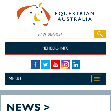
Skip to main content
Search
MEMBERS INFO
MENU
Toggle
navigati
NEWS >