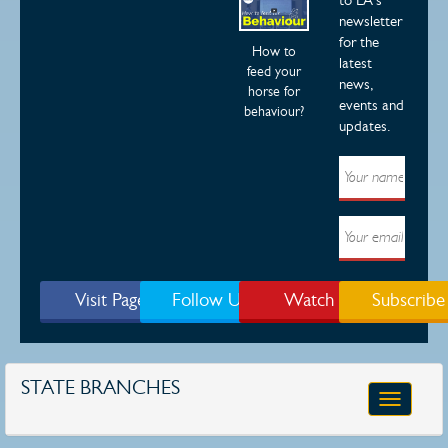
newsletter
for the
How to
latest
feed your
news,
horse for
events and
behaviour?
updates.
Visit Page
Follow Us
Watch
Subscribe
STATE BRANCHES
Toggle
navigatio