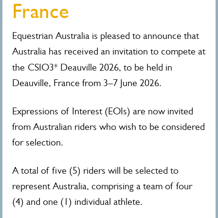
France
Equestrian Australia is pleased to announce that
Australia has received an invitation to compete at
the
CSIO3* Deauville 2026, to be held in
Deauville, France from 3–7 June 2026.
Expressions of Interest (EOIs) are now invited
from Australian riders who wish to be considered
for selection.
A total of five (5) riders will be selected to
represent Australia, comprising a team of four
(4) and one (1) individual athlete.