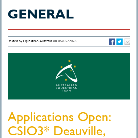
GENERAL
Posted by Equestrian Australia on 06/05/2026.
Applications Open:
CSIO3* Deauville,