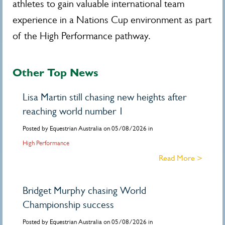
athletes to gain valuable international team
experience in a Nations Cup environment as part
of the High Performance pathway.
Other Top News
Lisa Martin still chasing new heights after
reaching world number 1
Posted by Equestrian Australia on 05/08/2026 in
High Performance
Read More >
Bridget Murphy chasing World
Championship success
Posted by Equestrian Australia on 05/08/2026 in