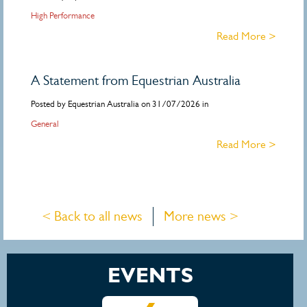
High Performance
Read More >
A Statement from Equestrian Australia
Posted by Equestrian Australia on 31/07/2026 in
General
Read More >
< Back to all news
More news >
EVENTS