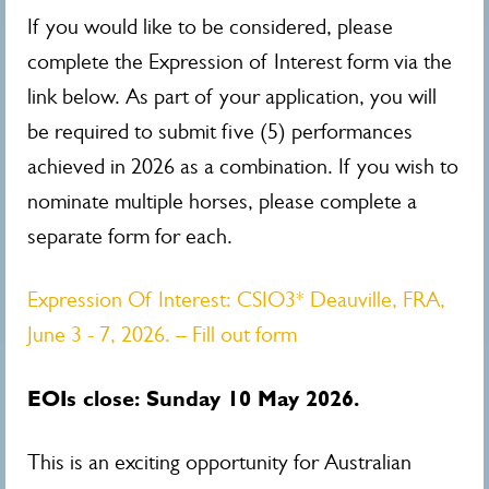
If you would like to be considered, please
complete the Expression of Interest form via the
link below. As part of your application, you will
be required to submit five (5) performances
achieved in 2026 as a combination. If you wish to
nominate multiple horses, please complete a
separate form for each.
Expression Of Interest: CSIO3* Deauville, FRA,
June 3 - 7, 2026. – Fill out form
EOIs close: Sunday 10 May 2026.
This is an exciting opportunity for Australian