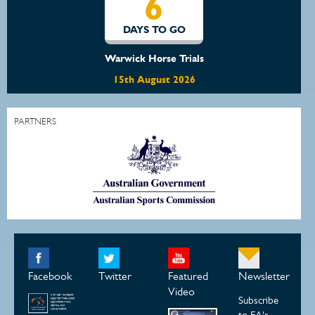
6
DAYS TO GO
Warwick Horse Trials
15th August 2026
PARTNERS
Facebook
Twitter
Featured
Newsletter
Video
Subscribe
to EA's