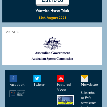
DAYS TO GO
Warwick Horse Trials
15th August 2026
PARTNERS
Facebook
Twitter
Featured
Newsletter
Video
Subscribe
to EA's
newsletter