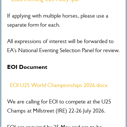
If applying with multiple horses, please use a
separate form for each.
All expressions of interest will be forwarded to
EA’s National Eventing Selection Panel for review.
EOI Document
EOI U25 World Championships 2026.docx
We are calling for EOI to compete at the U25
Champs at Millstreet (IRE) 22-26 July 2026.