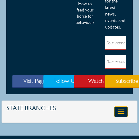
for the
How to
latest
feed your
news,
horse for
events and
behaviour?
updates.
Visit Page
Follow Us
Watch
Subscribe
STATE BRANCHES
Toggle
navigatio