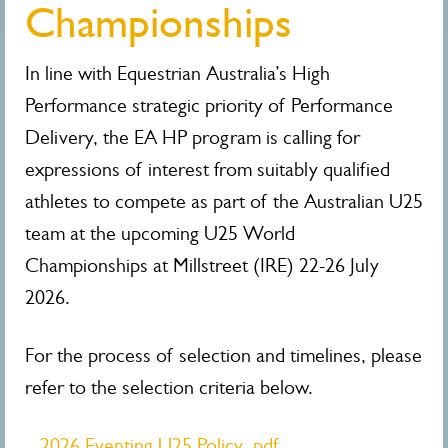
Championships
In line with Equestrian Australia’s High
Performance strategic priority of Performance
Delivery, the EA HP program is calling for
expressions of interest from suitably qualified
athletes to compete as part of the Australian U25
team at the upcoming U25 World
Championships
at Millstreet (IRE) 22-26 July
2026.
For the process of selection and timelines, please
refer to the selection criteria below.
2026 Eventing U25 Policy .pdf