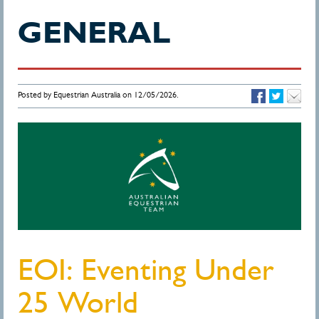
GENERAL
Posted by Equestrian Australia on 12/05/2026.
EOI: Eventing Under
25 World