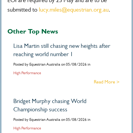
EOI are required by 25 May and are to be
submitted to
lucy.miles@equestrian.org.au
.
Other Top News
Lisa Martin still chasing new heights after
reaching world number 1
Posted by Equestrian Australia on 05/08/2026 in
High Performance
Read More >
Bridget Murphy chasing World
Championship success
Posted by Equestrian Australia on 05/08/2026 in
High Performance