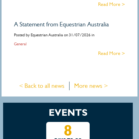
Read More >
A Statement from Equestrian Australia
Posted by Equestrian Australia on 31/07/2026 in
General
Read More >
< Back to all news
More news >
EVENTS
8