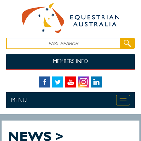
Skip to main content
Search
MEMBERS INFO
MENU
Toggle
navigati
NEWS >