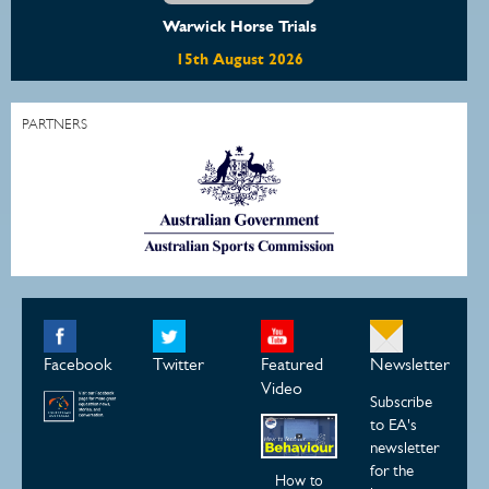
Warwick Horse Trials
15th August 2026
PARTNERS
Facebook
Twitter
Featured
Newsletter
Video
Subscribe
to EA's
newsletter
for the
How to