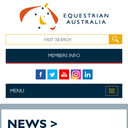
Skip to main content
Search
MEMBERS INFO
MENU
Toggle
navigati
NEWS >