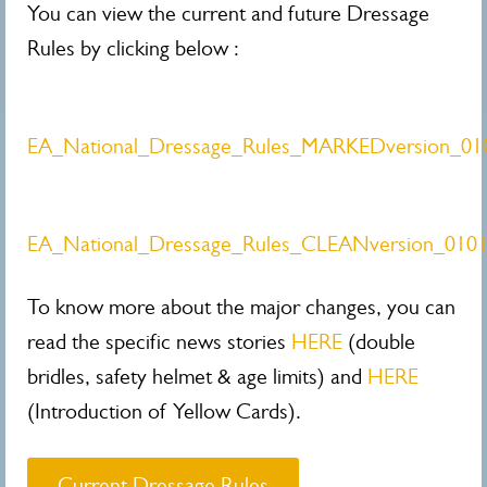
You can view the current and future Dressage
Rules by clicking below :
EA_National_Dressage_Rules_MARKEDversion_01
EA_National_Dressage_Rules_CLEANversion_0101
To know more about the major changes, you can
read the specific news stories
HERE
(
double
bridles,
safety helmet &
age limits)
and
HERE
(Introduction of Yellow Cards).
Current Dressage Rules