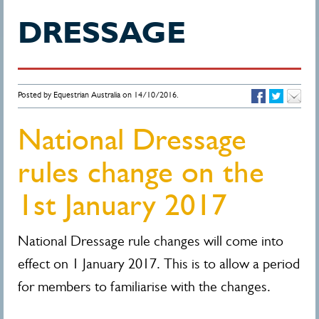
DRESSAGE
Posted by Equestrian Australia on 14/10/2016.
National Dressage
rules change on the
1st January 2017
National Dressage rule changes will come into
effect on 1 January 2017. This is to allow a period
for members to familiarise with the changes.