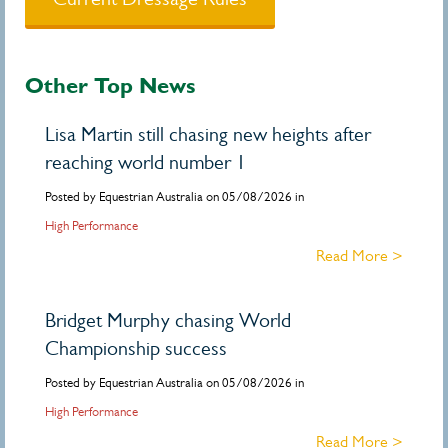
Other Top News
Lisa Martin still chasing new heights after
reaching world number 1
Posted by Equestrian Australia on 05/08/2026 in
High Performance
Read More >
Bridget Murphy chasing World
Championship success
Posted by Equestrian Australia on 05/08/2026 in
High Performance
Read More >