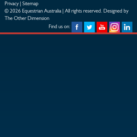
Privacy
|
Sitemap
© 2026 Equestrian Australia | All rights reserved.
Designed by
The Other Dimension
Find us on: