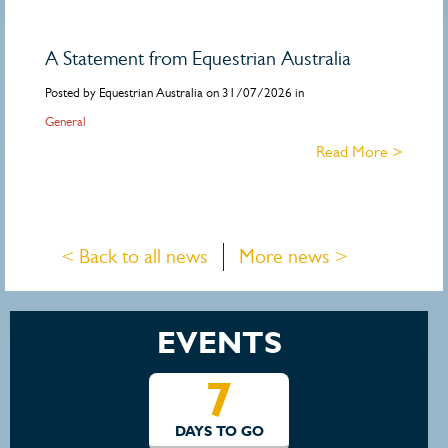
A Statement from Equestrian Australia
Posted by Equestrian Australia on 31/07/2026 in
General
Read More >
< Back to all news
More news >
EVENTS
7
DAYS TO GO