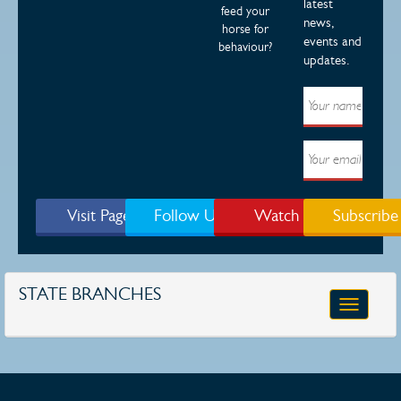
latest
feed your
news,
horse for
events and
behaviour?
updates.
Visit Page
Follow Us
Watch
Subscribe
STATE BRANCHES
Toggle
navigatio