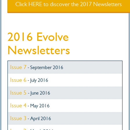
Click HERE to discover the 2017 Newsletters
2016 Evolve
Newsletters
Issue 7
- September 2016
Issue 6
- July 2016
Issue 5
- June 2016
Issue 4
- May 2016
Issue 3
- April 2016