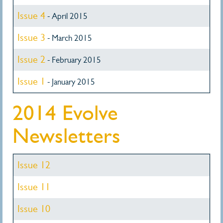
Issue 4
- April 2015
Issue 3
- March 2015
Issue 2
- February 2015
Issue 1
- January 2015
2014 Evolve
Newsletters
Issue 12
Issue 11
Issue 10