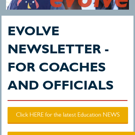
EVOLVE
NEWSLETTER -
FOR COACHES
AND OFFICIALS
Click HERE for the latest Education NEWS