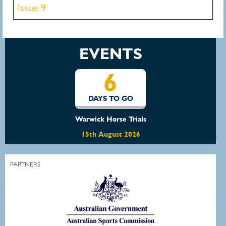
Issue 9
EVENTS
6
DAYS TO GO
Warwick Horse Trials
15th August 2026
PARTNERS