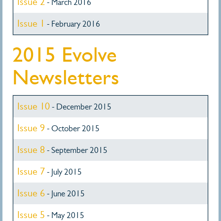
Issue 2
- March 2016
Issue 1
- February 2016
2015 Evolve
Newsletters
Issue 10
- December 2015
Issue 9
- October 2015
Issue 8
- September 2015
Issue 7
- July 2015
Issue 6
- June 2015
Issue 5
- May 2015