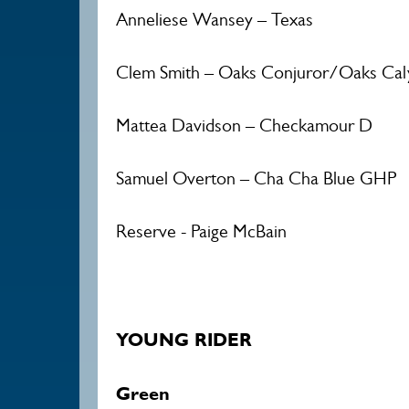
Anneliese Wansey – Texas
Clem Smith – Oaks Conjuror/Oaks Cal
Mattea Davidson – Checkamour D
Samuel Overton – Cha Cha Blue GHP
Reserve - Paige McBain
YOUNG RIDER
Green