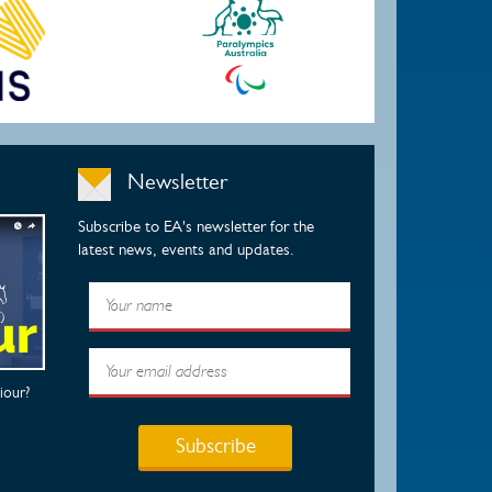
Newsletter
Subscribe to EA's newsletter for the
latest news, events and updates.
iour?
Subscribe