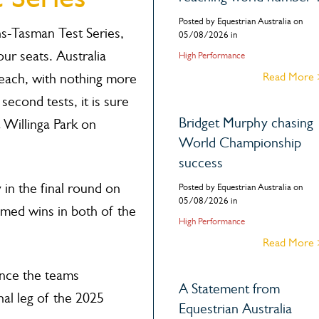
Posted by Equestrian Australia on
ns-Tasman Test Series,
05/08/2026 in
ur seats. Australia
High Performance
Read More
ach, with nothing more
second tests, it is sure
Bridget Murphy chasing
t Willinga Park on
World Championship
success
 in the final round on
Posted by Equestrian Australia on
05/08/2026 in
med wins in both of the
High Performance
Read More
unce the teams
A Statement from
inal leg of the 2025
Equestrian Australia