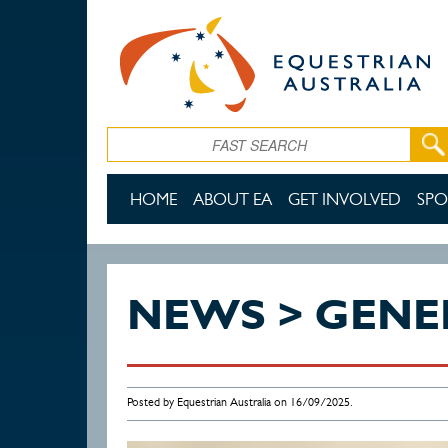
Skip to main content
Search
HOME
ABOUT EA
GET INVOLVED
SPO
NEWS > GENE
Posted by Equestrian Australia on 16/09/2025.