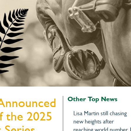
Warwick Hor
15th Augu
Other Top News
 Announced
of the 2025
Lisa Martin still chasing
new heights after
 Series
reaching world number 