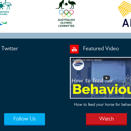
Twitter
Featured Video
How to feed your horse for behav
Follow Us
Watch