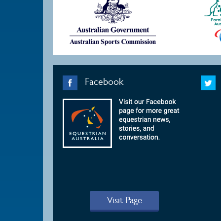
Facebook
Visit Page