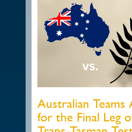
Australian Teams
for the Final Leg 
Trans-Tasman Test