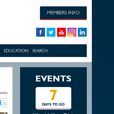
MEMBERS INFO
EDUCATION
SEARCH
EVENTS
7
14
O GO
DAYS TO GO