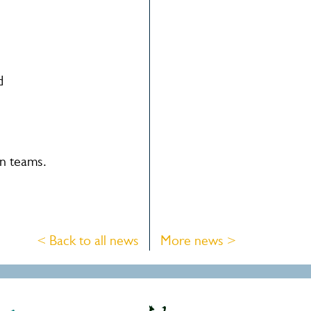
d
an teams.
< Back to all news
More news >