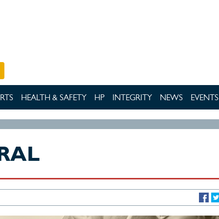
RTS
HEALTH & SAFETY
HP
INTEGRITY
NEWS
EVENTS
RAL
DAYS T