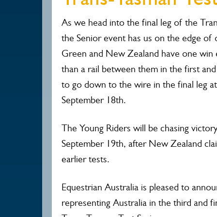
As we head into the final leg of the Tra
the Senior event has us on the edge of o
Green and New Zealand have one win e
than a rail between them in the first and 
to go down to the wire in the final leg a
September 18th.
The Young Riders will be chasing victory
September 19th, after New Zealand clai
earlier tests.
Equestrian Australia is pleased to anno
representing Australia in the third and f