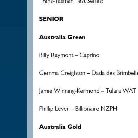
Trans-Tasman Test Series:
SENIOR
Australia Green
Billy Raymont – Caprino
Gemma Creighton – Dada des Brimbell
Jamie Winning-Kermond – Tulara WAT 
Phillip Lever – Billionaire NZPH
Australia Gold