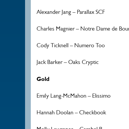
Alexander Jang – Parallax SCF
Charles Magnier – Notre Dame de Bou
Cody Ticknell – Numero Too
Jack Barker – Oaks Cryptic
Gold
Emily Lang-McMahon – Elissimo
Hannah Doolan – Checkbook