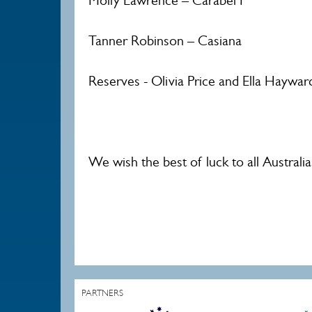
Molly Lawrence – Carabel P
Tanner Robinson – Casiana
Reserves - Olivia Price and Ella Haywar
We wish the best of luck to all Australi
PARTNERS