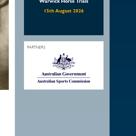
se Trials
Waratah Showjumping
August Show
st 2026
22nd August 2026
PARTNERS
1