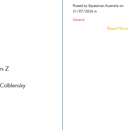
Posted by Equestrian Australia on
31/07/2026 in
General
Read More
es Z
Colblensky