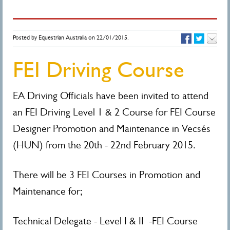
Posted by Equestrian Australia on 22/01/2015.
FEI Driving Course
EA Driving Officials have been invited to attend
an FEI Driving Level 1 & 2 Course for FEI Course
Designer Promotion and Maintenance in Vecsés
(HUN) from the 20th - 22nd February 2015.
There will be 3 FEI Courses in Promotion and
Maintenance for;
Technical Delegate - Level I & II -FEI Course