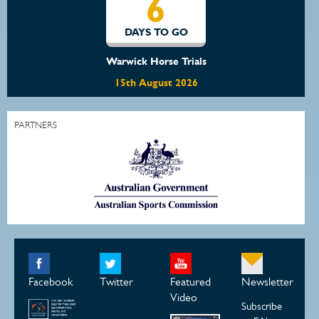
6
DAYS TO GO
Warwick Horse Trials
15th August 2026
PARTNERS
Facebook
Twitter
Featured
Newsletter
Video
Subscribe