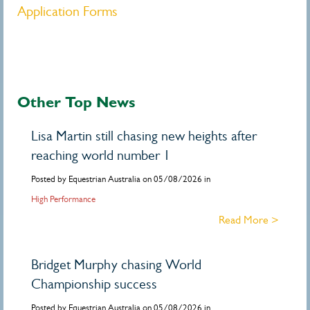
Application Forms
Other Top News
Lisa Martin still chasing new heights after
reaching world number 1
Posted by Equestrian Australia on 05/08/2026 in
High Performance
Read More >
Bridget Murphy chasing World
Championship success
Posted by Equestrian Australia on 05/08/2026 in