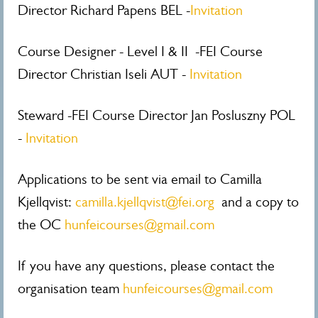
Director Richard Papens BEL -
Invitation
Course Designer - Level I & II -FEI Course
Director Christian Iseli AUT -
Invitation
Steward -FEI Course Director Jan Posluszny POL
-
Invitation
Applications to be sent via email to Camilla
Kjellqvist:
camilla.kjellqvist@fei.org
and a copy to
the OC
hunfeicourses@gmail.com
If you have any questions, please contact the
organisation team
hunfeicourses@gmail.com