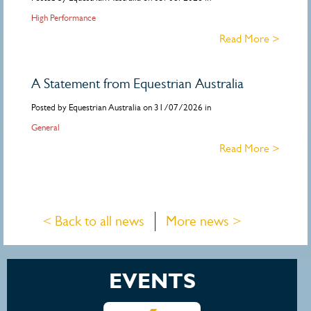
High Performance
Read More >
A Statement from Equestrian Australia
Posted by Equestrian Australia on 31/07/2026 in
General
Read More >
< Back to all news
More news >
EVENTS