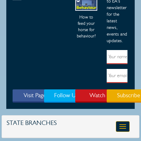
to EA's
newsletter
for the
How to
latest
feed your
news,
horse for
events and
behaviour?
updates.
Visit Page
Follow Us
Watch
Subscribe
STATE BRANCHES
Toggle
navigatio