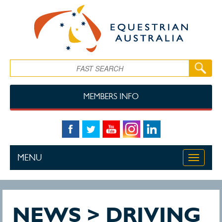
Skip to main content
Search
MEMBERS INFO
MENU
Toggle
navigati
NEWS > DRIVING