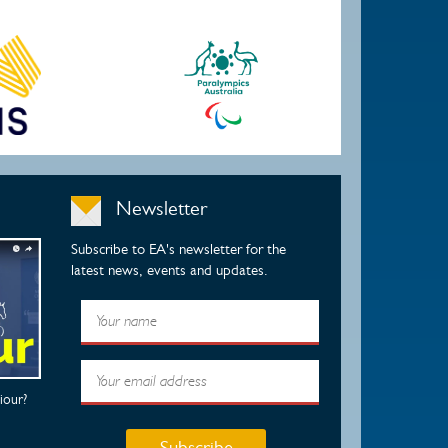
Newsletter
Subscribe to EA's newsletter for the
latest news, events and updates.
iour?
Subscribe