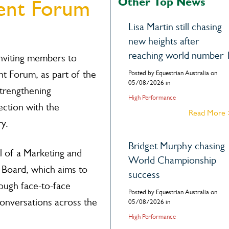
Other Top News
ent Forum
Lisa Martin still chasing
new heights after
reaching world number 
inviting members to
 Forum, as part of the
Posted by Equestrian Australia on
05/08/2026 in
trengthening
High Performance
ction with the
Read More
y.
Bridget Murphy chasing
l of a Marketing and
World Championship
 Board, which aims to
success
ugh face-to-face
Posted by Equestrian Australia on
conversations across the
05/08/2026 in
High Performance