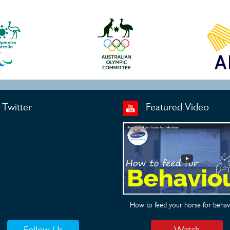
Twitter
Featured Video
How to feed your horse for behav
Follow Us
Watch