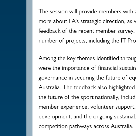
The session will provide members with 
more about EA’s strategic direction, as
feedback of the recent member survey,
number of projects, including the IT Pro
Among the key themes identified thro
were the importance of financial sustain
governance in securing the future of equ
Australia. The feedback also highlighted
the future of the sport nationally, inclu
member experience, volunteer support, 
development, and the ongoing sustainabi
competition pathways across Australia.