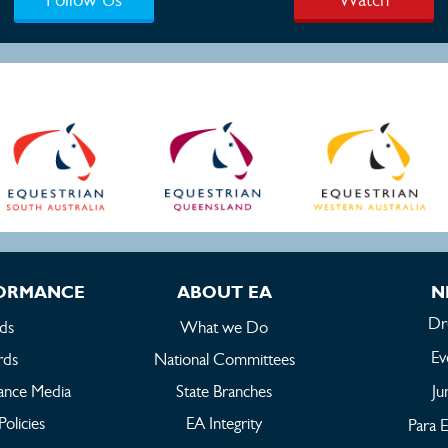
FORMANCE
ABOUT EA
N
Dr
ds
What we Do
Ev
rds
National Committees
ance Media
State Branches
Ju
Policies
EA Integrity
Para E