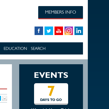
MEMBERS INFO
EDUCATION
SEARCH
EVENTS
7
1
DAYS TO GO
DAYS TO 