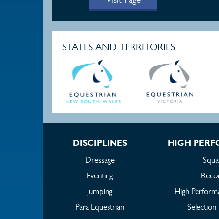
STATES AND TERRITORIES
DISCIPLINES
HIGH PER
Dressage
Squa
Eventing
Reco
Jumping
High Perform
Para Equestrian
Selection 