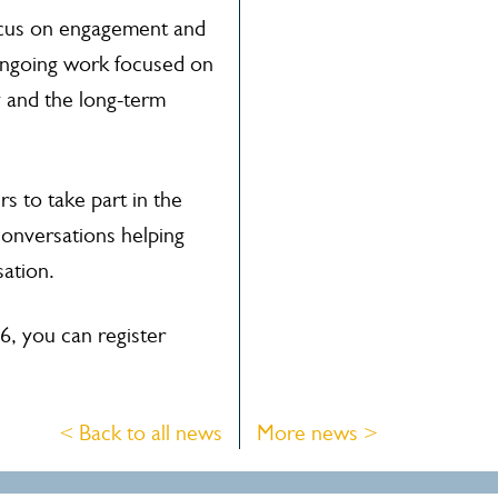
ocus on engagement and
ongoing work focused on
 and the long-term
 to take part in the
conversations helping
sation.
6, you can register
< Back to all news
More news >