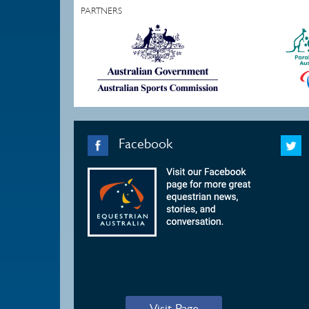
PARTNERS
Facebook
Visit Page