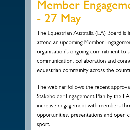
Member Engagem
- 27 May
The Equestrian Australia (EA) Board is 
attend an upcoming Member Engagement
organisation’s ongoing commitment to s
communication, collaboration and conne
equestrian community across the countr
The webinar follows the recent approva
Stakeholder Engagement Plan by the EA
increase engagement with members thro
opportunities, presentations and open 
sport.