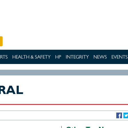
RTS
HEALTH & SAFETY
HP
INTEGRITY
NEWS
EVENTS
RAL