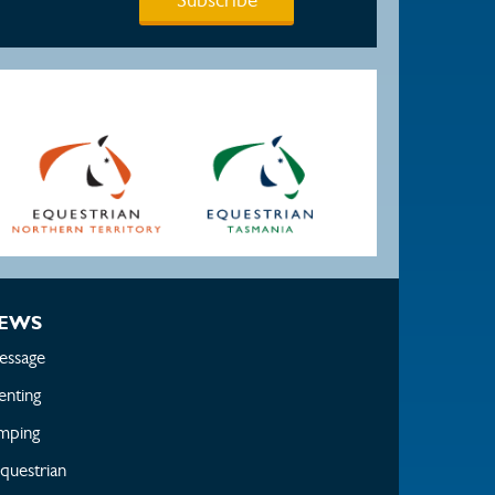
EWS
essage
enting
mping
questrian