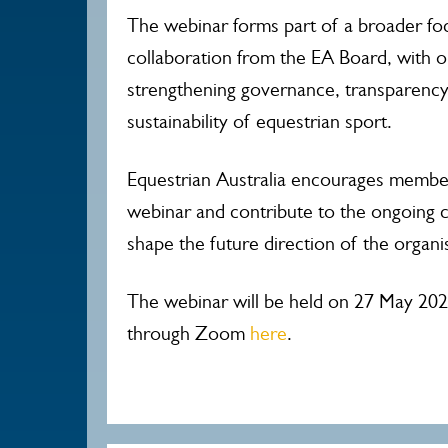
The webinar forms part of a broader f
collaboration from the EA Board, with 
strengthening governance, transparency
sustainability of equestrian sport.
Equestrian Australia encourages members
webinar and contribute to the ongoing 
shape the future direction of the organi
The webinar will be held on 27 May 202
through Zoom
here
.