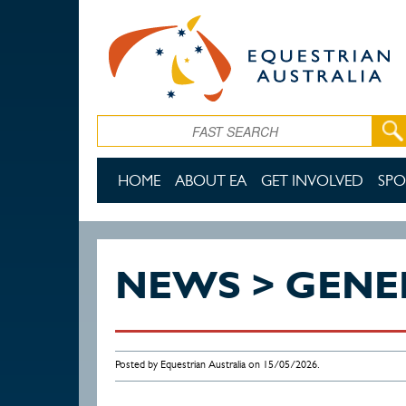
Skip to main content
Search
HOME
ABOUT EA
GET INVOLVED
SPO
NEWS > GENE
Posted by Equestrian Australia on 15/05/2026.