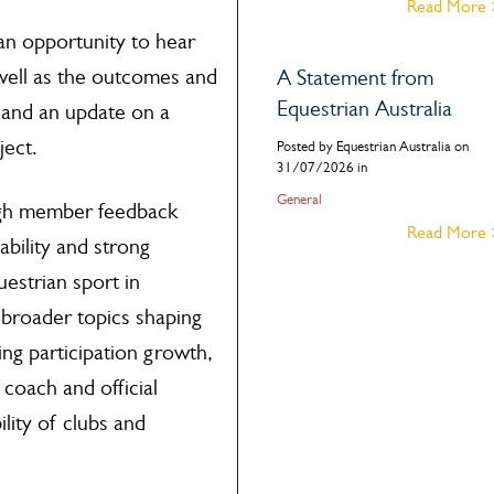
Read More
an opportunity to hear
 well as the outcomes and
A Statement from
Equestrian Australia
 and an update on a
ject.
Posted by Equestrian Australia on
31/07/2026 in
General
ugh member feedback
Read More
ability and strong
estrian sport in
 broader topics shaping
ding participation growth,
coach and official
lity of clubs and