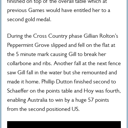
finished on top of the overall table which at
previous Games would have entitled her to a
second gold medal.
During the Cross Country phase Gillian Rolton’s
Peppermint Grove slipped and fell on the flat at
the 5 minute mark causing Gill to break her
collarbone and ribs. Another fall at the next fence
saw Gill fall in the water but she remounted and
made it home. Phillip Dutton finished second to
Schaeffer on the points table and Hoy was fourth,
enabling Australia to win by a huge 57 points
from the second positioned US.