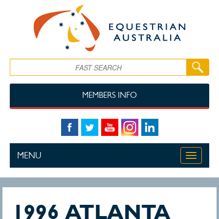
Skip to main content
Search
MEMBERS INFO
MENU
Toggle
navigati
1996 ATLANTA