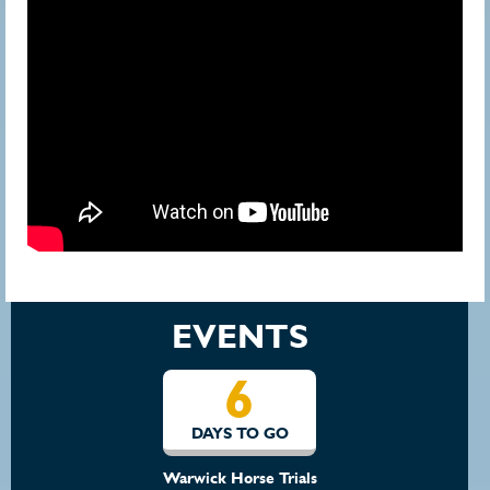
EVENTS
6
DAYS TO GO
Warwick Horse Trials