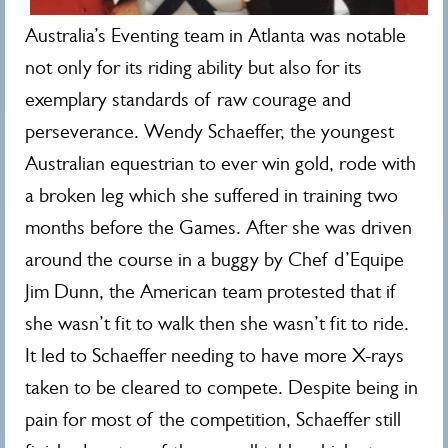
Australia’s Eventing team in Atlanta was notable
not only for its riding ability but also for its
exemplary standards of raw courage and
perseverance. Wendy Schaeffer, the youngest
Australian equestrian to ever win gold, rode with
a broken leg which she suffered in training two
months before the Games. After she was driven
around the course in a buggy by Chef d’Equipe
Jim Dunn, the American team protested that if
she wasn’t fit to walk then she wasn’t fit to ride.
It led to Schaeffer needing to have more X-rays
taken to be cleared to compete. Despite being in
pain for most of the competition, Schaeffer still