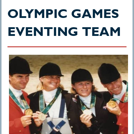
OLYMPIC GAMES
EVENTING TEAM