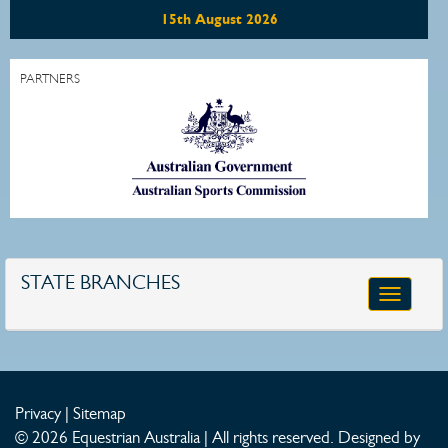
15th August 2026
PARTNERS
STATE BRANCHES
Toggle
navigatio
Privacy
|
Sitemap
© 2026 Equestrian Australia | All rights reserved.
Designed by