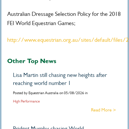
Australian Dressage Selection Policy for the 2018
FEI World Equestrian Games;
http://www.equestrian.org.au/sites/default/files
Other Top News
Lisa Martin still chasing new heights after
reaching world number 1
Posted by Equestrian Australia on 05/08/2026 in
High Performance
Read More >
Bridget Murphy chasing World