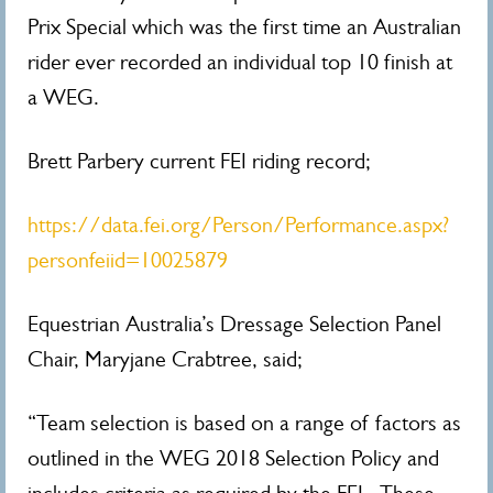
Prix Special which was the first time an Australian
rider ever recorded an individual top 10 finish at
a WEG.
Brett Parbery current FEI riding record;
https://data.fei.org/Person/Performance.aspx?
personfeiid=10025879
Equestrian Australia’s Dressage Selection Panel
Chair, Maryjane Crabtree, said;
“Team selection is based on a range of factors as
outlined in the WEG 2018 Selection Policy and