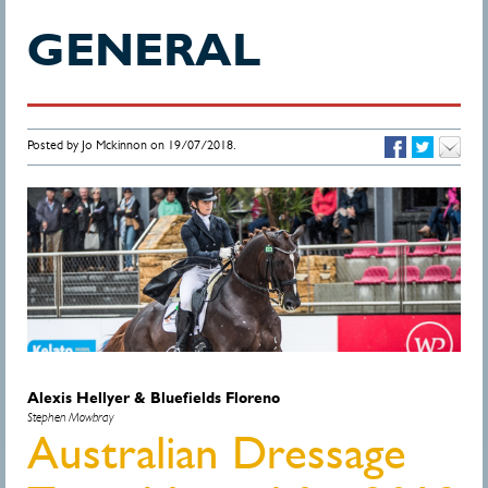
GENERAL
Posted by Jo Mckinnon on 19/07/2018.
Alexis Hellyer & Bluefields Floreno
Stephen Mowbray
Australian Dressage