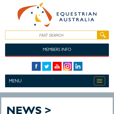
Skip to main content
Search
MEMBERS INFO
MENU
Toggle
navigati
NEWS >