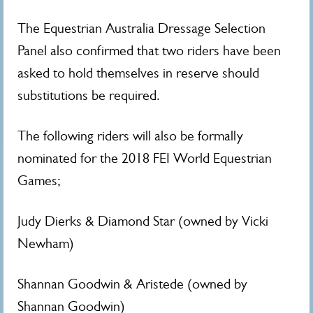
The Equestrian Australia Dressage Selection
Panel also confirmed that two riders have been
asked to hold themselves in reserve should
substitutions be required.
The following riders will also be formally
nominated for the 2018 FEI World Equestrian
Games;
Judy Dierks & Diamond Star (owned by Vicki
Newham)
Shannan Goodwin & Aristede (owned by
Shannan Goodwin)