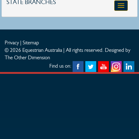
STATE BRANCHES
Toggle
navigatio
Privacy
|
Sitemap
© 2026 Equestrian Australia | All rights reserved.
Designed by
The Other Dimension
Find us on: