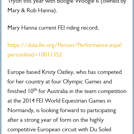
Tryon this year with Boogie Woogie 6 (owned by
Mary & Rob Hanna).
Mary Hanna current FEI riding record;
https://data.fei.org/Person/Performance.aspx?
personfeiid=10011352
Europe based Kristy Oatley, who has competed
for her country at four Olympic Games and
th
finished 10
for Australia in the team competition
at the 2014 FEI World Equestrian Games in
Normandy, is looking forward to participating
after a strong year of form on the highly
competitive European circuit with Du Soleil