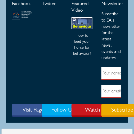
Facebook
Twitter
Featured
Newsletter
Video
Subscribe
to EA's
newsletter
for the
How to
latest
feed your
news,
horse for
events and
behaviour?
updates.
Visit Page
Follow Us
Watch
Subscribe