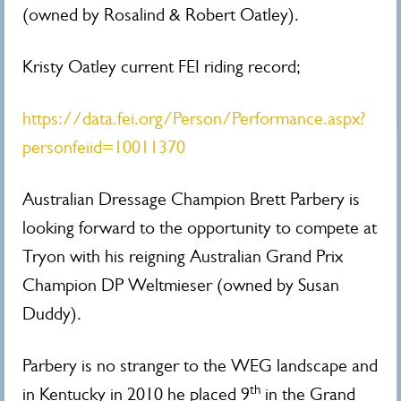
(owned by Rosalind & Robert Oatley).
Kristy Oatley current FEI riding record;
https://data.fei.org/Person/Performance.aspx?
personfeiid=10011370
Australian Dressage Champion Brett Parbery is
looking forward to the opportunity to compete at
Tryon with his reigning Australian Grand Prix
Champion DP Weltmieser (owned by Susan
Duddy).
Parbery is no stranger to the WEG landscape and
th
in Kentucky in 2010 he placed 9
in the Grand