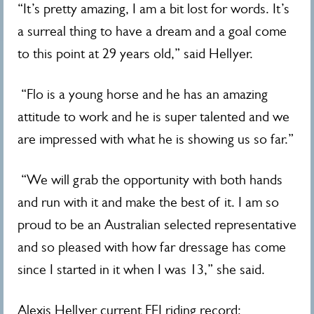
“It’s pretty amazing, I am a bit lost for words. It’s
a surreal thing to have a dream and a goal come
to this point at 29 years old,” said Hellyer.
“Flo is a young horse and he has an amazing
attitude to work and he is super talented and we
are impressed with what he is showing us so far.”
“We will grab the opportunity with both hands
and run with it and make the best of it. I am so
proud to be an Australian selected representative
and so pleased with how far dressage has come
since I started in it when I was 13,” she said.
Alexis Hellyer current FEI riding record;