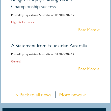
Championship success
Posted by Equestrian Australia on 05/08/2026 in
High Performance
Read More >
A Statement from Equestrian Australia
Posted by Equestrian Australia on 31/07/2026 in
General
Read More >
< Back to all news
More news >