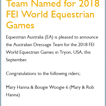
Team Named for 2018
FEI World Equestrian
Games
Equestrian Australia (EA) is pleased to announce
the Australian Dressage Team for the 2018 FEI
World Equestrian Games in Tryon, USA, this
September.
Congratulations to the following riders;
Mary Hanna & Boogie Woogie 6 (Mary & Rob
Hanna)