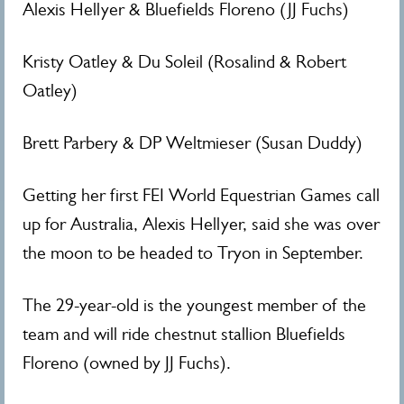
Alexis Hellyer & Bluefields Floreno (JJ Fuchs)
Kristy Oatley & Du Soleil (Rosalind & Robert
Oatley)
Brett Parbery & DP Weltmieser (Susan Duddy)
Getting her first FEI World Equestrian Games call
up for Australia, Alexis Hellyer, said she was over
the moon to be headed to Tryon in September.
The 29-year-old is the youngest member of the
team and will ride chestnut stallion Bluefields
Floreno (owned by JJ Fuchs).