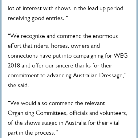
lot of interest with shows in the lead up period
receiving good entries. “
“We recognise and commend the enormous
effort that riders, horses, owners and
connections have put into campaigning for WEG
2018 and offer our sincere thanks for their
commitment to advancing Australian Dressage,”
she said.
“We would also commend the relevant
Organising Committees, officials and volunteers,
of the shows staged in Australia for their vital
part in the process.”