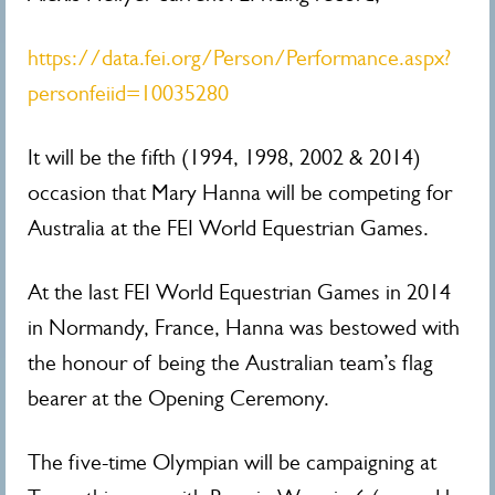
https://data.fei.org/Person/Performance.aspx?
personfeiid=10035280
It will be the fifth (1994, 1998, 2002 & 2014)
occasion that Mary Hanna will be competing for
Australia at the FEI World Equestrian Games.
At the last FEI World Equestrian Games in 2014
in Normandy, France, Hanna was bestowed with
the honour of being the Australian team’s flag
bearer at the Opening Ceremony.
The five-time Olympian will be campaigning at