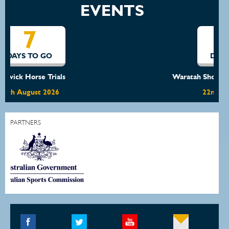
EVENTS
14
DAYS TO GO
Waratah Showjumping August Show
22nd August 2026
PARTNERS