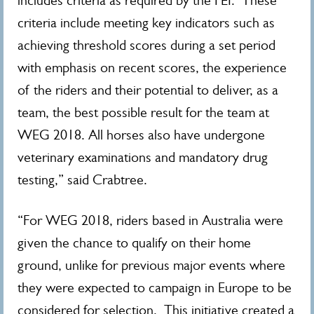
includes criteria as required by the FEI. These
criteria include meeting key indicators such as
achieving threshold scores during a set period
with emphasis on recent scores, the experience
of the riders and their potential to deliver, as a
team, the best possible result for the team at
WEG 2018. All horses also have undergone
veterinary examinations and mandatory drug
testing,” said Crabtree.
“For WEG 2018, riders based in Australia were
given the chance to qualify on their home
ground, unlike for previous major events where
they were expected to campaign in Europe to be
considered for selection. This initiative created a