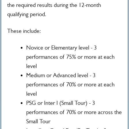
the required results during the 12-month
qualifying period.
These include:
Novice or Elementary level - 3
performances of 75% or more at each
level
Medium or Advanced level - 3
performances of 70% or more at each
level
PSG or Inter I (Small Tour) - 3
performances of 70% or more across the
Small Tour