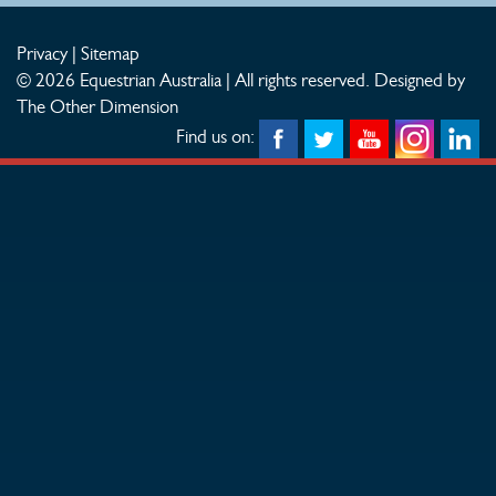
Privacy
|
Sitemap
© 2026 Equestrian Australia | All rights reserved.
Designed by
The Other Dimension
Find us on: