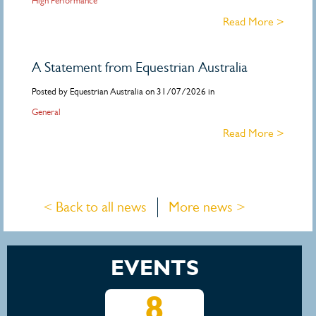
High Performance
Read More >
A Statement from Equestrian Australia
Posted by Equestrian Australia on 31/07/2026 in
General
Read More >
< Back to all news
More news >
EVENTS
15