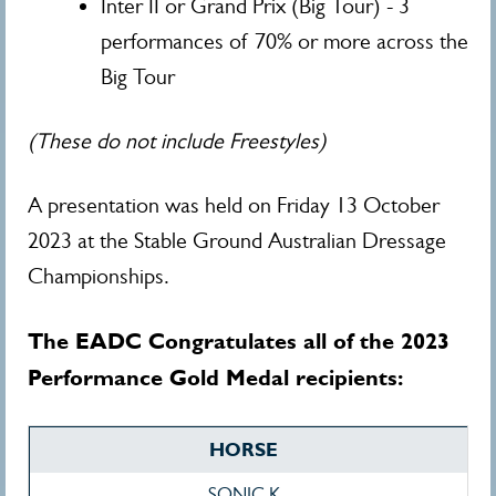
Inter II or Grand Prix (Big Tour) - 3
performances of 70% or more across the
Big Tour
(These do not include Freestyles)
A presentation was held on Friday 13 October
2023 at the Stable Ground Australian Dressage
Championships.
The EADC Congratulates all of the 2023
Performance Gold Medal recipients:
HORSE
SONIC K