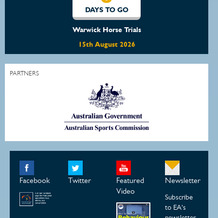
O
DAYS TO GO
rials
Waratah Showjumping August
2026
22nd August 2026
PARTNERS
Facebook
Twitter
Featured
Newsletter
Video
Subscribe
to EA's
newsletter