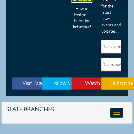
for the
How to
latest
feed your
news,
horse for
events and
behaviour?
updates.
Visit Page
Follow Us
Watch
Subscribe
STATE BRANCHES
Toggle
navigatio