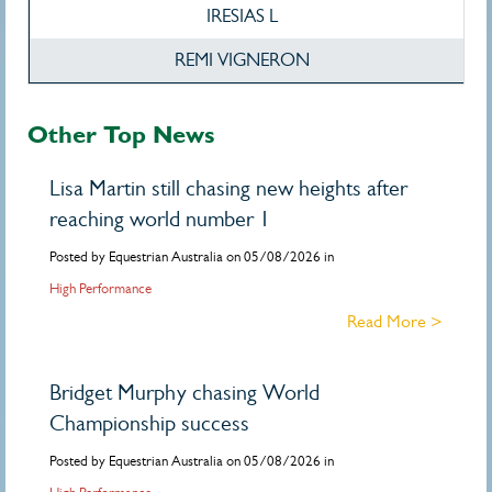
IRESIAS L
REMI VIGNERON
Other Top News
Lisa Martin still chasing new heights after
reaching world number 1
Posted by Equestrian Australia on 05/08/2026 in
High Performance
Read More >
Bridget Murphy chasing World
Championship success
Posted by Equestrian Australia on 05/08/2026 in