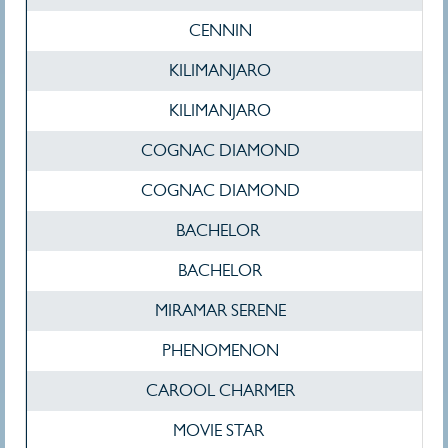
CENNIN
KILIMANJARO
KILIMANJARO
COGNAC DIAMOND
COGNAC DIAMOND
BACHELOR
BACHELOR
MIRAMAR SERENE
PHENOMENON
CAROOL CHARMER
MOVIE STAR