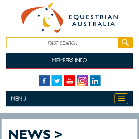
Skip to main content
Search
MEMBERS INFO
MENU
Toggle
navigati
NEWS >