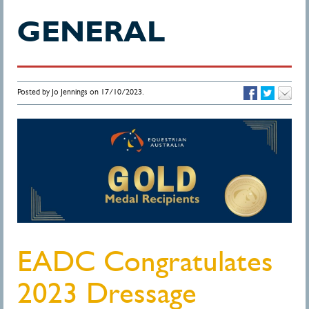
GENERAL
Posted by Jo Jennings on 17/10/2023.
EADC Congratulates
2023 Dressage