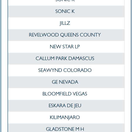
SONIC K
JILLZ
REVELWOOD QUEENS COUNTY
NEW STAR LP
CALLUM PARK DAMASCUS
SEAWYND COLORADO
GE NEVADA
BLOOMFIELD VEGAS
ESKARA DE JEU
KILIMANJARO
GLADSTONE M H