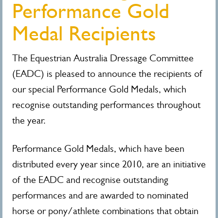
Performance Gold
Medal Recipients
The Equestrian Australia Dressage Committee
(EADC) is pleased to announce the recipients of
our special Performance Gold Medals, which
recognise outstanding performances throughout
the year.
Performance Gold Medals, which have been
distributed every year since 2010, are an initiative
of the EADC and recognise outstanding
performances and are awarded to nominated
horse or pony/athlete combinations that obtain