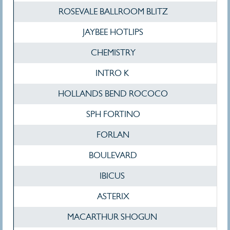
ROSEVALE BALLROOM BLITZ
JAYBEE HOTLIPS
CHEMISTRY
INTRO K
HOLLANDS BEND ROCOCO
SPH FORTINO
FORLAN
BOULEVARD
IBICUS
ASTERIX
MACARTHUR SHOGUN