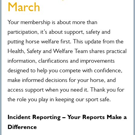
March
Your membership is about more than
participation, it’s about support, safety and
putting horse welfare first. This update from the
Health, Safety and Welfare Team shares practical
information, clarifications and improvements
designed to help you compete with confidence,
make informed decisions for your horse, and
access support when you need it. Thank you for
the role you play in keeping our sport safe.
Incident Reporting – Your Reports Make a
Difference