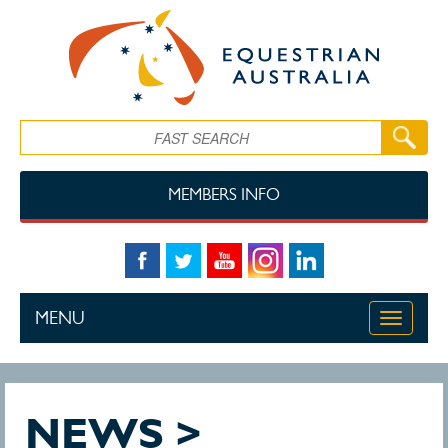
Skip to main content
Search
MEMBERS INFO
MENU
Toggle
navigati
NEWS >