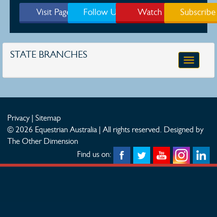
Visit Page
Follow Us
Watch
Subscribe
STATE BRANCHES
Toggle
navigatio
Privacy
|
Sitemap
© 2026 Equestrian Australia | All rights reserved.
Designed by
The Other Dimension
Find us on: