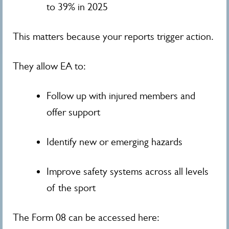
to 39% in 2025
This matters because your reports trigger action.
They allow EA to:
Follow up with injured members and
offer support
Identify new or emerging hazards
Improve safety systems across all levels
of the sport
The Form 08 can be accessed here: