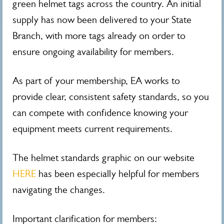
green helmet tags across the country. An initial
supply has now been delivered to your State
Branch, with more tags already on order to
ensure ongoing availability for members.
As part of your membership, EA works to
provide clear, consistent safety standards, so you
can compete with confidence knowing your
equipment meets current requirements.
The helmet standards graphic on our website
HERE
has been especially helpful for members
navigating the changes.
Important clarification for members: