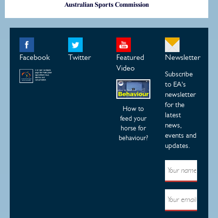
Facebook
Twitter
Featured
Newsletter
Video
Subscribe
to EA's
newsletter
for the
How to
latest
feed your
news,
horse for
events and
behaviour?
updates.