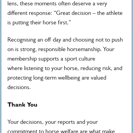
lens, these moments often deserve a very
different response: “Great decision – the athlete
is putting their horse first.”
Recognising an off day and choosing not to push
on is strong, responsible horsemanship. Your
membership supports a sport culture
where listening to your horse, reducing risk, and
protecting long‑term wellbeing are valued
decisions.
Thank You
Your decisions, your reports and your
commitment to horse welfare are what make