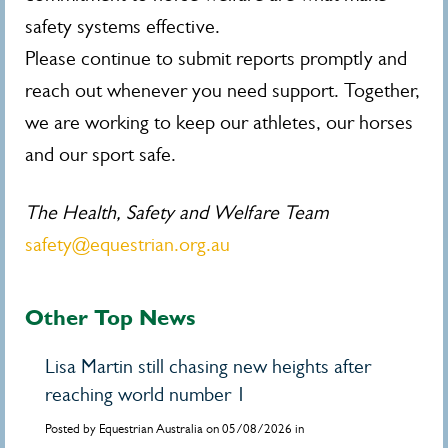
safety systems effective.
Please continue to submit reports promptly and
reach out whenever you need support. Together,
we are working to keep our athletes, our horses
and our sport safe.
The Health, Safety and Welfare Team
safety@equestrian.org.au
Other Top News
Lisa Martin still chasing new heights after
reaching world number 1
Posted by Equestrian Australia on 05/08/2026 in