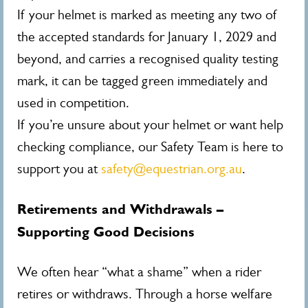
If your helmet is marked as meeting any two of
the accepted standards for January 1, 2029 and
beyond, and carries a recognised quality testing
mark, it can be tagged green immediately and
used in competition.
If you’re unsure about your helmet or want help
checking compliance, our Safety Team is here to
support you at
safety@equestrian.org.au
.
Retirements and Withdrawals –
Supporting Good Decisions
We often hear “what a shame” when a rider
retires or withdraws. Through a horse welfare