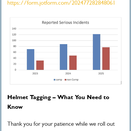
https://form.jotform.com/202477282848061
Helmet Tagging – What You Need to
Know
Thank you for your patience while we roll out