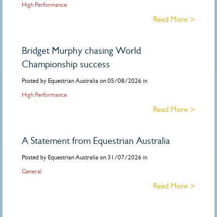
High Performance
Read More >
Bridget Murphy chasing World
Championship success
Posted by Equestrian Australia on 05/08/2026 in
High Performance
Read More >
A Statement from Equestrian Australia
Posted by Equestrian Australia on 31/07/2026 in
General
Read More >