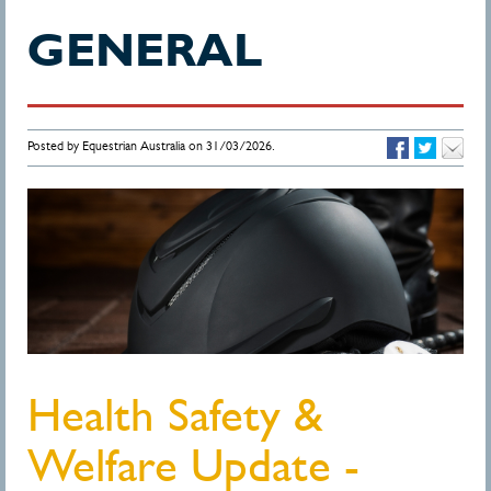
GENERAL
Posted by Equestrian Australia on 31/03/2026.
Health Safety &
Welfare Update -