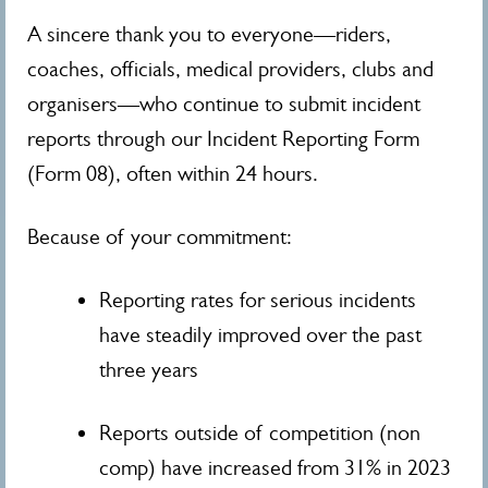
A sincere thank you to everyone—riders,
coaches, officials, medical providers, clubs and
organisers—who continue to submit incident
reports through our Incident Reporting Form
(Form 08), often within 24 hours.
Because of your commitment:
Reporting rates for serious incidents
have steadily improved over the past
three years
Reports outside of competition (non
comp) have increased from 31% in 2023