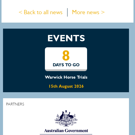
< Back to all news
More news >
EVENTS
15
DAYS TO GO
Waratah Showjumping August Show
22nd August 2026
PARTNERS