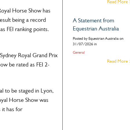
Read More
y Royal Horse Show has
esult being a record
A Statement from
Equestrian Australia
as FEI ranking points.
Posted by Equestrian Australia on
31/07/2026 in
General
he Sydney Royal Grand Prix
Read More
now be rated as FEI 2-
al to be staged in Lyon,
Royal Horse Show was
it has for