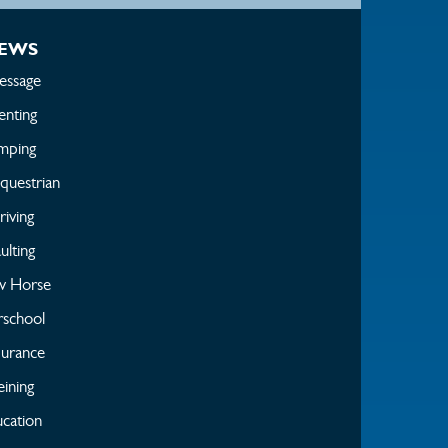
EWS
essage
enting
mping
questrian
iving
ulting
w Horse
rschool
urance
ining
cation