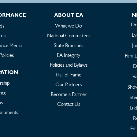
FORMANCE
ABOUT EA
N
Dr
ds
What we Do
Ev
rds
National Committees
ance Media
State Branches
Ju
Policies
EA Integrity
Para E
Policies and Bylaws
Dr
PATION
Hall of Fame
Va
ship
Our Partners
Sho
ance
Become a Partner
Inte
bs
Contact Us
End
ocuments
Re
Edu