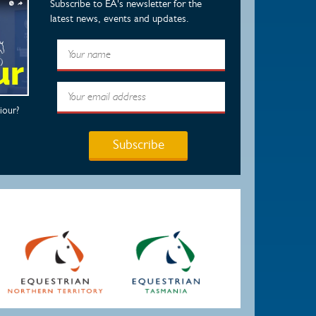
Subscribe to EA's newsletter for the
latest news, events and updates.
iour?
Subscribe