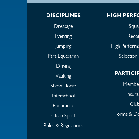
DISCIPLINES
HIGH PER
Dressage
Squa
Eventing
Reco
Jumping
High Perform
Para Equestrian
Selection 
Driving
PARTICI
Vaulting
Member
Show Horse
Insur
Interschool
Clu
Endurance
Forms & D
Clean Sport
Rules & Regulations