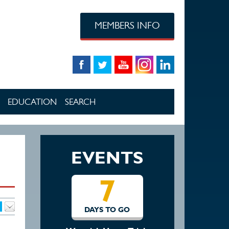
MEMBERS INFO
EDUCATION
SEARCH
EVENTS
7
14
DAYS TO GO
DAYS TO GO