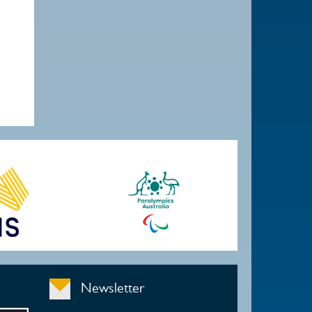
Newsletter