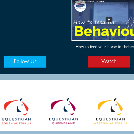
How to feed your horse for behav
Follow Us
Watch