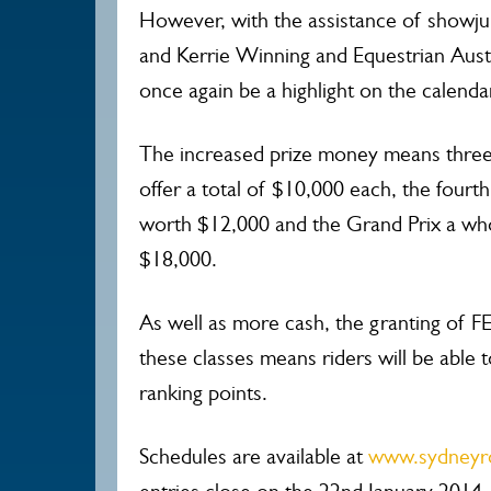
However, with the assistance of showj
and Kerrie Winning and Equestrian Austr
once again be a highlight on the calenda
The increased prize money means three 
offer a total of $10,000 each, the fourt
worth $12,000 and the Grand Prix a wh
$18,000.
As well as more cash, the granting of FE
these classes means riders will be able t
ranking points.
Schedules are available at
www.sydneyr