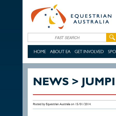
Skip to main content
Search
HOME
ABOUT EA
GET INVOLVED
SPO
NEWS > JUMP
Posted by Equestrian Australia on 15/01/2014.