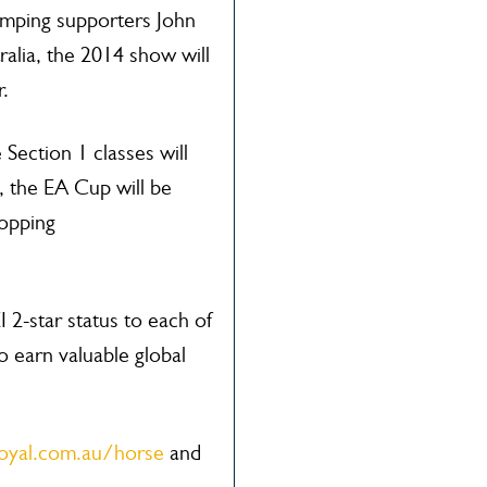
umping supporters John
alia, the 2014 show will
r.
Section 1 classes will
h, the EA Cup will be
opping
I 2-star status to each of
o earn valuable global
oyal.com.au/horse
and