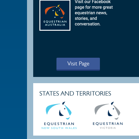
Visit Page
STATES AND TERRITORIES