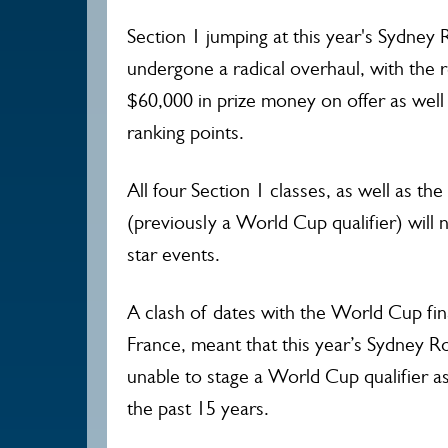
Section 1 jumping at this year's Sydne
undergone a radical overhaul, with the r
$60,000 in prize money on offer as well 
ranking points.
All four Section 1 classes, as well as t
(previously a World Cup qualifier) will 
star events.
A clash of dates with the World Cup fin
France, meant that this year’s Sydney 
unable to stage a World Cup qualifier as 
the past 15 years.