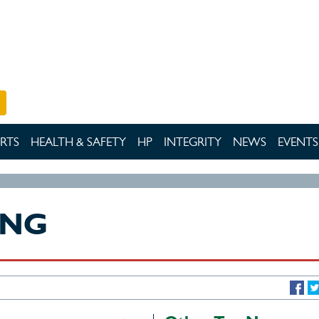
RTS
HEALTH & SAFETY
HP
INTEGRITY
NEWS
EVENTS
ING