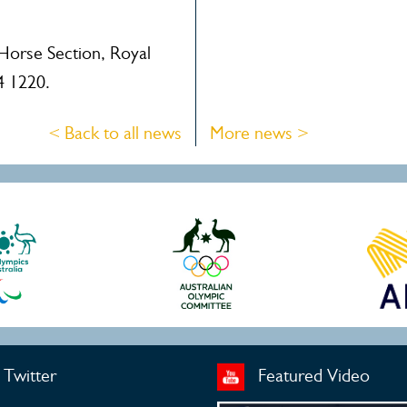
 Horse Section, Royal
4 1220.
< Back to all news
More news >
Twitter
Featured Video