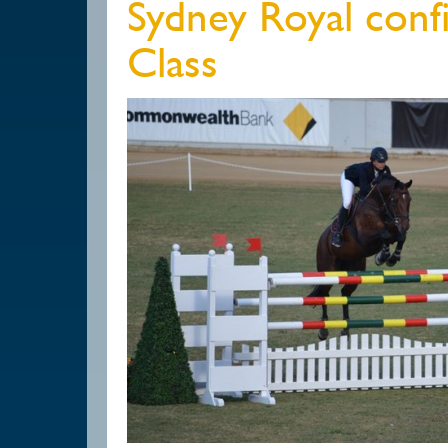
Sydney Royal conf
Class