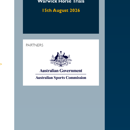
Warwick Horse Trials
Waratah Showjumping
August Show
15th August 2026
22nd August 2026
1
PARTNERS
 >