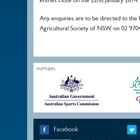
entries close on the 22nd January 2014.
Any enquiries are to be directed to the
Agricultural Society of NSW on 02 970
PARTNERS
Facebook