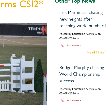
Other Top News
irms CSI2*
Lisa Martin still chasing
new heights after
reaching world number 
Posted by Equestrian Australia on
05/08/2026 in
High Performance
Read More
Bridget Murphy chasing
World Championship
success
Posted by Equestrian Australia on
05/08/2026 in
High Performance