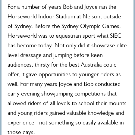
For a number of years Bob and Joyce ran the
Horseworld Indoor Stadium at Nelson, outside
of Sydney. Before the Sydney Olympic Games,
Horseworld was to equestrian sport what SIEC
has become today. Not only did it showcase elite
level dressage and jumping before keen
audiences, thirsty for the best Australia could
offer, it gave opportunities to younger riders as
well. For many years Joyce and Bob conducted
early evening showjumping competitions that
allowed riders of all levels to school their mounts
and young riders gained valuable knowledge and
experience -not something so easily available in
those days.