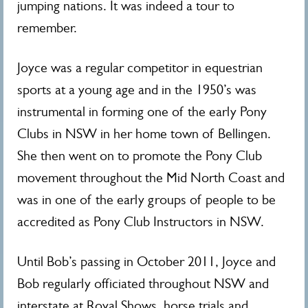
jumping nations. It was indeed a tour to
remember.
Joyce was a regular competitor in equestrian
sports at a young age and in the 1950’s was
instrumental in forming one of the early Pony
Clubs in NSW in her home town of Bellingen.
She then went on to promote the Pony Club
movement throughout the Mid North Coast and
was in one of the early groups of people to be
accredited as Pony Club Instructors in NSW.
Until Bob’s passing in October 2011, Joyce and
Bob regularly officiated throughout NSW and
interstate at Royal Shows, horse trials and