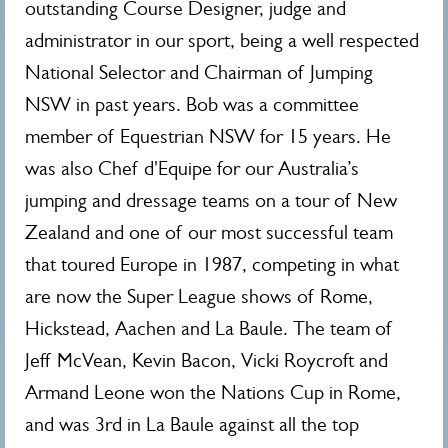
outstanding Course Designer, judge and
administrator in our sport, being a well respected
National Selector and Chairman of Jumping
NSW in past years. Bob was a committee
member of Equestrian NSW for 15 years. He
was also Chef d'Equipe for our Australia’s
jumping and dressage teams on a tour of New
Zealand and one of our most successful team
that toured Europe in 1987, competing in what
are now the Super League shows of Rome,
Hickstead, Aachen and La Baule. The team of
Jeff McVean, Kevin Bacon, Vicki Roycroft and
Armand Leone won the Nations Cup in Rome,
and was 3rd in La Baule against all the top