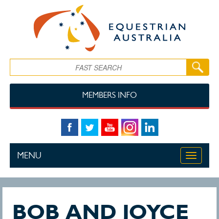
Skip to main content
Search
MEMBERS INFO
MENU
Toggle
navigati
BOB AND JOYCE