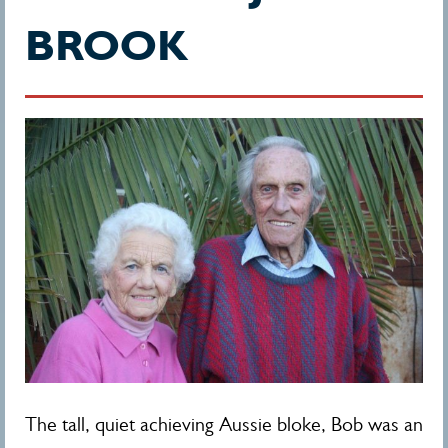
BROOK
The tall, quiet achieving Aussie bloke, Bob was an