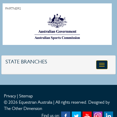
PARTNERS
STATE BRANCHES
Toggle
navigatio
Privacy
|
Sitemap
© 2026 Equestrian Australia | All rights reserved.
Designed by
The Other Dimension
Find us on: