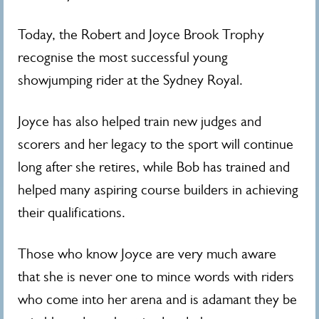
Today, the Robert and Joyce Brook Trophy
recognise the most successful young
showjumping rider at the Sydney Royal.
Joyce has also helped train new judges and
scorers and her legacy to the sport will continue
long after she retires, while Bob has trained and
helped many aspiring course builders in achieving
their qualifications.
Those who know Joyce are very much aware
that she is never one to mince words with riders
who come into her arena and is adamant they be