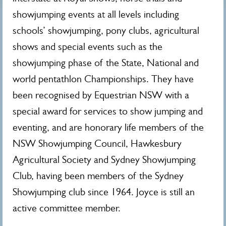
showjumping events at all levels including
schools’ showjumping, pony clubs, agricultural
shows and special events such as the
showjumping phase of the State, National and
world pentathlon Championships. They have
been recognised by Equestrian NSW with a
special award for services to show jumping and
eventing, and are honorary life members of the
NSW Showjumping Council, Hawkesbury
Agricultural Society and Sydney Showjumping
Club, having been members of the Sydney
Showjumping club since 1964. Joyce is still an
active committee member.