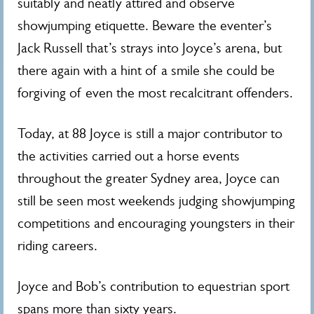
suitably and neatly attired and observe
showjumping etiquette. Beware the eventer’s
Jack Russell that’s strays into Joyce’s arena, but
there again with a hint of a smile she could be
forgiving of even the most recalcitrant offenders.
Today, at 88 Joyce is still a major contributor to
the activities carried out a horse events
throughout the greater Sydney area, Joyce can
still be seen most weekends judging showjumping
competitions and encouraging youngsters in their
riding careers.
Joyce and Bob’s contribution to equestrian sport
spans more than sixty years.