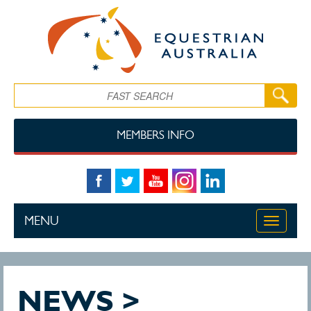
Skip to main content
Search
MEMBERS INFO
MENU
Toggle
navigati
NEWS >