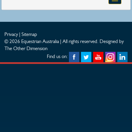
navigatio
Privacy
|
Sitemap
© 2026 Equestrian Australia | All rights reserved.
Designed by
The Other Dimension
Find us on: