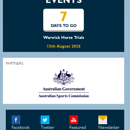
14
O
DAYS TO GO
rials
Waratah Showjumping August
2026
22nd August 2026
PARTNERS
Facebook
Twitter
Featured
Newsletter