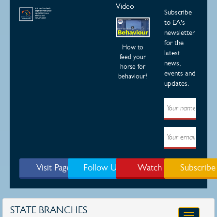
Video
Subscribe
to EA's
newsletter
for the
How to
latest
feed your
news,
horse for
events and
behaviour?
updates.
Visit Page
Follow Us
Watch
Subscribe
STATE BRANCHES
Toggle