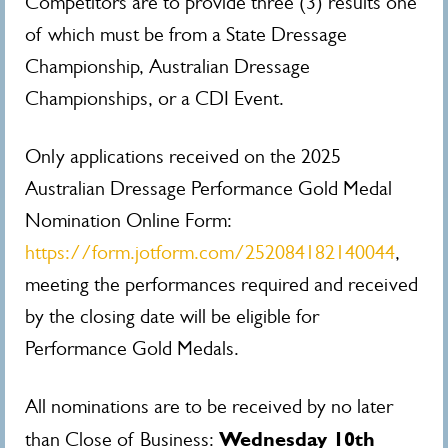
Competitors are to provide three (3) results one
of which must be from a State Dressage
Championship, Australian Dressage
Championships, or a CDI Event.
Only applications received on the 2025
Australian Dressage Performance Gold Medal
Nomination Online Form:
https://form.jotform.com/252084182140044
,
meeting the performances required and received
by the closing date will be eligible for
Performance Gold Medals.
All nominations are to be received by no later
Wednesday 10th
than Close of Business: