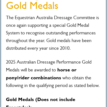
Gold Medals
The Equestrian Australia Dressage Committee is
once again supporting a special Gold Medal
System to recognise outstanding performances
throughout the year. Gold medals have been
distributed every year since 2010.
2025 Australian Dressage Performance Gold
horse or
Medals will be awarded to
pony/rider combinations
who obtain the
following in the qualifying period as stated below.
Gold Medals (Does not include