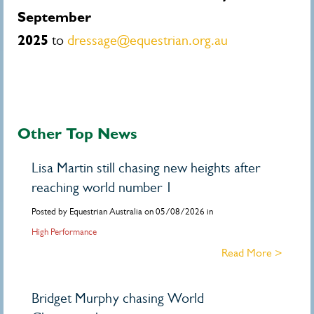
September
2025
to
dressage@equestrian.org.au
Other Top News
Lisa Martin still chasing new heights after
reaching world number 1
Posted by Equestrian Australia on 05/08/2026 in
High Performance
Read More >
Bridget Murphy chasing World