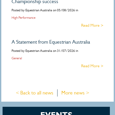
Championship success
Posted by Equestrian Australia on 05/08/2026 in
High Performance
Read More >
A Statement from Equestrian Australia
Posted by Equestrian Australia on 31/07/2026 in
General
Read More >
< Back to all news
More news >
EVENTS