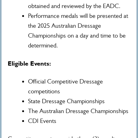
obtained and reviewed by the EADC.
Performance medals will be presented at
the 2025 Australian Dressage
Championships on a day and time to be
determined.
Eligible Events:
Official Competitive Dressage
competitions
State Dressage Championships
The Australian Dressage Championships
CDI Events