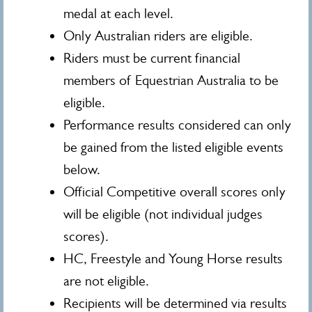
medal at each level.
Only Australian riders are eligible.
Riders must be current financial
members of Equestrian Australia to be
eligible.
Performance results considered can only
be gained from the listed eligible events
below.
Official Competitive overall scores only
will be eligible (not individual judges
scores).
HC, Freestyle and Young Horse results
are not eligible.
Recipients will be determined via results