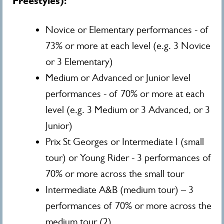
Freestyles):
Novice or Elementary performances - of
73% or more at each level (e.g. 3 Novice
or 3 Elementary)
Medium or Advanced or Junior level
performances - of 70% or more at each
level (e.g. 3 Medium or 3 Advanced, or 3
Junior)
Prix St Georges or Intermediate I (small
tour) or Young Rider - 3 performances of
70% or more across the small tour
Intermediate A&B (medium tour) – 3
performances of 70% or more across the
medium tour (2)