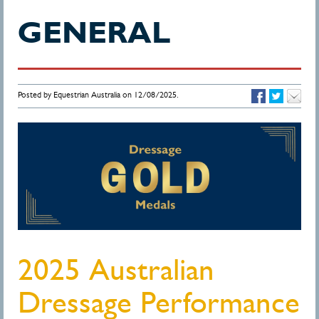
GENERAL
Posted by Equestrian Australia on 12/08/2025.
2025 Australian
Dressage Performance