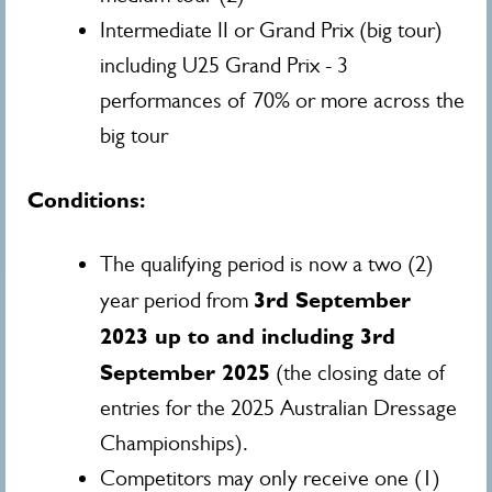
Intermediate II or Grand Prix (big tour)
including U25 Grand Prix - 3
performances of 70% or more across the
big tour
Conditions:
The qualifying period is now a two (2)
3rd September
year period from
2023 up to and including 3rd
September 2025
(the closing date of
entries for the 2025 Australian Dressage
Championships).
Competitors may only receive one (1)